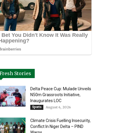
Fresh Stories
Delta Peace Cup: Mulade Unveils
N50m Grassroots Initiative,
Inaugurates LOC
Sports
August 6, 2026
Climate Crisis Fuelling Insecurity,
Conflict In Niger Delta – PIND
Warns