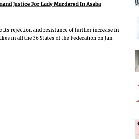
mand Justice For Lady Murdered In Asaba
 its rejection and resistance of further increase in
llies in all the 36 States of the Federation on Jan.