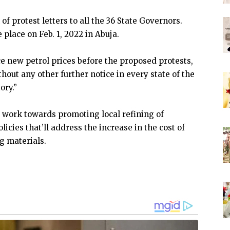
f protest letters to all the 36 State Governors.
 place on Feb. 1, 2022 in Abuja.
 new petrol prices before the proposed protests,
thout any other further notice in every state of the
ory.”
 work towards promoting local refining of
cies that’ll address the increase in the cost of
g materials.