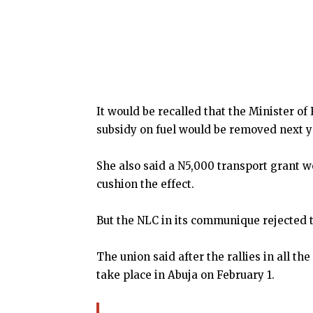
It would be recalled that the Minister 
subsidy on fuel would be removed next y
She also said a N5,000 transport grant w
cushion the effect.
But the NLC in its communique rejected 
The union said after the rallies in all th
take place in Abuja on February 1.