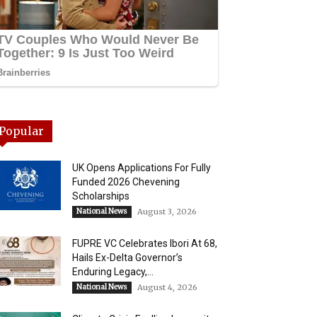
Popular
UK Opens Applications For Fully
Funded 2026 Chevening
Scholarships
National News
August 3, 2026
FUPRE VC Celebrates Ibori At 68,
Hails Ex-Delta Governor’s
Enduring Legacy,...
National News
August 4, 2026