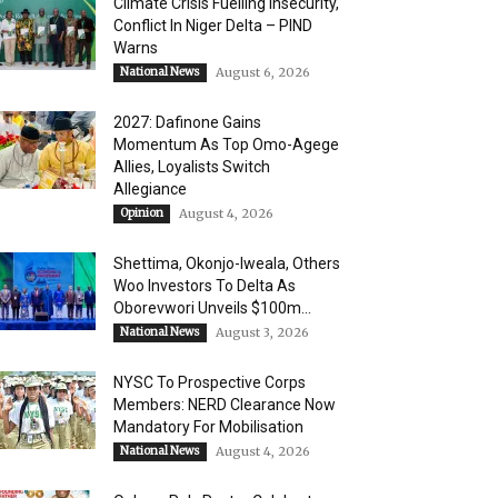
Climate Crisis Fuelling Insecurity,
Conflict In Niger Delta – PIND
Warns
National News
August 6, 2026
2027: Dafinone Gains
Momentum As Top Omo-Agege
Allies, Loyalists Switch
Allegiance
Opinion
August 4, 2026
Shettima, Okonjo-Iweala, Others
Woo Investors To Delta As
Oborevwori Unveils $100m...
National News
August 3, 2026
NYSC To Prospective Corps
Members: NERD Clearance Now
Mandatory For Mobilisation
National News
August 4, 2026