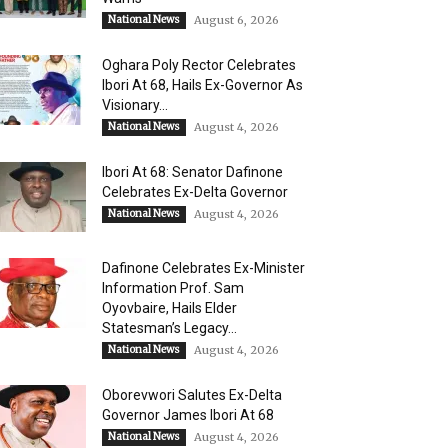
National News
August 6, 2026
Oghara Poly Rector Celebrates
Ibori At 68, Hails Ex-Governor As
Visionary...
National News
August 4, 2026
Ibori At 68: Senator Dafinone
Celebrates Ex-Delta Governor
National News
August 4, 2026
Dafinone Celebrates Ex-Minister
Information Prof. Sam
Oyovbaire, Hails Elder
Statesman’s Legacy...
National News
August 4, 2026
Oborevwori Salutes Ex-Delta
Governor James Ibori At 68
National News
August 4, 2026