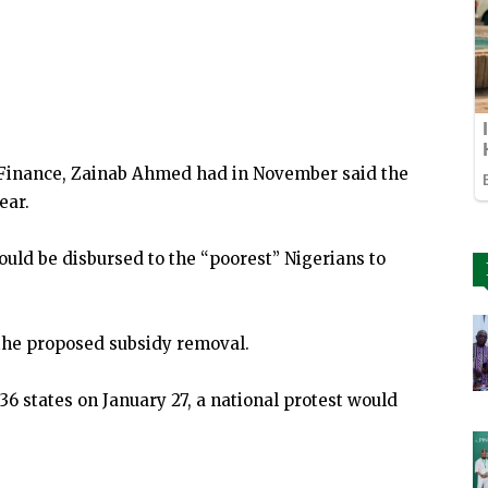
of Finance, Zainab Ahmed had in November said the
ear.
ould be disbursed to the “poorest” Nigerians to
the proposed subsidy removal.
e 36 states on January 27, a national protest would