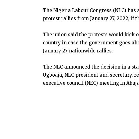
The Nigeria Labour Congress (NLC) has 
protest rallies from January 27, 2022, if
The union said the protests would kick o
country in case the government goes ahe
January 27 nationwide rallies.
The NLC announced the decision in a s
Ugboaja, NLC president and secretary, res
executive council (NEC) meeting in Abuja