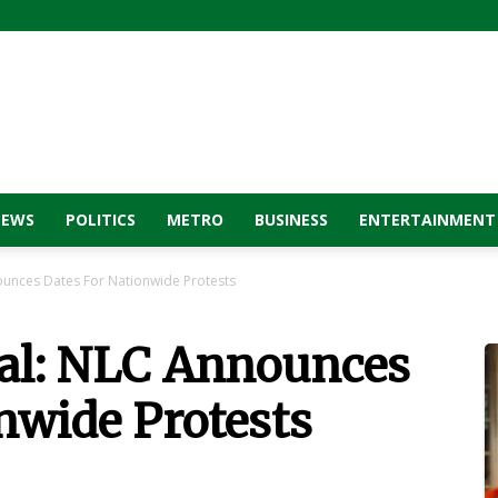
NEWS
POLITICS
METRO
BUSINESS
ENTERTAINMENT
unces Dates For Nationwide Protests
al: NLC Announces
nwide Protests