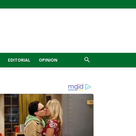
EDITORIAL
OPINION