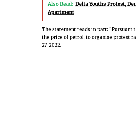
Also Read:
Delta Youths Protest, De
Apartment
The statement reads in part: “Pursuant to
the price of petrol, to organise protest ra
27, 2022.