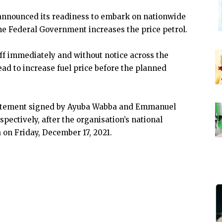
announced its readiness to embark on nationwide
 the Federal Government increases the price petrol.
ff immediately and without notice across the
ad to increase fuel price before the planned
tatement signed by Ayuba Wabba and Emmanuel
pectively, after the organisation’s national
 on Friday, December 17, 2021.