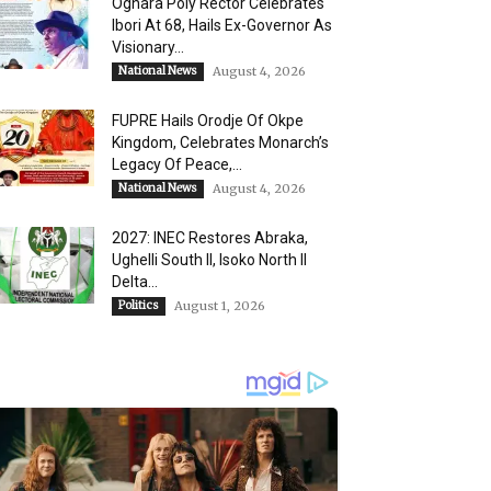
Oghara Poly Rector Celebrates
Ibori At 68, Hails Ex-Governor As
Visionary...
National News
August 4, 2026
FUPRE Hails Orodje Of Okpe
Kingdom, Celebrates Monarch’s
Legacy Of Peace,...
National News
August 4, 2026
2027: INEC Restores Abraka,
Ughelli South II, Isoko North II
Delta...
Politics
August 1, 2026