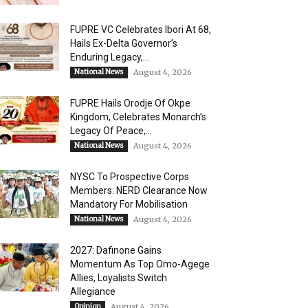
FUPRE VC Celebrates Ibori At 68,
Hails Ex-Delta Governor’s
Enduring Legacy,...
National News
August 4, 2026
FUPRE Hails Orodje Of Okpe
Kingdom, Celebrates Monarch’s
Legacy Of Peace,...
National News
August 4, 2026
NYSC To Prospective Corps
Members: NERD Clearance Now
Mandatory For Mobilisation
National News
August 4, 2026
2027: Dafinone Gains
Momentum As Top Omo-Agege
Allies, Loyalists Switch
Allegiance
Opinion
August 4, 2026