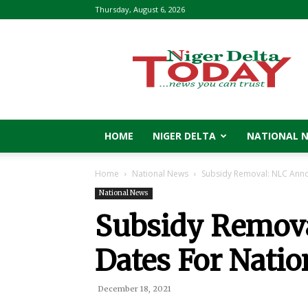
Thursday, August 6, 2026
Niger
Delta
Today
HOME
NIGER DELTA
NATIONAL 
Home
National News
Subsidy Removal: NLC Anno
National News
Subsidy Remov
Dates For Natio
December 18, 2021