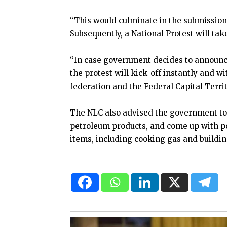
“This would culminate in the submission o
Subsequently, a National Protest will take
“In case government decides to announce
the protest will kick-off instantly and wi
federation and the Federal Capital Territ
The NLC also advised the government to
petroleum products, and come up with poli
items, including cooking gas and buildin