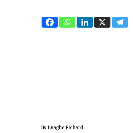
By Eyagbe Richard