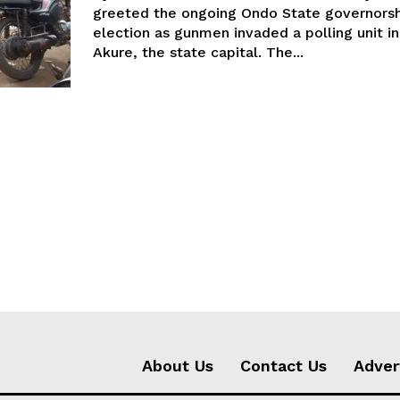
greeted the ongoing Ondo State governorsh
election as gunmen invaded a polling unit in
Akure, the state capital. The...
About Us
Contact Us
Adver