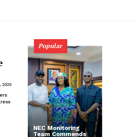
Popular
e
, 2020
gress
NEC Monitoring
Team Commends