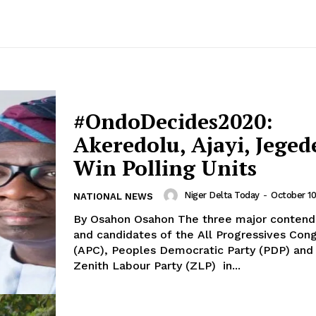
#OndoDecides2020:
Akeredolu, Ajayi, Jeged
Win Polling Units
Niger Delta Today
-
October 10
NATIONAL NEWS
By Osahon Osahon The three major contenders
and candidates of the All Progressives Con
(APC), Peoples Democratic Party (PDP) and
Zenith Labour Party (ZLP) in...