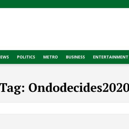
NEWS
POLITICS
METRO
BUSINESS
ENTERTAINMENT
Tag:
Ondodecides202