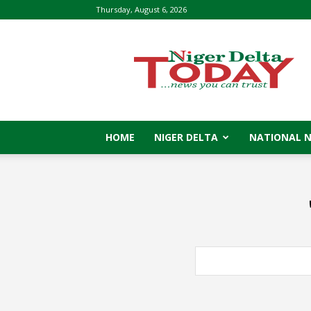
Thursday, August 6, 2026
Niger
Delta
Today
HOME
NIGER DELTA
NATIONAL 