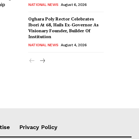
ip
NATIONAL NEWS
August 6, 2026
Oghara Poly Rector Celebrates
Ibori At 68, Hails Ex-Governor As
Visionary Founder, Builder Of
Institution
NATIONAL NEWS
August 4, 2026
tise
Privacy Policy