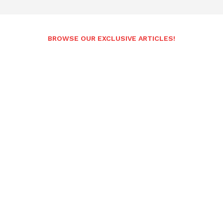
BROWSE OUR EXCLUSIVE ARTICLES!