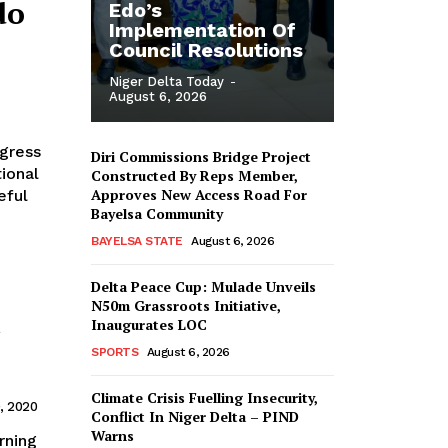
do
Edo’s
Implementation Of
Council Resolutions
Niger Delta Today
-
August 6, 2026
Diri Commissions Bridge Project
ional
Constructed By Reps Member,
Approves New Access Road For
eful
Bayelsa Community
BAYELSA STATE
August 6, 2026
Delta Peace Cup: Mulade Unveils
N50m Grassroots Initiative,
Inaugurates LOC
SPORTS
August 6, 2026
Climate Crisis Fuelling Insecurity,
, 2020
Conflict In Niger Delta – PIND
Warns