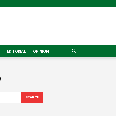
EDITORIAL
OPINION
0
SEARCH