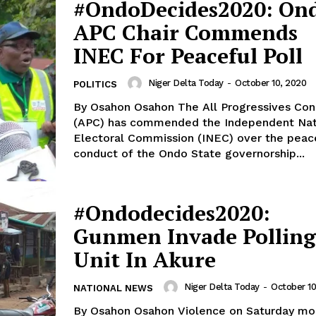
#OndoDecides2020: On
APC Chair Commends
INEC For Peaceful Poll
Niger Delta Today
-
October 10, 2020
POLITICS
By Osahon Osahon The All Progressives Congress
(APC) has commended the Independent Nat
Electoral Commission (INEC) over the peac
conduct of the Ondo State governorship...
#Ondodecides2020:
Gunmen Invade Polling
Unit In Akure
Niger Delta Today
-
October 10
NATIONAL NEWS
By Osahon Osahon Violence on Saturday morning