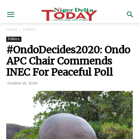
Home
Politics
Politics
#OndoDecides2020: Ondo
APC Chair Commends
INEC For Peaceful Poll
October 10, 2020