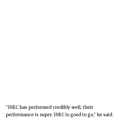
“INEC has performed credibly well, their
performance is super. INEC is good to go,” he said.