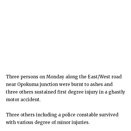
Three persons on Monday along the East/West road
near Opokuma junction were burnt to ashes and
three others sustained first degree injury in a ghastly
motor accident.
Three others including a police constable survived
with various degree of minor injuries.