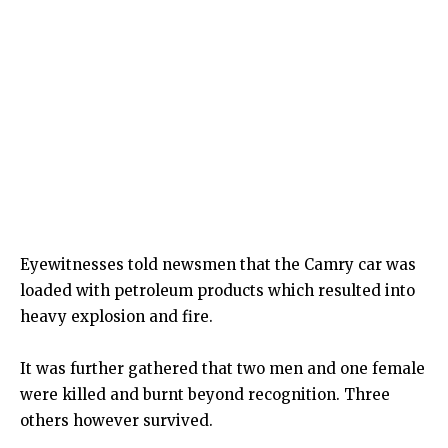
Eyewitnesses told newsmen that the Camry car was
loaded with petroleum products which resulted into
heavy explosion and fire.
It was further gathered that two men and one female
were killed and burnt beyond recognition. Three
others however survived.