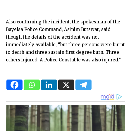
Also confirming the incident, the spokesman of the
Bayelsa Police Command, Asinim Butswat, said
though the details of the accident was not
immediately available, “but three persons were burnt
to death and three sustain first degree burn. Three
others injured. A Police Constable was also injured.”