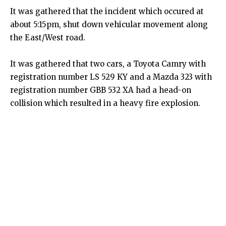
It was gathered that the incident which occured at
about 5:15pm, shut down vehicular movement along
the East/West road.
It was gathered that two cars, a Toyota Camry with
registration number LS 529 KY and a Mazda 323 with
registration number GBB 532 XA had a head-on
collision which resulted in a heavy fire explosion.