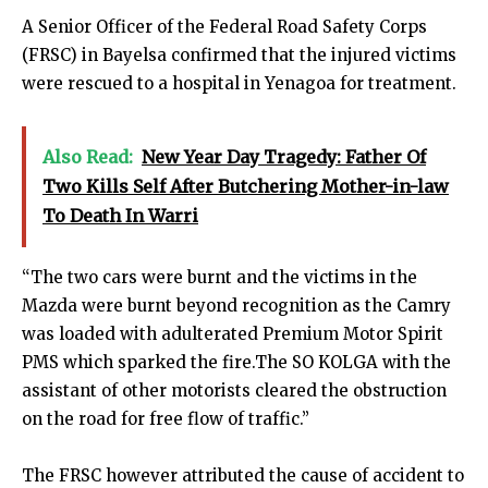
A Senior Officer of the Federal Road Safety Corps
(FRSC) in Bayelsa confirmed that the​ injured victims
were rescued to a hospital in Yenagoa for treatment.
Also Read:
New Year Day Tragedy: Father Of
Two Kills Self After Butchering Mother-in-law
To Death In Warri
“The two cars were burnt​ and the victims in the
Mazda were burnt beyond recognition as the Camry
was loaded with adulterated Premium Motor Spirit
PMS which sparked the fire.The SO KOLGA with the
assistant of other motorists cleared the obstruction
on the road for free flow of traffic.”
The FRSC however attributed the cause of accident to