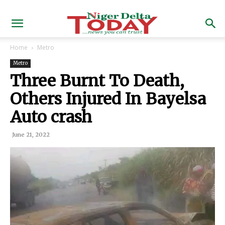
Home
Metro
Metro
Three Burnt To Death,
Others Injured In Bayelsa
Auto crash
June 21, 2022