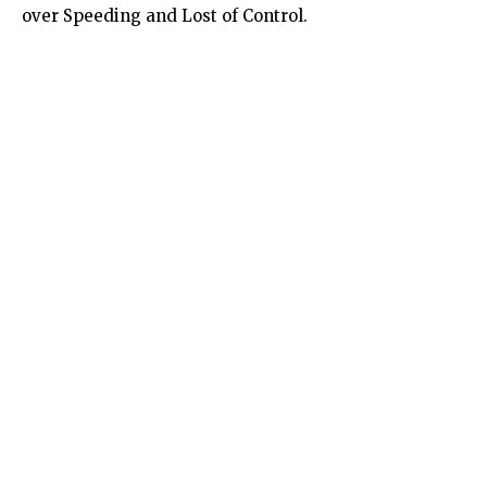
over Speeding and Lost of Control.