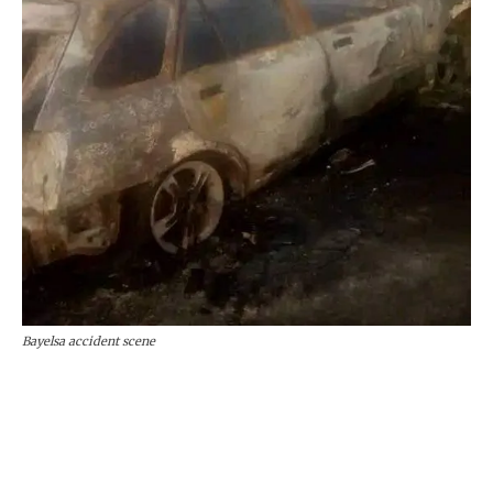
Bayelsa accident scene