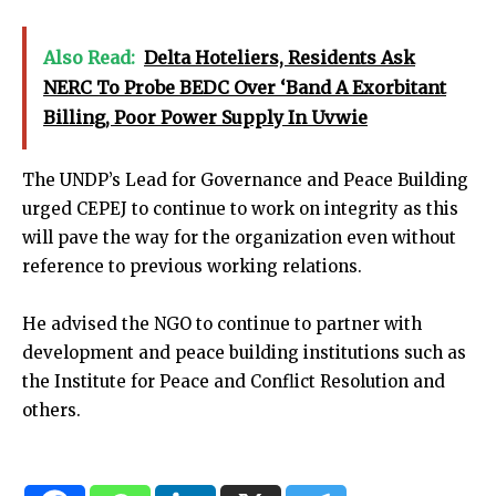
Also Read:
Delta Hoteliers, Residents Ask
NERC To Probe BEDC Over ‘Band A Exorbitant
Billing, Poor Power Supply In Uvwie
The UNDP’s Lead for Governance and Peace Building
urged CEPEJ to continue to work on integrity as this
will pave the way for the organization even without
reference to previous working relations.
He advised the NGO to continue to partner with
development and peace building institutions such as
the Institute for Peace and Conflict Resolution and
others.