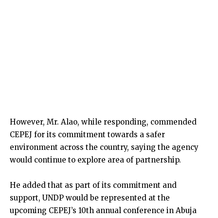
However, Mr. Alao, while responding, commended
CEPEJ for its commitment towards a safer
environment across the country, saying the agency
would continue to explore area of partnership.
He added that as part of its commitment and
support, UNDP would be represented at the
upcoming CEPEJ’s 10th annual conference in Abuja