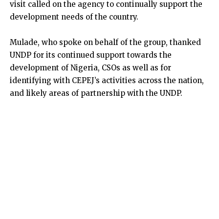
visit called on the agency to continually support the
development needs of the country.
Mulade, who spoke on behalf of the group, thanked
UNDP for its continued support towards the
development of Nigeria, CSOs as well as for
identifying with CEPEJ’s activities across the nation,
and likely areas of partnership with the UNDP.