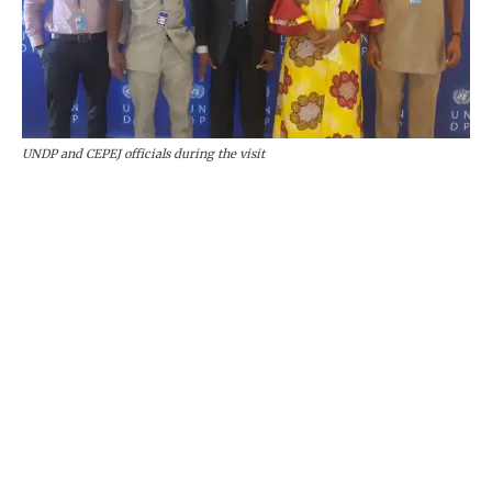
UNDP and CEPEJ officials during the visit