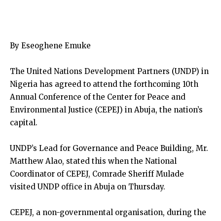
By Eseoghene Emuke
The United Nations Development Partners (UNDP) in
Nigeria has agreed to attend the forthcoming 10th
Annual Conference of the Center for Peace and
Environmental Justice (CEPEJ) in Abuja, the nation’s
capital.
UNDP’s Lead for Governance and Peace Building, Mr.
Matthew Alao, stated this when the National
Coordinator of CEPEJ, Comrade Sheriff Mulade
visited UNDP office in Abuja on Thursday.
CEPEJ, a non-governmental organisation, during the