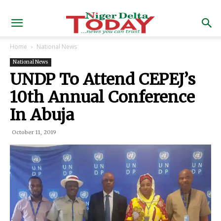
Home
National News
National News
UNDP To Attend CEPEJ’s
10th Annual Conference
In Abuja
October 11, 2019