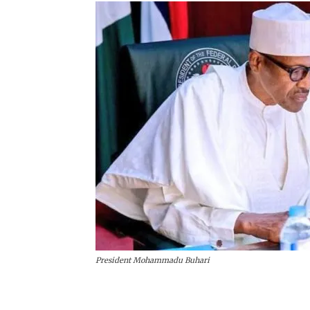
President Mohammadu Buhari