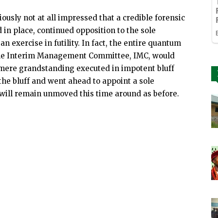
iously not at all impressed that a credible forensic
d in place, continued opposition to the sole
n exercise in futility. In fact, the entire quantum
while Interim Management Committee, IMC, would
 mere grandstanding executed in impotent bluff
 the bluff and went ahead to appoint a sole
 will remain unmoved this time around as before.