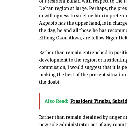
of President Buhari with respect to the 
Deltan region at large. Perhaps, the pr
unwillingness to sideline him in prefere
Akpabio has the upper hand, is in charge 
the day, he and all those he has recomm
Effiong Okon Akwa, are fellow Niger Delt
Rather than remain entrenched in positio
development to the region or incidenti
commission, I would suggest that it is 
making the best of the present situation
the doubt.
Also Read:
President Tinubu, Subs
Rather than remain detained by anger a
new sole administrator out of any room t