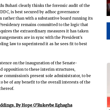
 Buhari clearly thinks the forensic audit of the
DDC, is best secured by adhoc governance
 rather than with a substantive board running its
e Presidency remains committed to the logic that
equires the extraordinary measures it has taken
arrangements are in sync with the President’s
ng law to superintend it as he sees fit to best
istence on the inauguration of the Senate-
d opposition to these interim structures,
he commission’s present sole administrator, to be
to be of any benefit to the overall interests of the
thereof.
ddings, By Hope O’Rukevbe Eghagha