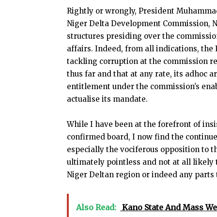
Rightly or wrongly, President Muhammadu
Niger Delta Development Commission, N
structures presiding over the commission
affairs. Indeed, from all indications, th
tackling corruption at the commission r
thus far and that at any rate, its adhoc 
entitlement under the commission’s enabli
actualise its mandate.
While I have been at the forefront of ins
confirmed board, I now find the continue
especially the vociferous opposition to t
ultimately pointless and not at all likely 
Niger Deltan region or indeed any parts 
Also Read:
Kano State And Mass We