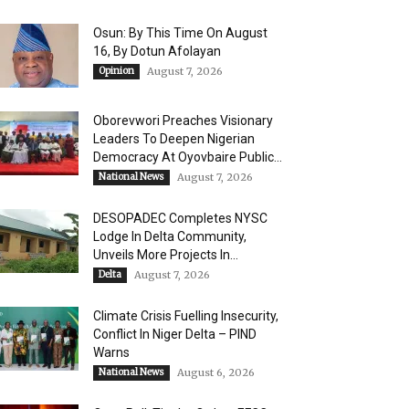
Osun: By This Time On August
16, ​By Dotun Afolayan
Opinion
August 7, 2026
Oborevwori Preaches Visionary
Leaders To Deepen Nigerian
Democracy At Oyovbaire Public...
National News
August 7, 2026
DESOPADEC Completes NYSC
Lodge In Delta Community,
Unveils More Projects In...
Delta
August 7, 2026
Climate Crisis Fuelling Insecurity,
Conflict In Niger Delta – PIND
Warns
National News
August 6, 2026