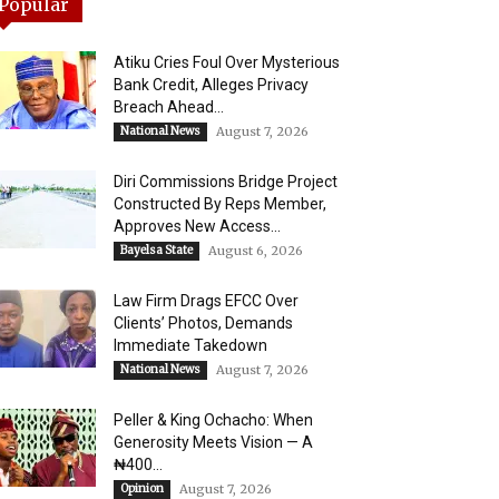
Popular
Atiku Cries Foul Over Mysterious
Bank Credit, Alleges Privacy
Breach Ahead...
National News
August 7, 2026
Diri Commissions Bridge Project
Constructed By Reps Member,
Approves New Access...
Bayelsa State
August 6, 2026
Law Firm Drags EFCC Over
Clients’ Photos, Demands
Immediate Takedown
National News
August 7, 2026
Peller & King Ochacho: When
Generosity Meets Vision — A
₦400...
Opinion
August 7, 2026