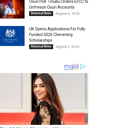
Osun Poll: Tinubu Orders EFCC to
Unfreeze Osun Accounts
National News
August 6, 2026
UK Opens Applications For Fully
Funded 2026 Chevening
Scholarships
National News
August 3, 2026