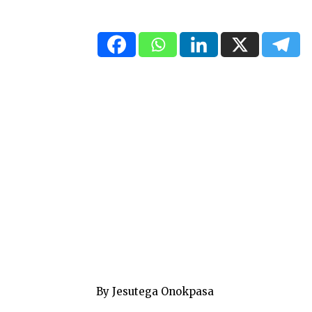
By Jesutega Onokpasa