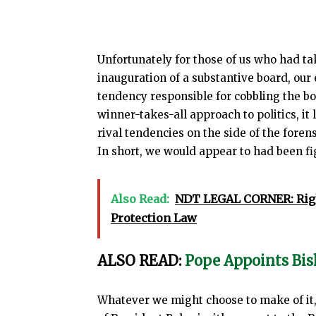
Unfortunately for those of us who had ta
inauguration of a substantive board, our 
tendency responsible for cobbling the bo
winner-takes-all approach to politics, it
rival tendencies on the side of the fore
In short, we would appear to had been fig
Also Read:
NDT LEGAL CORNER: Rig
Protection Law
ALSO READ:
Pope Appoints Bis
Whatever we might choose to make of it,