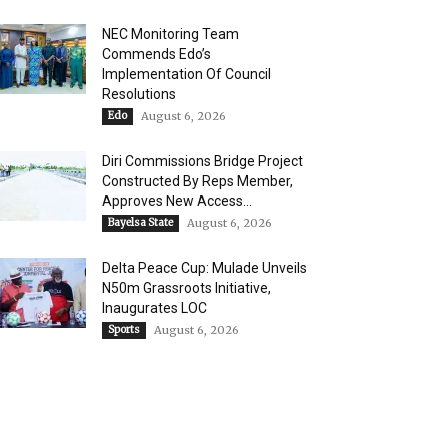
NEC Monitoring Team
Commends Edo’s
Implementation Of Council
Resolutions
Edo
August 6, 2026
Diri Commissions Bridge Project
Constructed By Reps Member,
Approves New Access...
Bayelsa State
August 6, 2026
Delta Peace Cup: Mulade Unveils
N50m Grassroots Initiative,
Inaugurates LOC
Sports
August 6, 2026