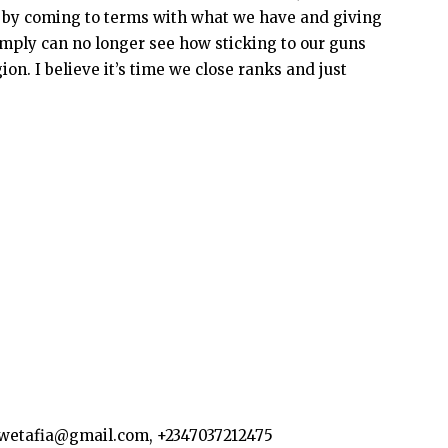
ed by coming to terms with what we have and giving
simply can no longer see how sticking to our guns
gion. I believe it’s time we close ranks and just
kwetafia@gmail.com, +2347037212475