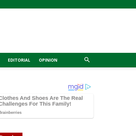
EDITORIAL
OPINION