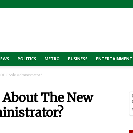
NEWS
POLITICS
METRO
BUSINESS
ENTERTAINMENT
DDC Sole Administrator?
 About The New
nistrator?