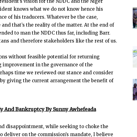
President’s vision for the NDDC and the Niger
esident knows what we do not know hence his
nce of his traducers. Whatever be the case,
and that’s the reality of the matter. At the end of
ended to man the NDDC thus far, including Barr.
ans and therefore stakeholders like the rest of us.
ns without feasible potential for returning
ng improvement in the governance of the
perhaps time we reviewed our stance and consider
 by giving the current arrangement the benefit of
idy And Bankruptcy By Sunny Awhefeada
nd disappointment, while seeking to choke the
o deliver on the commission’s mandate, I believe