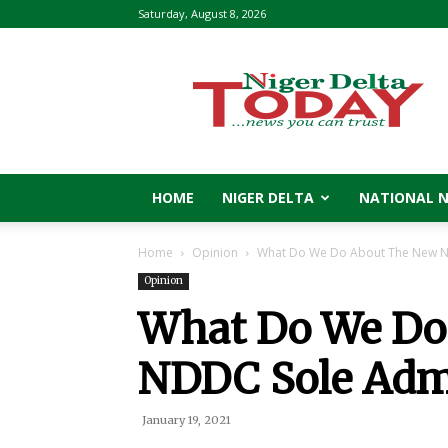
Saturday, August 8, 2026
Niger
Delta
Today
HOME
NIGER DELTA
NATIONAL 
Home
Opinion
What Do We Do About The New N
Opinion
What Do We Do
NDDC Sole Admi
January 19, 2021