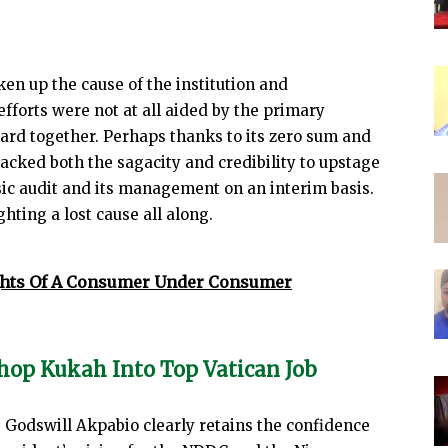
ken up the cause of the institution and
efforts were not at all aided by the primary
ard together. Perhaps thanks to its zero sum and
 lacked both the sagacity and credibility to upstage
nsic audit and its management on an interim basis.
hting a lost cause all along.
hts Of A Consumer Under Consumer
hop Kukah Into Top Vatican Job
 Godswill Akpabio clearly retains the confidence