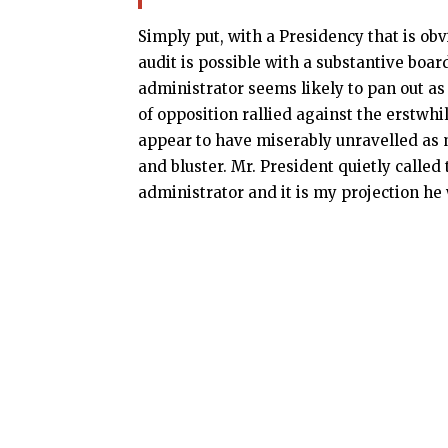
Simply put, with a Presidency that is obv
audit is possible with a substantive boar
administrator seems likely to pan out as a
of opposition rallied against the erst
appear to have miserably unravelled as
and bluster. Mr. President quietly called
administrator and it is my projection he