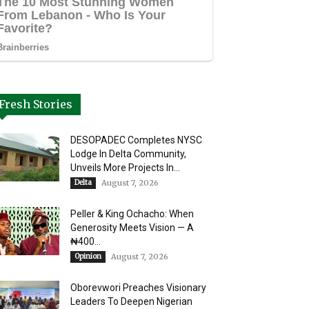
Fresh Stories
DESOPADEC Completes NYSC
Lodge In Delta Community,
Unveils More Projects In...
Delta
August 7, 2026
Peller & King Ochacho: When
Generosity Meets Vision — A
₦400...
Opinion
August 7, 2026
Oborevwori Preaches Visionary
Leaders To Deepen Nigerian