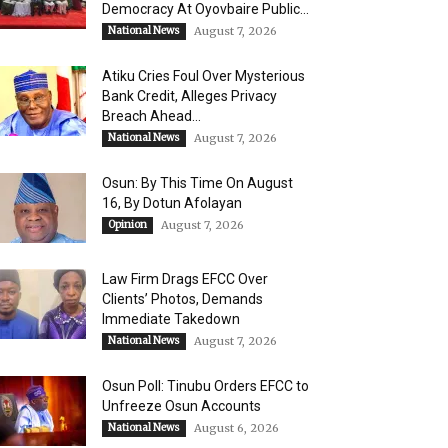
Democracy At Oyovbaire Public...
National News
August 7, 2026
Atiku Cries Foul Over Mysterious
Bank Credit, Alleges Privacy
Breach Ahead...
National News
August 7, 2026
Osun: By This Time On August
16, ​By Dotun Afolayan
Opinion
August 7, 2026
Law Firm Drags EFCC Over
Clients’ Photos, Demands
Immediate Takedown
National News
August 7, 2026
Osun Poll: Tinubu Orders EFCC to
Unfreeze Osun Accounts
National News
August 6, 2026