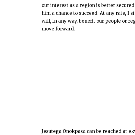
our interest as a region is better secur
him a chance to succeed. At any rate, I 
will, in any way, benefit our people or re
move forward.
Jesutega Onokpasa can be reached at e