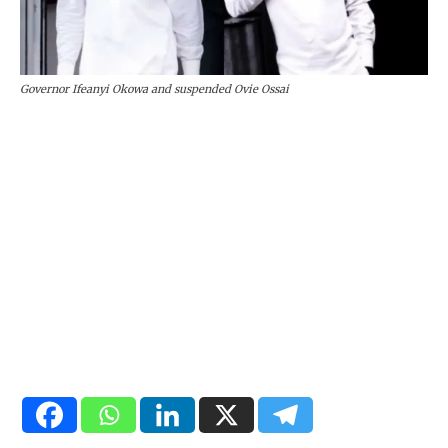
Governor Ifeanyi Okowa and suspended Ovie Ossai