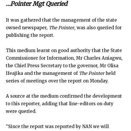
…Pointer Mgt Queried
It was gathered that the management of the state
owned newspaper,
The Pointer
, was also queried for
publishing the report.
This medium learnt on good authority that the State
Commissioner for Information, Mr Charles Aniagwu,
the Chief Press Secretary to the governor, Mr Olisa
Ifeajika and the management of
The Pointer
held
series of meetings over the report on Monday.
A source at the medium confirmed the development
to this reporter, adding that line-editors on duty
were queried.
“Since the report was reported by NAN we will