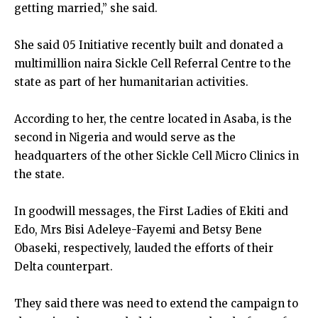
getting married,” she said.
She said 05 Initiative recently built and donated a
multimillion naira Sickle Cell Referral Centre to the
state as part of her humanitarian activities.
According to her, the centre located in Asaba, is the
second in Nigeria and would serve as the
headquarters of the other Sickle Cell Micro Clinics in
the state.
In goodwill messages, the First Ladies of Ekiti and
Edo, Mrs Bisi Adeleye-Fayemi and Betsy Bene
Obaseki, respectively, lauded the efforts of their
Delta counterpart.
They said there was need to extend the campaign to