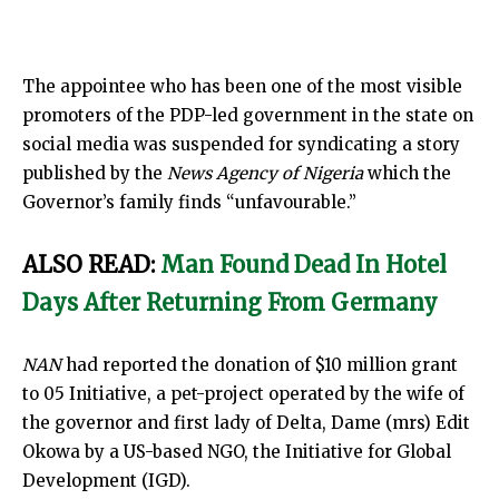
The appointee who has been one of the most visible
promoters of the PDP-led government in the state on
social media was suspended for syndicating a story
published by the
News Agency of Nigeria
which the
Governor’s family finds “unfavourable.”
ALSO READ:
Man Found Dead In Hotel
Days After Returning From Germany
NAN
had reported the donation of $10 million grant
to 05 Initiative, a pet-project operated by the wife of
the governor and first lady of Delta, Dame (mrs) Edit
Okowa by a US-based NGO, the Initiative for Global
Development (IGD).