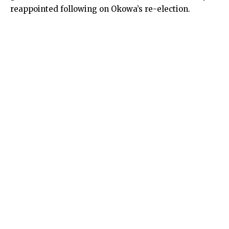
reappointed following on Okowa’s re-election.