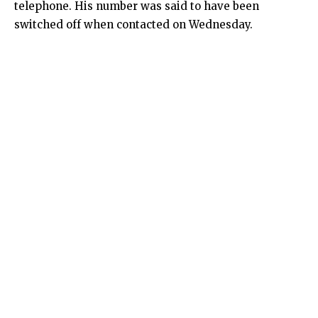
telephone. His number was said to have been
switched off when contacted on Wednesday.