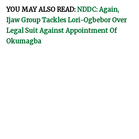
YOU MAY ALSO READ:
NDDC: Again,
Ijaw Group Tackles Lori-Ogbebor Over
Legal Suit Against Appointment Of
Okumagba