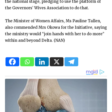
the national stage, pledging to use the platform of
the Governors’ Wives Association to do that.
The Minister of Women Affairs, Ms Pauline Tallen,
also commended Mrs Okowa for the Initiative, saying
the ministry would “join hands with her to do more”
within and beyond Delta. (NAN)