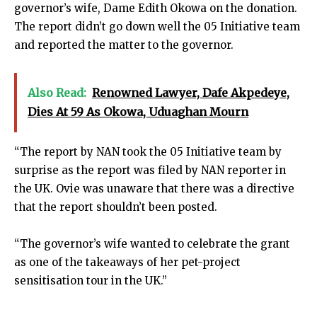
governor’s wife, Dame Edith Okowa on the donation.
The report didn’t go down well the 05 Initiative team
and reported the matter to the governor.
Also Read:
Renowned Lawyer, Dafe Akpedeye,
Dies At 59 As Okowa, Uduaghan Mourn
“The report by NAN took the 05 Initiative team by
surprise as the report was filed by NAN reporter in
the UK. Ovie was unaware that there was a directive
that the report shouldn’t been posted.
“The governor’s wife wanted to celebrate the grant
as one of the takeaways of her pet-project
sensitisation tour in the UK.”