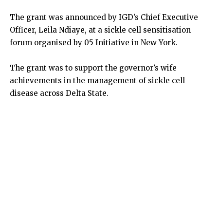
The grant was announced by IGD’s Chief Executive
Officer, Leila Ndiaye, at a sickle cell sensitisation
forum organised by 05 Initiative in New York.
The grant was to support the governor’s wife
achievements in the management of sickle cell
disease across Delta State.