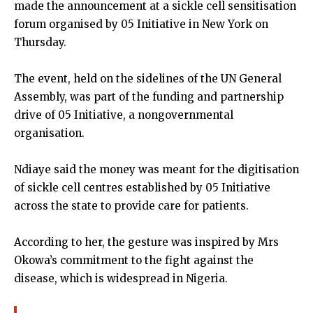
made the announcement at a sickle cell sensitisation
forum organised by 05 Initiative in New York on
Thursday.
The event, held on the sidelines of the UN General
Assembly, was part of the funding and partnership
drive of 05 Initiative, a nongovernmental
organisation.
Ndiaye said the money was meant for the digitisation
of sickle cell centres established by 05 Initiative
across the state to provide care for patients.
According to her, the gesture was inspired by Mrs
Okowa’s commitment to the fight against the
disease, which is widespread in Nigeria.