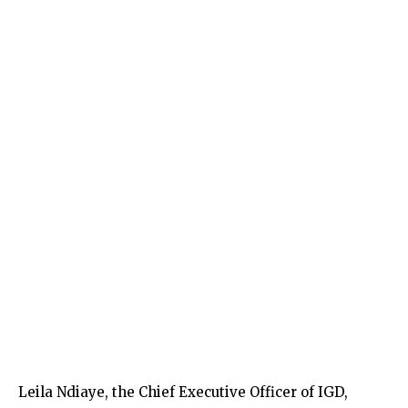
Leila Ndiaye, the Chief Executive Officer of IGD,