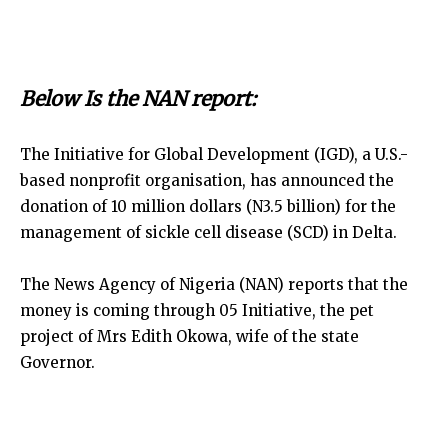
Below Is the NAN report:
The Initiative for Global Development (IGD), a U.S.-
based nonprofit organisation, has announced the
donation of 10 million dollars (N3.5 billion) for the
management of sickle cell disease (SCD) in Delta.
The News Agency of Nigeria (NAN) reports that the
money is coming through 05 Initiative, the pet
project of Mrs Edith Okowa, wife of the state
Governor.