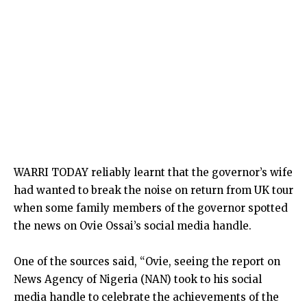
WARRI TODAY reliably learnt that the governor’s wife
had wanted to break the noise on return from UK tour
when some family members of the governor spotted
the news on Ovie Ossai’s social media handle.
One of the sources said, “Ovie, seeing the report on
News Agency of Nigeria (NAN) took to his social
media handle to celebrate the achievements of the