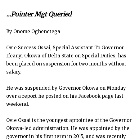
…Pointer Mgt Queried
By Onome Oghenetega
Ovie Success Ossai, Special Assistant To Governor
Ifeanyi Okowa of Delta State on Special Duties, has
been placed on suspension for two months without
salary.
He was suspended by Governor Okowa on Monday
over a report he posted on his Facebook page last
weekend.
Ovie Ossai is the youngest appointee of the Governor
Okowa-led administration. He was appointed by the
governor in his first term in 2015, and was recently