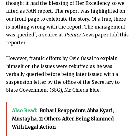
thought it had the blessing of Her Excellency so we
lifted as NAN report. The report was highlighted on
our front page to celebrate the story. Of a true, there
is nothing wrong with the report. The management
was queried”, a source at
Pointer
Newspaper told this
reporter.
However, frantic efforts by Ovie Ossai to explain
himself on the issues were rebuffed as he was
verbally queried before being later issued with a
suspension letter by the office of the Secretary to
State Government (SSG), Mr Chiedu Ebie.
Also Read:
Buhari Reappoints Abba Kyari,
Mustapha, 11 Others After Being Slammed
With Legal Action