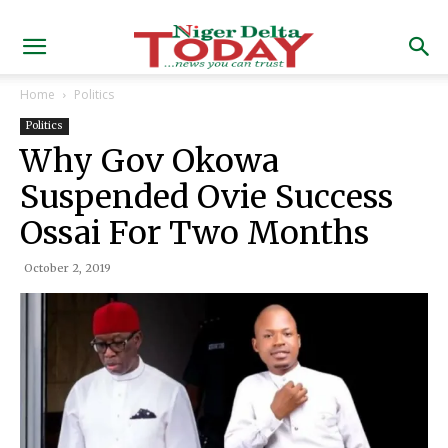
Home
Politics
Politics
Why Gov Okowa
Suspended Ovie Success
Ossai For Two Months
October 2, 2019