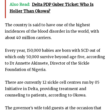
Also Read:
Delta PDP Guber Ticket: Who Is
Holier Than Okowa?
The country is said to have one of the highest
incidences of the blood disorder in the world, with
about 40 million carriers.
Every year, 150,000 babies are born with SCD out of
which only 50,000 survive beyond age five, according
to Dr Annette Akinsete, Director of the Sickle
Foundation of Nigeria.
There are currently 12 sickle cell centres run by 05
Initiative in Delta, providing treatment and
counseling to patients, according to Okowa.
The governor’s wife told guests at the occasion that