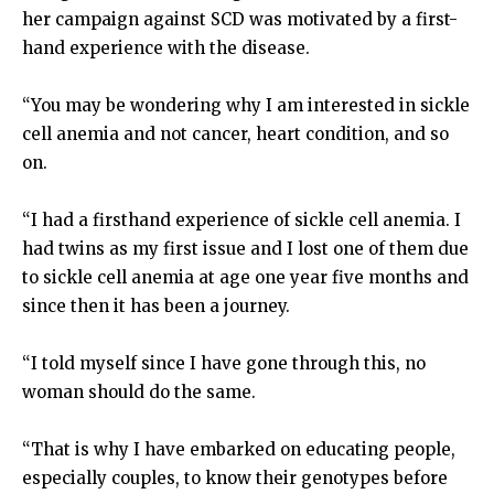
her campaign against SCD was motivated by a first-
hand experience with the disease.
“You may be wondering why I am interested in sickle
cell anemia and not cancer, heart condition, and so
on.
“I had a firsthand experience of sickle cell anemia. I
had twins as my first issue and I lost one of them due
to sickle cell anemia at age one year five months and
since then it has been a journey.
“I told myself since I have gone through this, no
woman should do the same.
“That is why I have embarked on educating people,
especially couples, to know their genotypes before