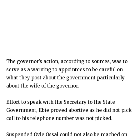
The governor’s action, according to sources, was to
serve as a warning to appointees to be careful on
what they post about the government particularly
about the wife of the governor.
Effort to speak with the Secretary to the State
Government, Ebie proved abortive as he did not pick
call to his telephone number was not picked.
Suspended Ovie Ossai could not also be reached on