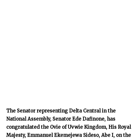
The Senator representing Delta Central in the
National Assembly, Senator Ede Dafinone, has
congratulated the Ovie of Uvwie Kingdom, His Royal
Majesty, Emmanuel Ekemejewa Sideso, Abe I, on the