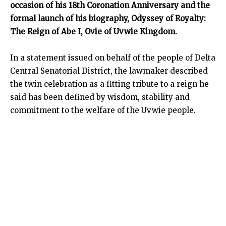
occasion of his 18th Coronation Anniversary and the
formal launch of his biography, Odyssey of Royalty:
The Reign of Abe I, Ovie of Uvwie Kingdom.
In a statement issued on behalf of the people of Delta
Central Senatorial District, the lawmaker described
the twin celebration as a fitting tribute to a reign he
said has been defined by wisdom, stability and
commitment to the welfare of the Uvwie people.