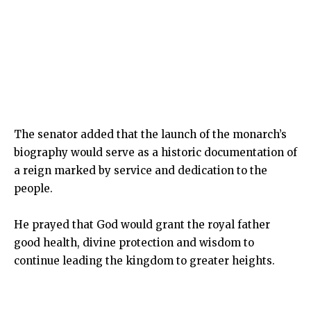
The senator added that the launch of the monarch’s
biography would serve as a historic documentation of
a reign marked by service and dedication to the
people.
He prayed that God would grant the royal father
good health, divine protection and wisdom to
continue leading the kingdom to greater heights.