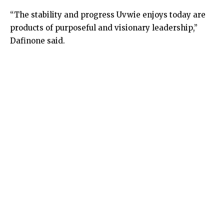
“The stability and progress Uvwie enjoys today are
products of purposeful and visionary leadership,”
Dafinone said.