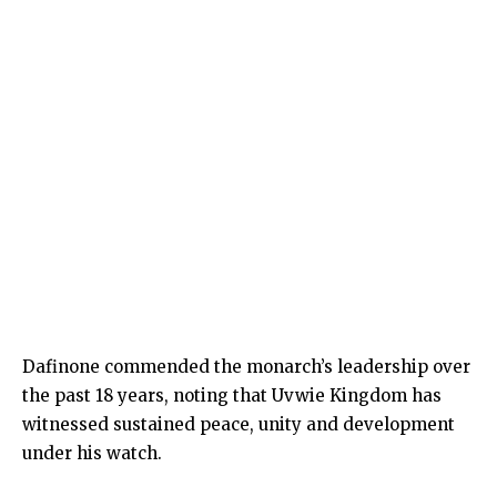
Dafinone commended the monarch’s leadership over
the past 18 years, noting that Uvwie Kingdom has
witnessed sustained peace, unity and development
under his watch.