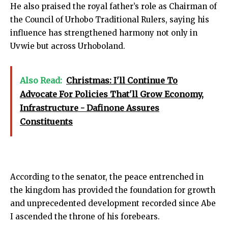
He also praised the royal father’s role as Chairman of
the Council of Urhobo Traditional Rulers, saying his
influence has strengthened harmony not only in
Uvwie but across Urhoboland.
Also Read:
Christmas: I'll Continue To
Advocate For Policies That'll Grow Economy,
Infrastructure - Dafinone Assures
Constituents
According to the senator, the peace entrenched in
the kingdom has provided the foundation for growth
and unprecedented development recorded since Abe
I ascended the throne of his forebears.