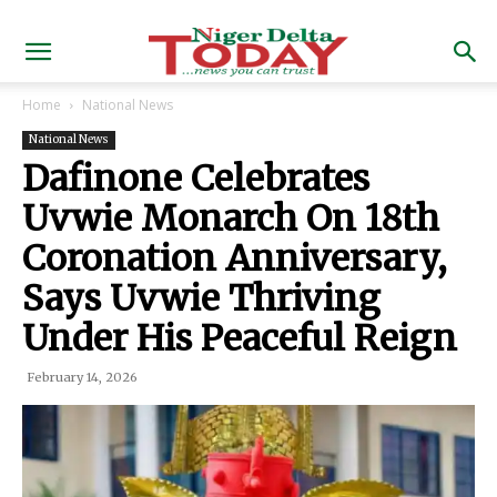
Home
National News
National News
Dafinone Celebrates
Uvwie Monarch On 18th
Coronation Anniversary,
Says Uvwie Thriving
Under His Peaceful Reign
February 14, 2026