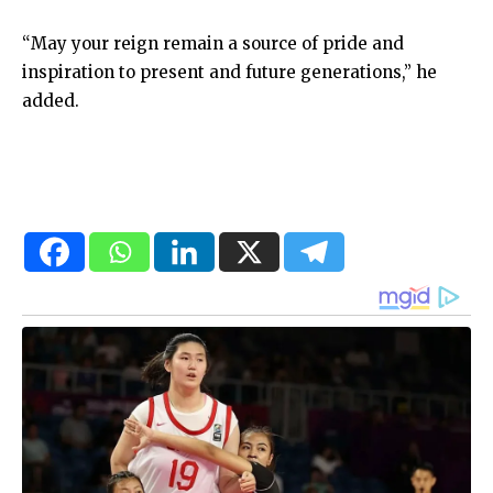
“May your reign remain a source of pride and
inspiration to present and future generations,” he
added.