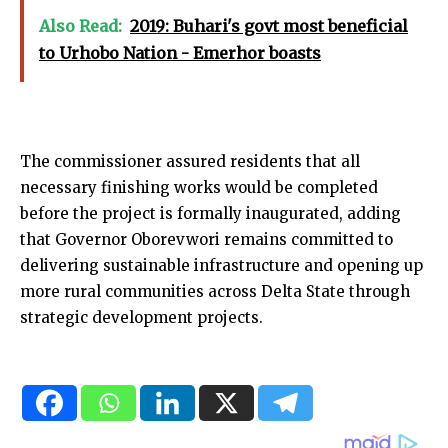
Also Read:
2019: Buhari's govt most beneficial
to Urhobo Nation - Emerhor boasts
The commissioner assured residents that all
necessary finishing works would be completed
before the project is formally inaugurated, adding
that Governor Oborevwori remains committed to
delivering sustainable infrastructure and opening up
more rural communities across Delta State through
strategic development projects.