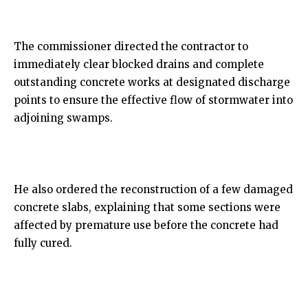
The commissioner directed the contractor to
immediately clear blocked drains and complete
outstanding concrete works at designated discharge
points to ensure the effective flow of stormwater into
adjoining swamps.
He also ordered the reconstruction of a few damaged
concrete slabs, explaining that some sections were
affected by premature use before the concrete had
fully cured.