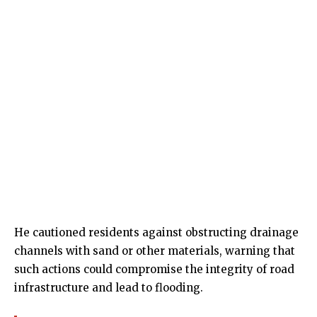
He cautioned residents against obstructing drainage
channels with sand or other materials, warning that
such actions could compromise the integrity of road
infrastructure and lead to flooding.