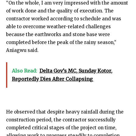
“On the whole, I am very impressed with the amount
of work done and the quality of execution. The
contractor worked according to schedule and was
able to overcome weather-related challenges
because the earthworks and stone base were
completed before the peak of the rainy season,”
Aniagwu said.
Also Read:
Delta Gov’s MC, Sunday Kotor,
Reportedly Dies After Collapsing
He observed that despite heavy rainfall during the
construction period, the contractor successfully
completed critical stages of the project on time,
allowing work to progress steadily to completion.