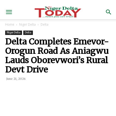
Home
Niger Delta
Delta
Niger Delta
Delta
Delta Completes Emevor-
Orogun Road As Aniagwu
Lauds Oborevwori’s Rural
Devt Drive
June 21, 2026