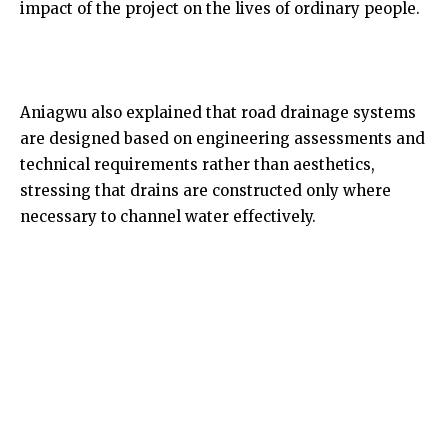
impact of the project on the lives of ordinary people.
Aniagwu also explained that road drainage systems
are designed based on engineering assessments and
technical requirements rather than aesthetics,
stressing that drains are constructed only where
necessary to channel water effectively.