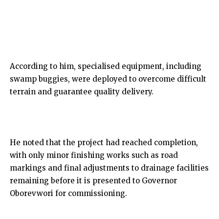
According to him, specialised equipment, including
swamp buggies, were deployed to overcome difficult
terrain and guarantee quality delivery.
He noted that the project had reached completion,
with only minor finishing works such as road
markings and final adjustments to drainage facilities
remaining before it is presented to Governor
Oborevwori for commissioning.