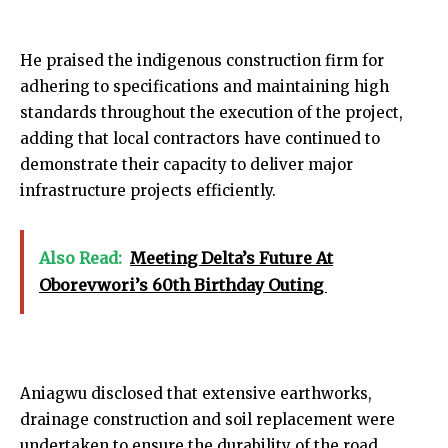
He praised the indigenous construction firm for
adhering to specifications and maintaining high
standards throughout the execution of the project,
adding that local contractors have continued to
demonstrate their capacity to deliver major
infrastructure projects efficiently.
Also Read:
Meeting Delta’s Future At
Oborevwori’s 60th Birthday Outing
Aniagwu disclosed that extensive earthworks,
drainage construction and soil replacement were
undertaken to ensure the durability of the road,