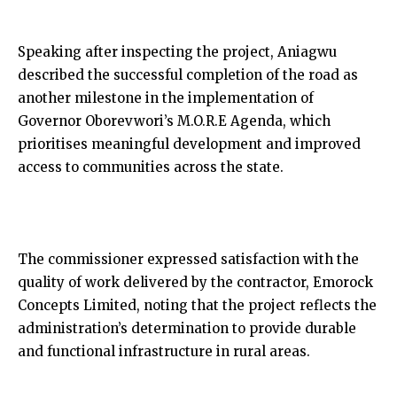
Speaking after inspecting the project, Aniagwu
described the successful completion of the road as
another milestone in the implementation of
Governor Oborevwori’s M.O.R.E Agenda, which
prioritises meaningful development and improved
access to communities across the state.
The commissioner expressed satisfaction with the
quality of work delivered by the contractor, Emorock
Concepts Limited, noting that the project reflects the
administration’s determination to provide durable
and functional infrastructure in rural areas.