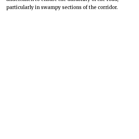
particularly in swampy sections of the corridor.