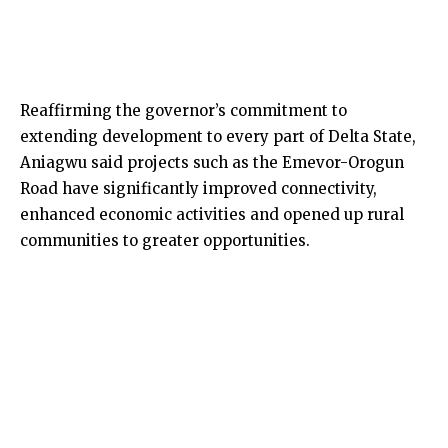
Reaffirming the governor’s commitment to
extending development to every part of Delta State,
Aniagwu said projects such as the Emevor-Orogun
Road have significantly improved connectivity,
enhanced economic activities and opened up rural
communities to greater opportunities.