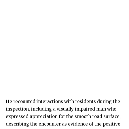
He recounted interactions with residents during the
inspection, including a visually impaired man who
expressed appreciation for the smooth road surface,
describing the encounter as evidence of the positive