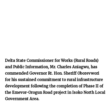
Delta State Commissioner for Works (Rural Roads)
and Public Information, Mr. Charles Aniagwu, has
commended Governor Rt. Hon. Sheriff Oborevwori
for his sustained commitment to rural infrastructure
development following the completion of Phase II of
the Emevor-Orogun Road project in Isoko North Local
Government Area.