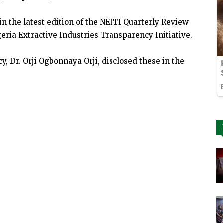
n the latest edition of the NEITI Quarterly Review
eria Extractive Industries Transparency Initiative.
 Dr. Orji Ogbonnaya Orji, disclosed these in the