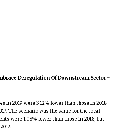
mbrace Deregulation Of Downstream Sector -
es in 2019 were 3.12% lower than those in 2018,
17. The scenario was the same for the local
ents were 1.08% lower than those in 2018, but
2017.