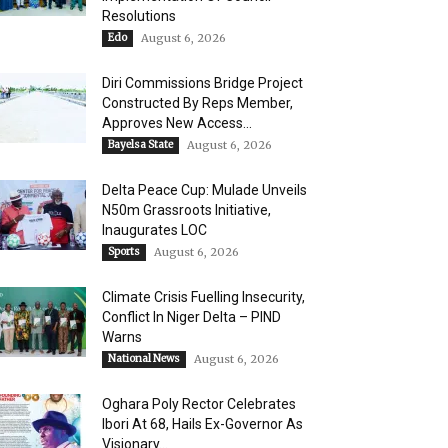
Resolutions
Edo
August 6, 2026
Diri Commissions Bridge Project
Constructed By Reps Member,
Approves New Access...
Bayelsa State
August 6, 2026
Delta Peace Cup: Mulade Unveils
N50m Grassroots Initiative,
Inaugurates LOC
Sports
August 6, 2026
Climate Crisis Fuelling Insecurity,
Conflict In Niger Delta – PIND
Warns
National News
August 6, 2026
Oghara Poly Rector Celebrates
Ibori At 68, Hails Ex-Governor As
Visionary...