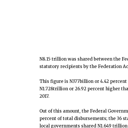
N8.15 trillion was shared between the F
statutory recipients by the Federation A
This figure is N377billion or 4.42 percent
N1.728trillion or 26.92 percent higher th
2017.
Out of this amount, the Federal Governme
percent of total disbursements; the 36 sta
local governments shared N1.649 trillion 