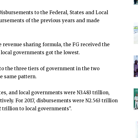
isbursements to the Federal, States and Local
ursements of the previous years and made
he revenue sharing formula, the FG received the
local governments got the lowest.
to the three tiers of government in the two
he same pattern.
tes, and local governments were N3.483 trillion,
ctively. For 2017, disbursements were N2.563 trillion
2 trillion to local governments”.