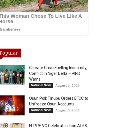
Popular
Climate Crisis Fuelling Insecurity,
Conflict In Niger Delta – PIND
Warns
National News
August 6, 2026
Osun Poll: Tinubu Orders EFCC to
Unfreeze Osun Accounts
National News
August 6, 2026
FUPRE VC Celebrates Ibori At 68,