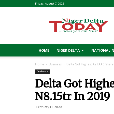
Friday, August 7, 2026
Niger
Delta
Today
HOME
NIGER DELTA
NATIONAL 
Home
Business
Delta Got Highest As FAAC Share
Business
Delta Got High
N8.15tr In 2019
February 13, 2020