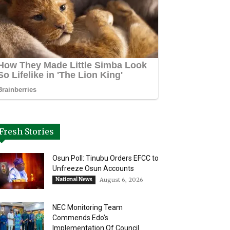
Fresh Stories
Osun Poll: Tinubu Orders EFCC to
Unfreeze Osun Accounts
National News
August 6, 2026
NEC Monitoring Team
Commends Edo’s
Implementation Of Council