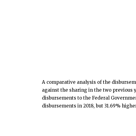
A comparative analysis of the disbursem
against the sharing in the two previous y
disbursements to the Federal Governmen
disbursements in 2018, but 31.69% higher