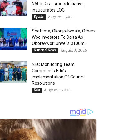
N50m Grassroots Initiative,
Inaugurates LOC
Sports
August 6, 2026
Shettima, Okonjo-Iweala, Others
Woo Investors To Delta As
Oborevwori Unveils $100m...
National News
August 3, 2026
NEC Monitoring Team
Commends Edo’s
Implementation Of Council
Resolutions
Edo
August 6, 2026