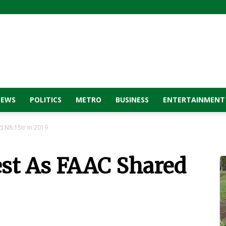
NEWS
POLITICS
METRO
BUSINESS
ENTERTAINMENT
d N8.15tr In 2019
est As FAAC Shared