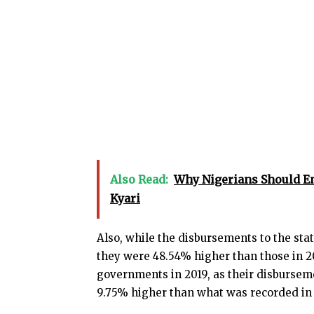
Also Read:
Why Nigerians Should E
Kyari
Also, while the disbursements to the stat
they were 48.54% higher than those in 20
governments in 2019, as their disbursem
9.75% higher than what was recorded in 