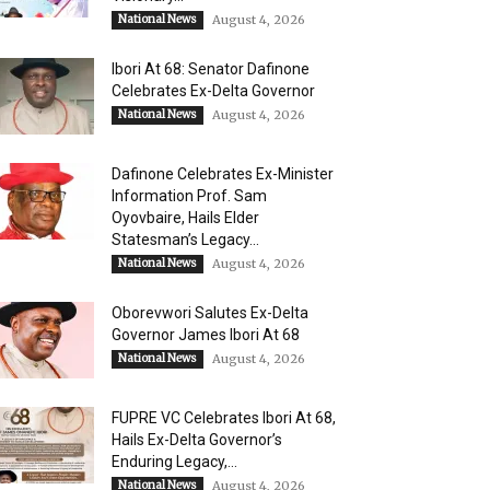
National News
August 4, 2026
Ibori At 68: Senator Dafinone
Celebrates Ex-Delta Governor
National News
August 4, 2026
Dafinone Celebrates Ex-Minister
Information Prof. Sam
Oyovbaire, Hails Elder
Statesman’s Legacy...
National News
August 4, 2026
Oborevwori Salutes Ex-Delta
Governor James Ibori At 68
National News
August 4, 2026
FUPRE VC Celebrates Ibori At 68,
Hails Ex-Delta Governor’s
Enduring Legacy,...
National News
August 4, 2026