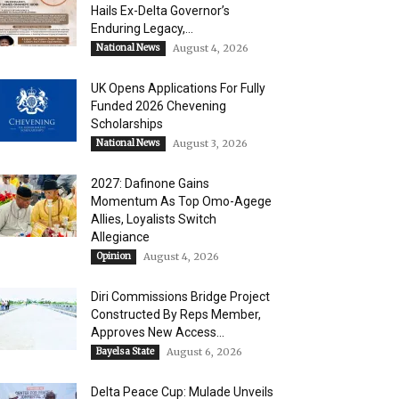
Hails Ex-Delta Governor’s
Enduring Legacy,...
National News
August 4, 2026
UK Opens Applications For Fully
Funded 2026 Chevening
Scholarships
National News
August 3, 2026
2027: Dafinone Gains
Momentum As Top Omo-Agege
Allies, Loyalists Switch
Allegiance
Opinion
August 4, 2026
Diri Commissions Bridge Project
Constructed By Reps Member,
Approves New Access...
Bayelsa State
August 6, 2026
Delta Peace Cup: Mulade Unveils