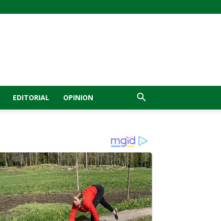
EDITORIAL
OPINION