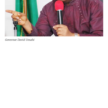
Governor David Umahi