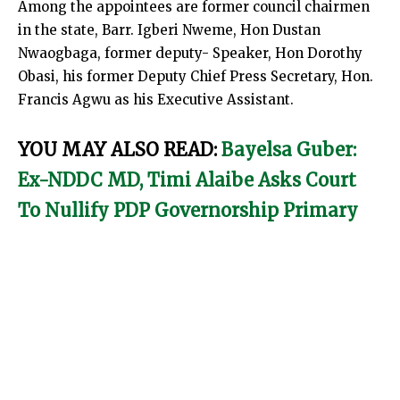
Among the appointees are former council chairmen
in the state, Barr. Igberi Nweme, Hon Dustan
Nwaogbaga, former deputy- Speaker, Hon Dorothy
Obasi, his former Deputy Chief Press Secretary, Hon.
Francis Agwu as his Executive Assistant.
YOU MAY ALSO READ:
Bayelsa Guber:
Ex-NDDC MD, Timi Alaibe Asks Court
To Nullify PDP Governorship Primary