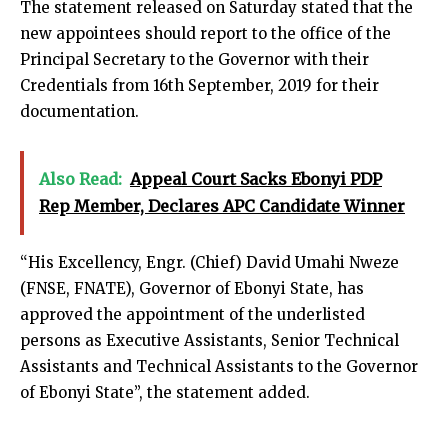
The statement released on Saturday stated that the
new appointees should report to the office of the
Principal Secretary to the Governor with their
Credentials from 16th September, 2019 for their
documentation.
Also Read:
Appeal Court Sacks Ebonyi PDP
Rep Member, Declares APC Candidate Winner
“His Excellency, Engr. (Chief) David Umahi Nweze
(FNSE, FNATE), Governor of Ebonyi State, has
approved the appointment of the underlisted
persons as Executive Assistants, Senior Technical
Assistants and Technical Assistants to the Governor
of Ebonyi State”, the statement added.