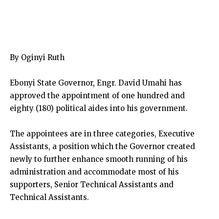
By Oginyi Ruth
Ebonyi State Governor, Engr. David Umahi has
approved the appointment of one hundred and
eighty (180) political aides into his government.
The appointees are in three categories, Executive
Assistants, a position which the Governor created
newly to further enhance smooth running of his
administration and accommodate most of his
supporters, Senior Technical Assistants and
Technical Assistants.