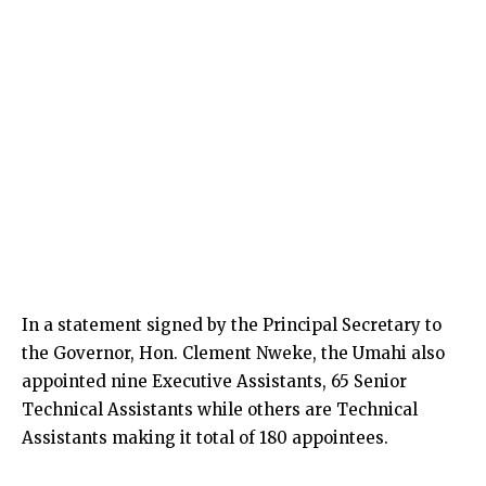
In a statement signed by the Principal Secretary to
the Governor, Hon. Clement Nweke, the Umahi also
appointed nine Executive Assistants, 65 Senior
Technical Assistants while others are Technical
Assistants making it total of 180 appointees.