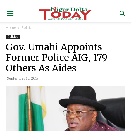
Home
Politics
Politics
Gov. Umahi Appoints
Former Police AIG, 179
Others As Aides
September 15, 2019