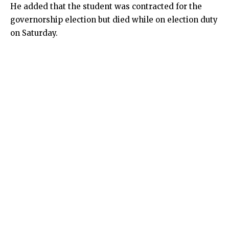
He added that the student was contracted for the
governorship election but died while on election duty
on Saturday.