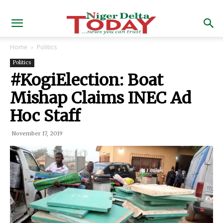
Home
Politics
Politics
#KogiElection: Boat
Mishap Claims INEC Ad
Hoc Staff
November 17, 2019