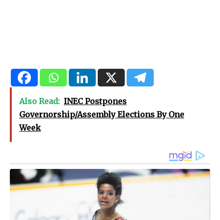
Also Read:
INEC Postpones
Governorship/Assembly Elections By One
Week