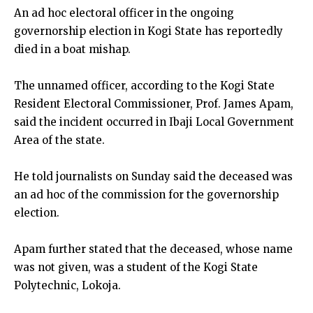
An ad hoc electoral officer in the ongoing
governorship election in Kogi State has reportedly
died in a boat mishap.
The unnamed officer, according to the Kogi State
Resident Electoral Commissioner, Prof. James Apam,
said the incident occurred in Ibaji Local Government
Area of the state.
He told journalists on Sunday said the deceased was
an ad hoc of the commission for the governorship
election.
Apam further stated that the deceased, whose name
was not given, was a student of the Kogi State
Polytechnic, Lokoja.