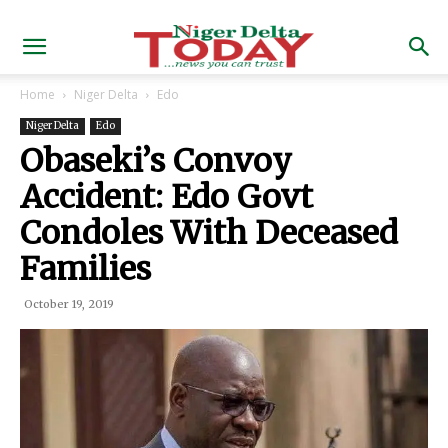
Home
Niger Delta
Edo
Niger Delta
Edo
Obaseki’s Convoy
Accident: Edo Govt
Condoles With Deceased
Families
October 19, 2019