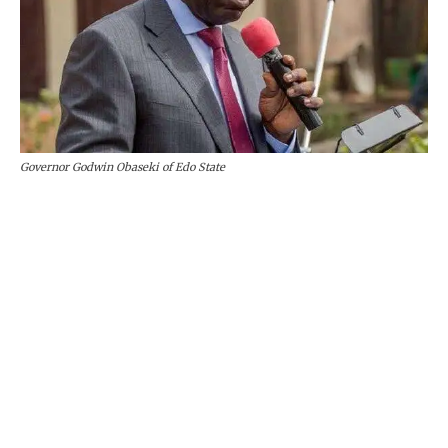
Governor Godwin Obaseki of Edo State