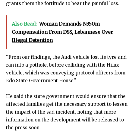
grants them the fortitude to bear the painful loss.
Also Read:
Woman Demands N350m
Compensation From DSS, Lebannese Over
Illegal Detention
“From our findings, the Audi vehicle lost its tyre and
ran into a pothole, before colliding with the Hilux
vehicle, which was conveying protocol officers from
Edo State Government House.”
He said the state government would ensure that the
affected families get the necessary support to lessen
the impact of the sad incident, noting that more
information on the development will be released to
the press soon.