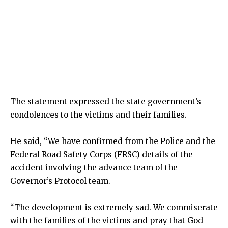
The statement expressed the state government’s
condolences to the victims and their families.
He said, “We have confirmed from the Police and the
Federal Road Safety Corps (FRSC) details of the
accident involving the advance team of the
Governor’s Protocol team.
“The development is extremely sad. We commiserate
with the families of the victims and pray that God