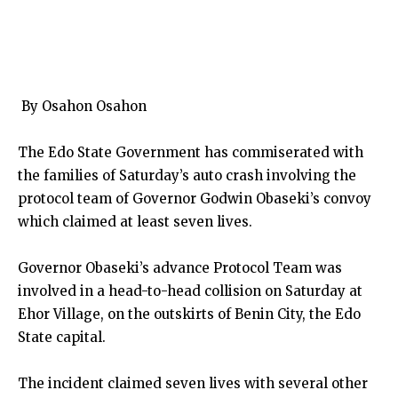
By Osahon Osahon
The Edo State Government has commiserated with
the families of Saturday’s auto crash involving the
protocol team of Governor Godwin Obaseki’s convoy
which claimed at least seven lives.
Governor Obaseki’s advance Protocol Team was
involved in a head-to-head collision on Saturday at
Ehor Village, on the outskirts of Benin City, the Edo
State capital.
The incident claimed seven lives with several other