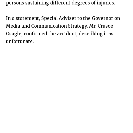
persons sustaining different degrees of injuries.
In a statement, Special Adviser to the Governor on
Media and Communication Strategy, Mr. Crusoe
Osagie, confirmed the accident, describing it as
unfortunate.