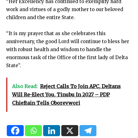
“Her Excellency has continued to exemplify hard
work and virtues of a godly mother to our beloved
children and the entire State.
“It is my prayer that as she celebrates this
anniversary, the good Lord will continue to bless her
with robust health and wisdom to handle the
enormous task of the Office of the first lady of Delta
State”.
Also Read:
Reject Calls To Join APC, Deltans
Will Re-Elect You, Tinubu In 2027 – PDP
Chieftain Tells Oborevwori