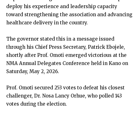
deploy his experience and leadership capacity
toward strengthening the association and advancing
healthcare delivery in the country.
The governor stated this in a message issued
through his Chief Press Secretary, Patrick Ebojele,
shortly after Prof. Omoti emerged victorious at the
NMA Annual Delegates Conference held in Kano on
Saturday, May 2, 2026.
Prof. Omoti secured 253 votes to defeat his closest
challenger, Dr. Nosa Lancy Orhue, who polled 143
votes during the election.