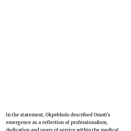
In the statement, Okpebholo described Omoti’s
emergence as a reflection of professionalism,
dedication and years of service within the medical