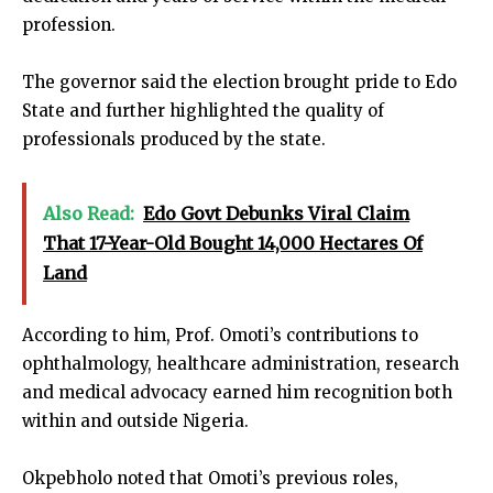
profession.
The governor said the election brought pride to Edo
State and further highlighted the quality of
professionals produced by the state.
Also Read:
Edo Govt Debunks Viral Claim
That 17-Year-Old Bought 14,000 Hectares Of
Land
According to him, Prof. Omoti’s contributions to
ophthalmology, healthcare administration, research
and medical advocacy earned him recognition both
within and outside Nigeria.
Okpebholo noted that Omoti’s previous roles,