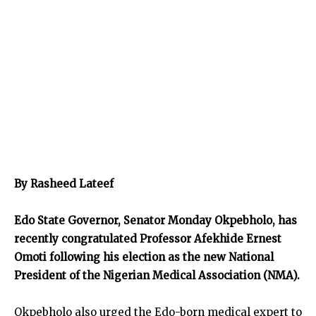
By Rasheed Lateef
Edo State Governor, Senator Monday Okpebholo, has
recently congratulated Professor Afekhide Ernest
Omoti following his election as the new National
President of the Nigerian Medical Association (NMA).
Okpebholo also urged the Edo-born medical expert to