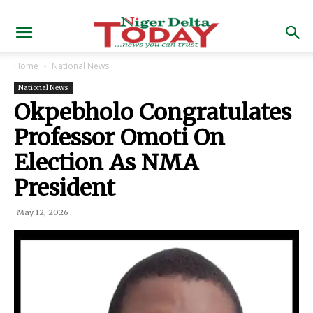
Home
National News
National News
Okpebholo Congratulates
Professor Omoti On
Election As NMA
President
May 12, 2026