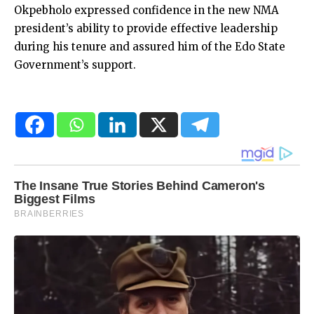
Okpebholo expressed confidence in the new NMA
president’s ability to provide effective leadership
during his tenure and assured him of the Edo State
Government’s support.