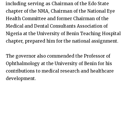
including serving as Chairman of the Edo State
chapter of the NMA, Chairman of the National Eye
Health Committee and former Chairman of the
Medical and Dental Consultants Association of
Nigeria at the University of Benin Teaching Hospital
chapter, prepared him for the national assignment.
The governor also commended the Professor of
Ophthalmology at the University of Benin for his
contributions to medical research and healthcare
development.