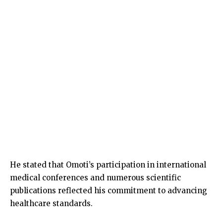
He stated that Omoti’s participation in international
medical conferences and numerous scientific
publications reflected his commitment to advancing
healthcare standards.