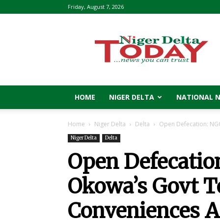
Friday, August 7, 2026
Niger
Delta
Today
HOME
NIGER DELTA
NATIONAL 
Home
Niger Delta
Delta
Open Defecation: NGO
Niger Delta
Delta
Open Defecatio
Okowa’s Govt To
Conveniences A