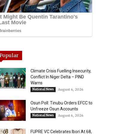
Popular
Climate Crisis Fuelling Insecurity,
Conflict In Niger Delta – PIND
Warns
National News
August 6, 2026
Osun Poll: Tinubu Orders EFCC to
Unfreeze Osun Accounts
National News
August 6, 2026
FUPRE VC Celebrates Ibori At 68,