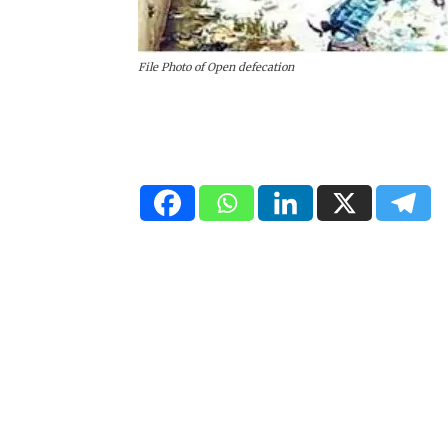
File Photo of Open defecation