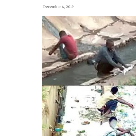
December 4, 2019