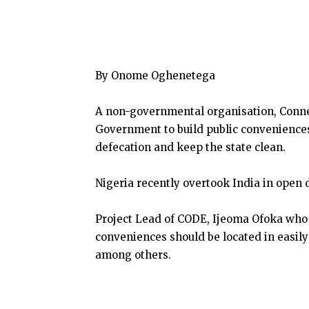
By Onome Oghenetega
A non-governmental organisation, Conn
Government to build public conveniences 
defecation and keep the state clean.
Nigeria recently overtook India in open 
Project Lead of CODE, Ijeoma Ofoka who 
conveniences should be located in easil
among others.