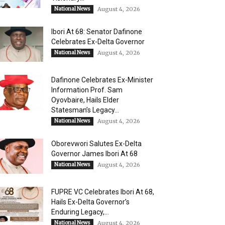
National News
August 4, 2026
Ibori At 68: Senator Dafinone
Celebrates Ex-Delta Governor
National News
August 4, 2026
Dafinone Celebrates Ex-Minister
Information Prof. Sam
Oyovbaire, Hails Elder
Statesman’s Legacy...
National News
August 4, 2026
Oborevwori Salutes Ex-Delta
Governor James Ibori At 68
National News
August 4, 2026
FUPRE VC Celebrates Ibori At 68,
Hails Ex-Delta Governor’s
Enduring Legacy,...
National News
August 4, 2026