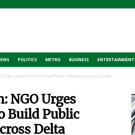
NEWS
POLITICS
METRO
BUSINESS
ENTERTAINMENT
 Urges Okowa’s Govt To Build Public Conveniences Across Delta
n: NGO Urges
 Build Public
cross Delta