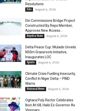
Resolutions
Edo
August 6, 2026
Diri Commissions Bridge Project
Constructed By Reps Member,
Approves New Access...
Bayelsa State
August 6, 2026
Delta Peace Cup: Mulade Unveils
N50m Grassroots Initiative,
Inaugurates LOC
Sports
August 6, 2026
Climate Crisis Fuelling Insecurity,
Conflict In Niger Delta – PIND
Warns
National News
August 6, 2026
Oghara Poly Rector Celebrates
Ibori At 68, Hails Ex-Governor As
Visionary...