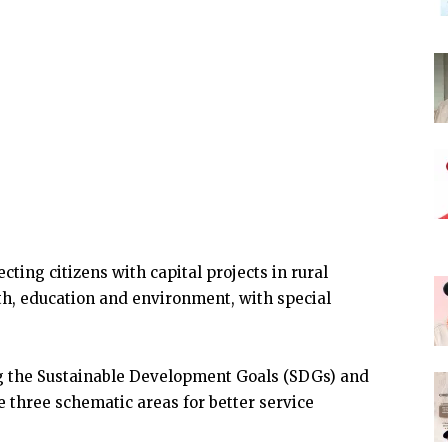
ting citizens with capital projects in rural
th, education and environment, with special
ing the Sustainable Development Goals (SDGs) and
e three schematic areas for better service