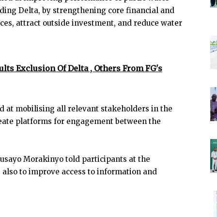
uding Delta, by strengthening core financial and
ices, attract outside investment, and reduce water
lts Exclusion Of Delta , Others From FG's
d at mobilising all relevant stakeholders in the
reate platforms for engagement between the
Busayo Morakinyo told participants at the
 also to improve access to information and