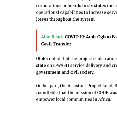
corporations or boards in six states incl
operational capabilities to increase serv
losses throughout the system.
Also Read:
COVID-19: Amb. Ogbon Fau
Cash Transfer
Ofoka noted that the project is also aime
state on E-WASH service delivery and c
government and civil society.
On his part, the Assistant Project Lead, 
roundtable that the mission of CODE was
empower local communities in Africa.