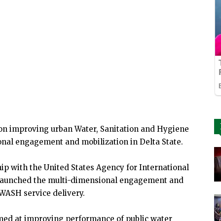
on improving urban Water, Sanitation and Hygiene
nal engagement and mobilization in Delta State.
ip with the United States Agency for International
launched the multi-dimensional engagement and
-WASH service delivery.
med at improving performance of public water