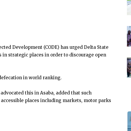
ected Development (CODE) has urged Delta State
in strategic places in order to discourage open
defecation in world ranking.
advocated this in Asaba, added that such
y accessible places including markets, motor parks