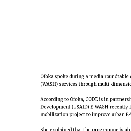
Ofoka spoke during a media roundtable 
(WASH) services through multi-dimensio
According to Ofoka, CODE is in partnersh
Development (USAID) E-WASH recently 
mobilization project to improve urban E
She explained that the programme is ai