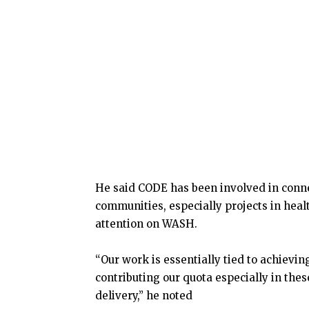
He said CODE has been involved in connec
communities, especially projects in heal
attention on WASH.
“Our work is essentially tied to achiev
contributing our quota especially in thes
delivery,” he noted