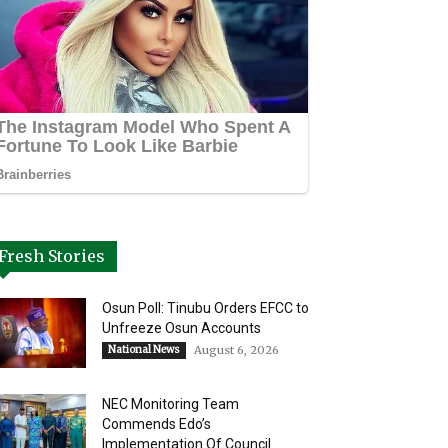
Fresh Stories
Osun Poll: Tinubu Orders EFCC to
Unfreeze Osun Accounts
National News
August 6, 2026
NEC Monitoring Team
Commends Edo’s
Implementation Of Council