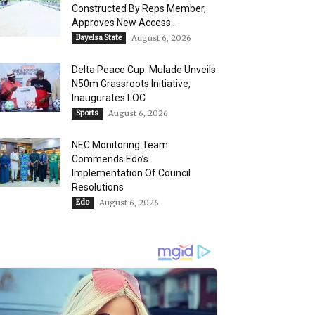
Constructed By Reps Member,
Approves New Access...
Bayelsa State
August 6, 2026
Delta Peace Cup: Mulade Unveils
N50m Grassroots Initiative,
Inaugurates LOC
Sports
August 6, 2026
NEC Monitoring Team
Commends Edo’s
Implementation Of Council
Resolutions
Edo
August 6, 2026