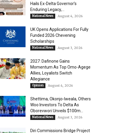
Hails Ex-Delta Governor’s
Enduring Legacy,...
National News
August 4, 2026
UK Opens Applications For Fully
Funded 2026 Chevening
Scholarships
National News
August 3, 2026
2027: Dafinone Gains
Momentum As Top Omo-Agege
Allies, Loyalists Switch
Allegiance
Opinion
August 4, 2026
Shettima, Okonjo-Iweala, Others
Woo Investors To Delta As
Oborevwori Unveils $100m...
National News
August 3, 2026
Diri Commissions Bridge Project