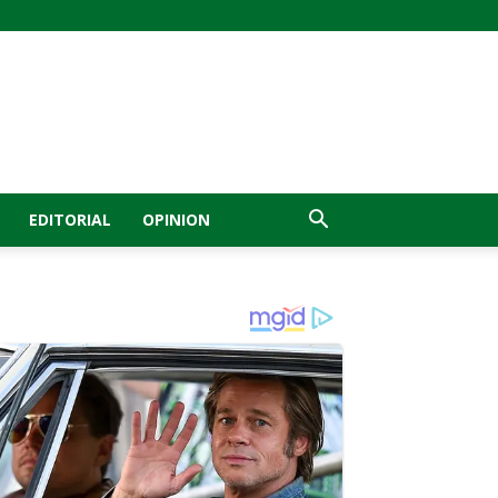
EDITORIAL
OPINION