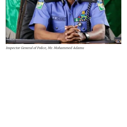
Inspector General of Police, Mr. Mohammed Adamu