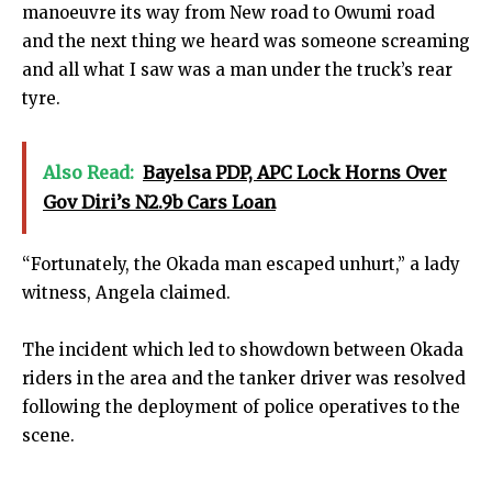
manoeuvre its way from New road to Owumi road
and the next thing we heard was someone screaming
and all what I saw was a man under the truck’s rear
tyre.
Also Read:
Bayelsa PDP, APC Lock Horns Over
Gov Diri’s N2.9b Cars Loan
“Fortunately, the Okada man escaped unhurt,” a lady
witness, Angela claimed.
The incident which led to showdown between Okada
riders in the area and the tanker driver was resolved
following the deployment of police operatives to the
scene.