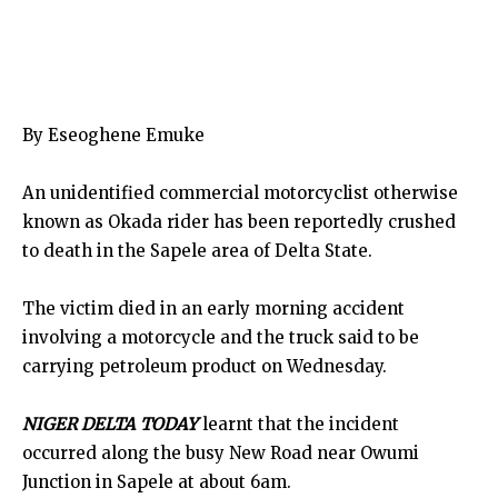
By Eseoghene Emuke
An unidentified commercial motorcyclist otherwise
known as Okada rider has been reportedly crushed
to death in the Sapele area of Delta State.
The victim died in an early morning accident
involving a motorcycle and the truck said to be
carrying petroleum product on Wednesday.
NIGER DELTA TODAY
learnt that the incident
occurred along the busy New Road near Owumi
Junction in Sapele at about 6am.