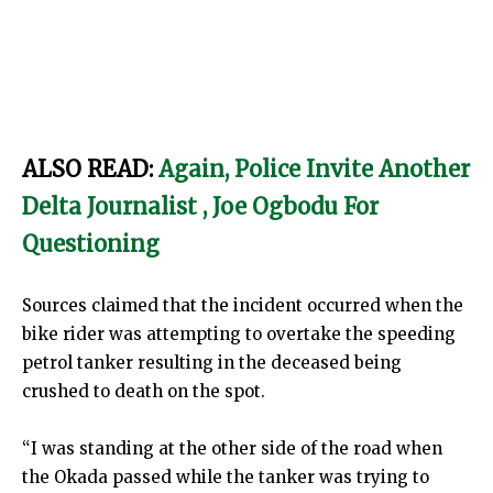
ALSO READ:
Again, Police Invite Another
Delta Journalist , Joe Ogbodu For
Questioning
Sources claimed that the incident occurred when the
bike rider was attempting to overtake the speeding
petrol tanker resulting in the deceased being
crushed to death on the spot.
“I was standing at the other side of the road when
the Okada passed while the tanker was trying to