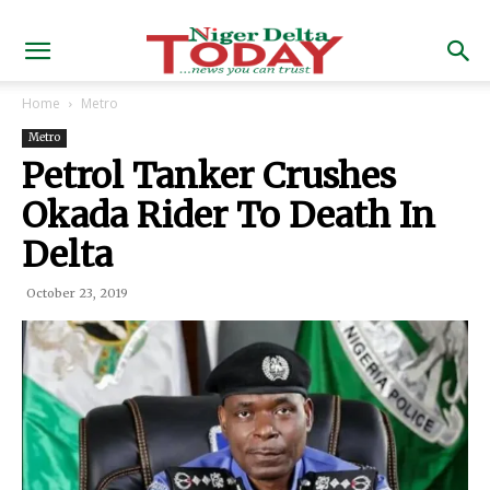
Home
Metro
Metro
Petrol Tanker Crushes
Okada Rider To Death In
Delta
October 23, 2019