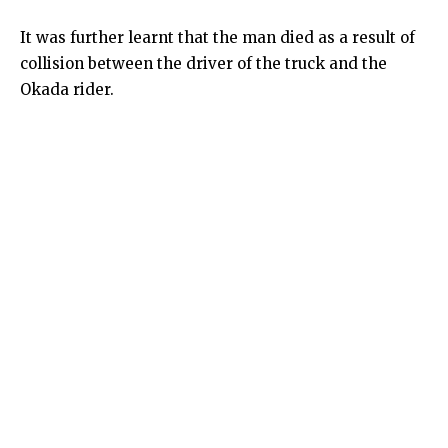
It was further learnt that the man died as a result of
collision between the driver of the truck and the
Okada rider.