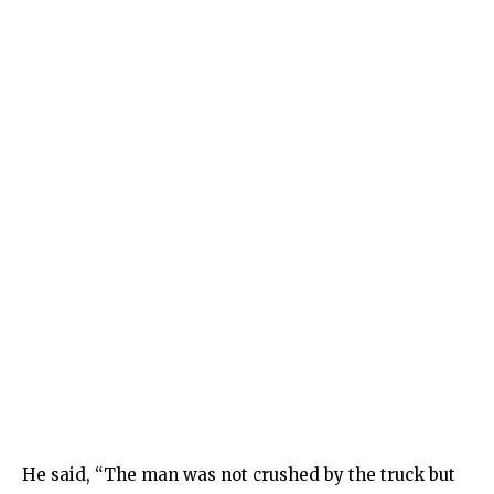
He said, “The man was not crushed by the truck but