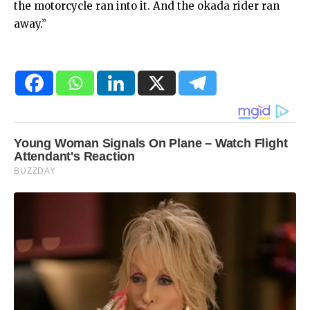
the motorcycle ran into it. And the okada rider ran
away.”