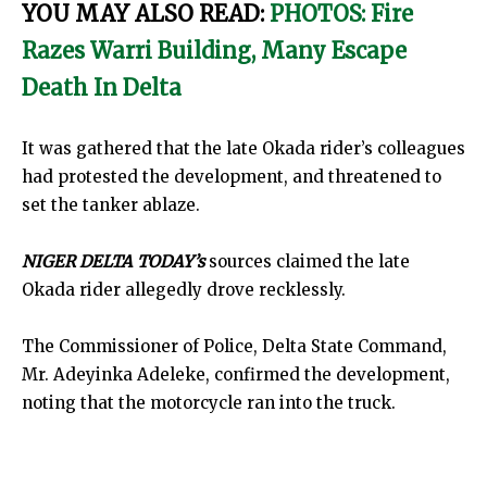
YOU MAY ALSO READ:
PHOTOS: Fire
Razes Warri Building, Many Escape
Death In Delta
It was gathered that the late Okada rider’s colleagues
had protested the development, and threatened to
set the tanker ablaze.
NIGER DELTA TODAY’s
sources claimed the late
Okada rider allegedly drove recklessly.
The Commissioner of Police, Delta State Command,
Mr. Adeyinka Adeleke, confirmed the development,
noting that the motorcycle ran into the truck.