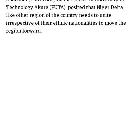
Technology Akure (FUTA), posited that Niger Delta
like other region of the country needs to unite
irrespective of their ethnic nationalities to move the
region forward.