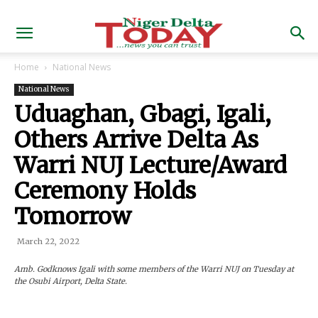
Home
National News
National News
Uduaghan, Gbagi, Igali,
Others Arrive Delta As
Warri NUJ Lecture/Award
Ceremony Holds
Tomorrow
March 22, 2022
Amb. Godknows Igali with some members of the Warri NUJ on Tuesday at
the Osubi Airport, Delta State.