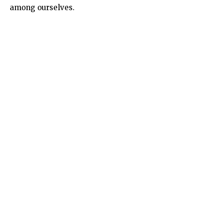
among ourselves.