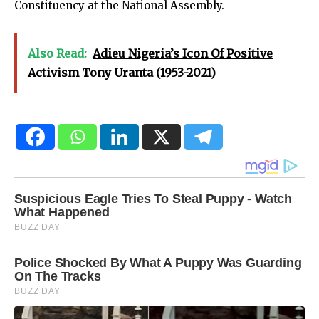
Constituency at the National Assembly.
Also Read:
Adieu Nigeria’s Icon Of Positive
Activism Tony Uranta (1953-2021)