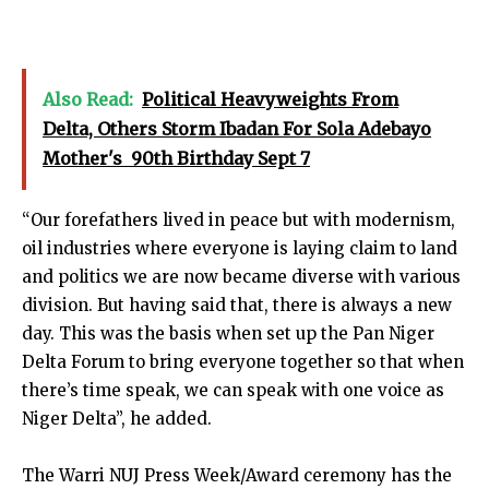
Also Read:
Political Heavyweights From
Delta, Others Storm Ibadan For Sola Adebayo
Mother's 90th Birthday Sept 7
“Our forefathers lived in peace but with modernism,
oil industries where everyone is laying claim to land
and politics we are now became diverse with various
division. But having said that, there is always a new
day. This was the basis when set up the Pan Niger
Delta Forum to bring everyone together so that when
there’s time speak, we can speak with one voice as
Niger Delta”, he added.
The Warri NUJ Press Week/Award ceremony has the