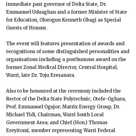
immediate past governor of Delta State, Dr.
Emmanuel Uduaghan and a former Minister of State
for Education, Olorogun Kenneth Gbagi as Special
Guests of Honour.
The event will features presentation of awards and
recognitions of some distinguished personalities and
organisations including a posthumous award on the
former Zonal Medical Director, Central Hospital,
Warri, late Dr. Toju Eresanara.
Also to be honoured at the ceremony included the
Rector of the Delta State Polytechnic, Otefe-Oghara,
Prof. Emmanuel Ogujor; Matrix Energy Group, Dr.
Michael Tidi, Chairman, Warri South Local
Government Area; and Chief (Hon.) Thomas
Ereyitomi, member representing Warri Federal