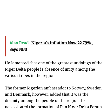
Also Read:
Nigeria’s Inflation Now 22.79% ,
Says NBS
He lamented that one of the greatest undoings of the
Niger Delta people is absence of unity among the
various tribes in the region.
The former Nigerian ambassador to Norway, Sweden
and Denmark, however, added that it was the
disunity among the people of the region that
necessitated the formation of Pan Niger Delta Forum