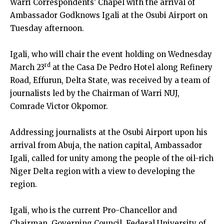
Warri Correspondents’ Chapel with the arrival of
Ambassador Godknows Igali at the Osubi Airport on
Tuesday afternoon.
Igali, who will chair the event holding on Wednesday
rd
March 23
at the Casa De Pedro Hotel along Refinery
Road, Effurun, Delta State, was received by a team of
journalists led by the Chairman of Warri NUJ,
Comrade Victor Okpomor.
Addressing journalists at the Osubi Airport upon his
arrival from Abuja, the nation capital, Ambassador
Igali, called for unity among the people of the oil-rich
Niger Delta region with a view to developing the
region.
Igali, who is the current Pro-Chancellor and
Chairman, Governing Council, Federal University of