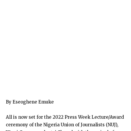
By Eseoghene Emuke
All is now set for the 2022 Press Week Lecture/Award
ceremony of the Nigeria Union of Journalists (NUJ),