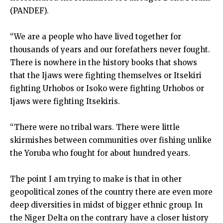
(PANDEF).
“We are a people who have lived together for
thousands of years and our forefathers never fought.
There is nowhere in the history books that shows
that the Ijaws were fighting themselves or Itsekiri
fighting Urhobos or Isoko were fighting Urhobos or
Ijaws were fighting Itsekiris.
“There were no tribal wars. There were little
skirmishes between communities over fishing unlike
the Yoruba who fought for about hundred years.
The point I am trying to make is that in other
geopolitical zones of the country there are even more
deep diversities in midst of bigger ethnic group. In
the Niger Delta on the contrary have a closer history