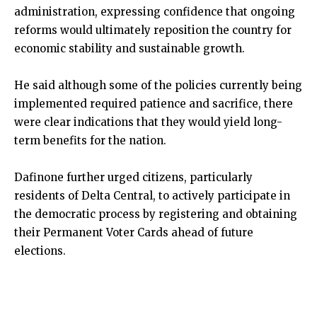
administration, expressing confidence that ongoing
reforms would ultimately reposition the country for
economic stability and sustainable growth.
He said although some of the policies currently being
implemented required patience and sacrifice, there
were clear indications that they would yield long-
term benefits for the nation.
Dafinone further urged citizens, particularly
residents of Delta Central, to actively participate in
the democratic process by registering and obtaining
their Permanent Voter Cards ahead of future
elections.