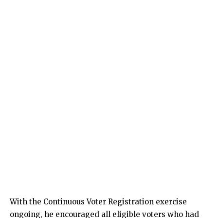
With the Continuous Voter Registration exercise
ongoing, he encouraged all eligible voters who had