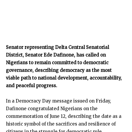
Senator representing Delta Central Senatorial
District, Senator Ede Dafinone, has called on
Nigerians to remain committed to democratic
governance, describing democracy as the most
viable path to national development, accountability,
and peaceful progress.
In a Democracy Day message issued on Friday,
Dafinone congratulated Nigerians on the
commemoration of June 12, describing the date as a
historic symbol of the sacrifices and resilience of
citizens in the struggle for democratic rule.