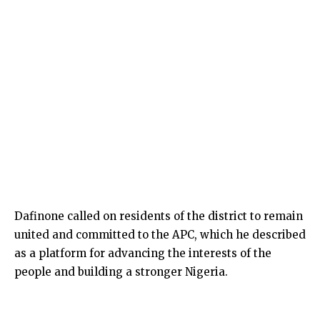
Dafinone called on residents of the district to remain
united and committed to the APC, which he described
as a platform for advancing the interests of the
people and building a stronger Nigeria.