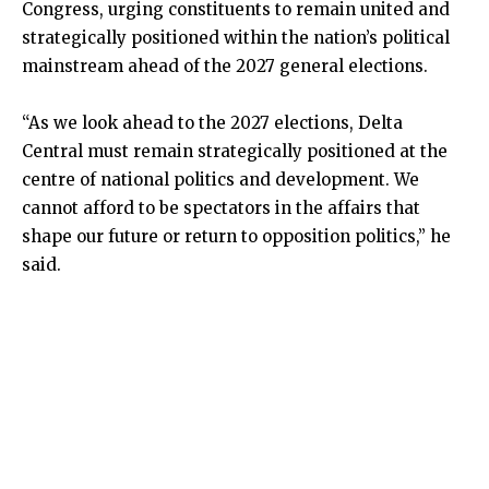
Congress, urging constituents to remain united and
strategically positioned within the nation’s political
mainstream ahead of the 2027 general elections.
“As we look ahead to the 2027 elections, Delta
Central must remain strategically positioned at the
centre of national politics and development. We
cannot afford to be spectators in the affairs that
shape our future or return to opposition politics,” he
said.