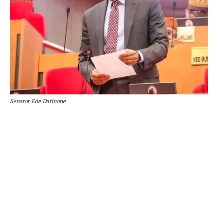
Senator Ede Dafinone