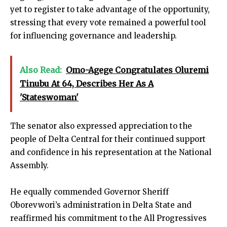
yet to register to take advantage of the opportunity,
stressing that every vote remained a powerful tool
for influencing governance and leadership.
Also Read:
Omo-Agege Congratulates Oluremi
Tinubu At 64, Describes Her As A
'Stateswoman'
The senator also expressed appreciation to the
people of Delta Central for their continued support
and confidence in his representation at the National
Assembly.
He equally commended Governor Sheriff
Oborevwori’s administration in Delta State and
reaffirmed his commitment to the All Progressives