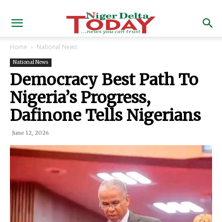
Home
National News
National News
Democracy Best Path To
Nigeria’s Progress,
Dafinone Tells Nigerians
June 12, 2026