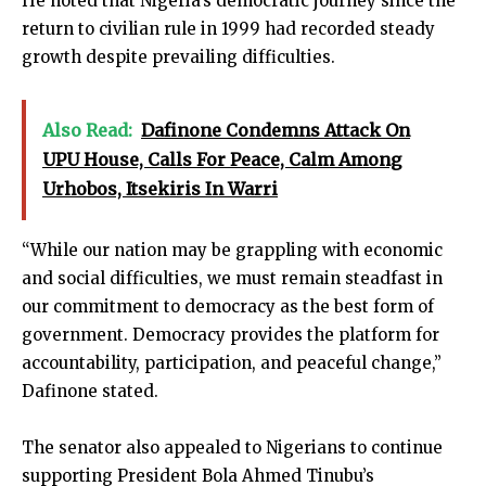
He noted that Nigeria’s democratic journey since the
return to civilian rule in 1999 had recorded steady
growth despite prevailing difficulties.
Also Read:
Dafinone Condemns Attack On
UPU House, Calls For Peace, Calm Among
Urhobos, Itsekiris In Warri
“While our nation may be grappling with economic
and social difficulties, we must remain steadfast in
our commitment to democracy as the best form of
government. Democracy provides the platform for
accountability, participation, and peaceful change,”
Dafinone stated.
The senator also appealed to Nigerians to continue
supporting President Bola Ahmed Tinubu’s