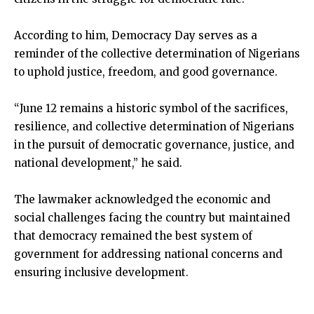
According to him, Democracy Day serves as a
reminder of the collective determination of Nigerians
to uphold justice, freedom, and good governance.
“June 12 remains a historic symbol of the sacrifices,
resilience, and collective determination of Nigerians
in the pursuit of democratic governance, justice, and
national development,” he said.
The lawmaker acknowledged the economic and
social challenges facing the country but maintained
that democracy remained the best system of
government for addressing national concerns and
ensuring inclusive development.