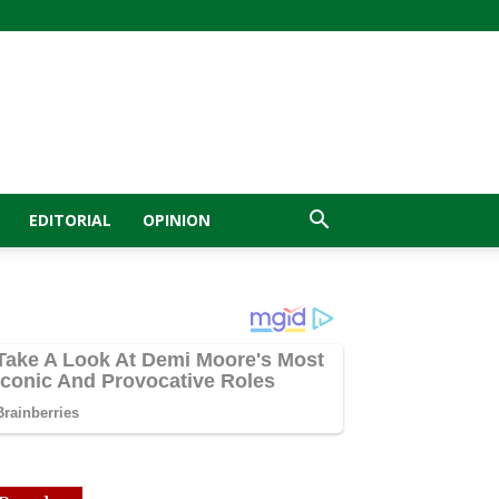
EDITORIAL
OPINION