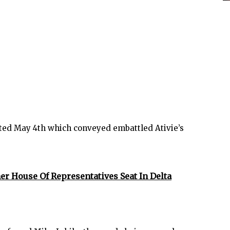
ed May 4th which conveyed embattled Ativie’s
er House Of Representatives Seat In Delta