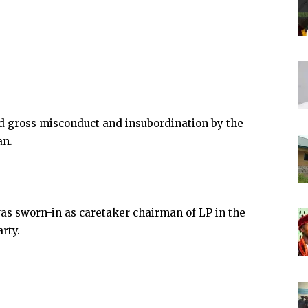
ed gross misconduct and insubordination by the
an.
was sworn-in as caretaker chairman of LP in the
rty.