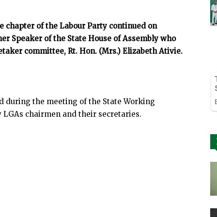
te chapter of the Labour Party continued on
mer Speaker of the State House of Assembly who
taker committee, Rt. Hon. (Mrs.) Elizabeth Ativie.
ed during the meeting of the State Working
LGAs chairmen and their secretaries.