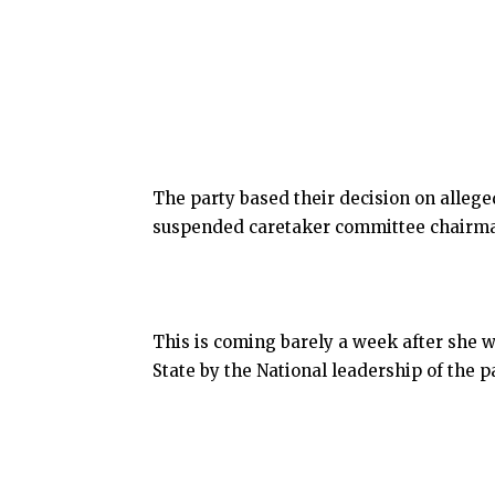
The party based their decision on alleg
suspended caretaker committee chairm
This is coming barely a week after she 
State by the National leadership of the pa