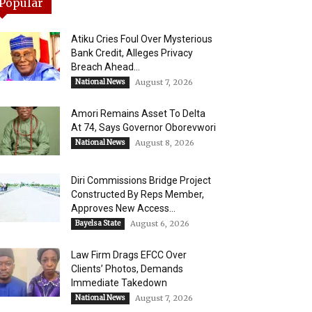
Popular
Atiku Cries Foul Over Mysterious
Bank Credit, Alleges Privacy
Breach Ahead...
National News
August 7, 2026
Amori Remains Asset To Delta
At 74, Says Governor Oborevwori
National News
August 8, 2026
Diri Commissions Bridge Project
Constructed By Reps Member,
Approves New Access...
Bayelsa State
August 6, 2026
Law Firm Drags EFCC Over
Clients’ Photos, Demands
Immediate Takedown
National News
August 7, 2026