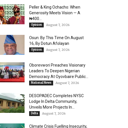
Peller & King Ochacho: When
Generosity Meets Vision — A
₦400...
Opinion
August 7, 2026
Osun: By This Time On August
16, ​By Dotun Afolayan
Opinion
August 7, 2026
Oborevwori Preaches Visionary
Leaders To Deepen Nigerian
Democracy At Oyovbaire Public...
National News
August 7, 2026
DESOPADEC Completes NYSC
Lodge In Delta Community,
Unveils More Projects In...
Delta
August 7, 2026
Climate Crisis Fuelling Insecurity,