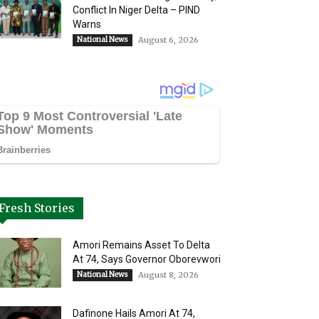
Conflict In Niger Delta – PIND
Warns
National News
August 6, 2026
Fresh Stories
Amori Remains Asset To Delta
At 74, Says Governor Oborevwori
National News
August 8, 2026
Dafinone Hails Amori At 74,