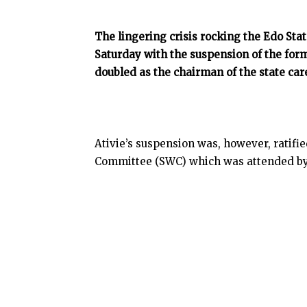
The lingering crisis rocking the Edo Sta
Saturday with the suspension of the for
doubled as the chairman of the state care
Ativie’s suspension was, however, ratifi
Committee (SWC) which was attended by 