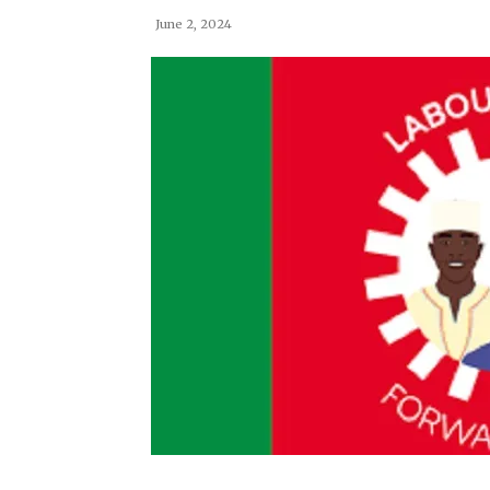
June 2, 2024