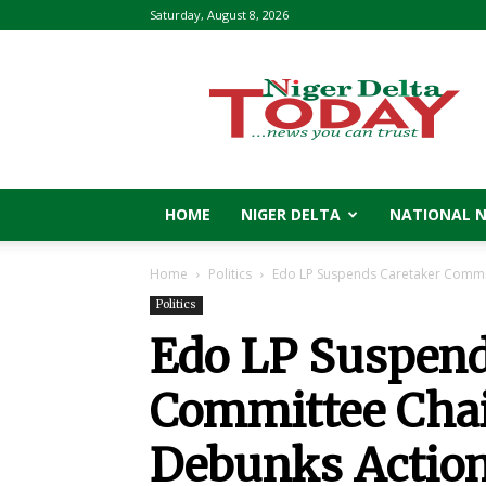
Saturday, August 8, 2026
Niger
Delta
Today
HOME
NIGER DELTA
NATIONAL 
Home
Politics
Edo LP Suspends Caretaker Commit
Politics
Edo LP Suspend
Committee Chai
Debunks Actio