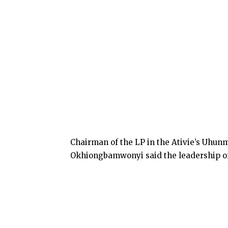
Chairman of the LP in the Ativie’s Uhu
Okhiongbamwonyi said the leadership of