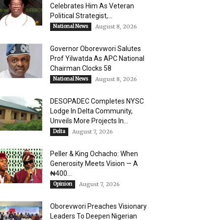
Celebrates Him As Veteran
Political Strategist,...
National News
August 8, 2026
Governor Oborevwori Salutes
Prof Yilwatda As APC National
Chairman Clocks 58
National News
August 8, 2026
DESOPADEC Completes NYSC
Lodge In Delta Community,
Unveils More Projects In...
Delta
August 7, 2026
Peller & King Ochacho: When
Generosity Meets Vision — A
₦400...
Opinion
August 7, 2026
Oborevwori Preaches Visionary
Leaders To Deepen Nigerian