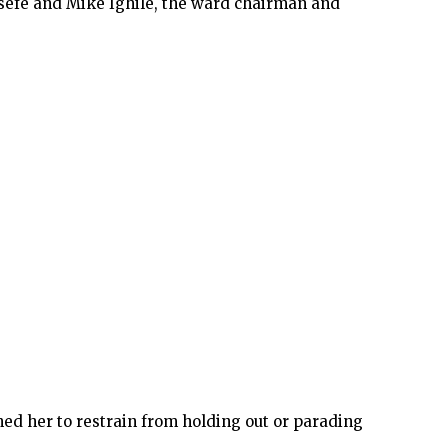
sefe and Mike Ighile, the ward chairman and
oned her to restrain from holding out or parading