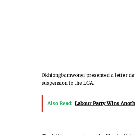
Okhiongbamwonyi presented a letter dat
suspension to the LGA.
Also Read:
Labour Party Wins Anoth