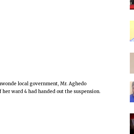
nmwonde local government, Mr. Aghedo
 her ward 4 had handed out the suspension.