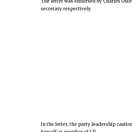
The letter was endorsed by Charles Usie
secretary respectively.
In the letter, the party leadership cauti
herself as member of LP.