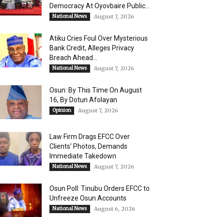
Democracy At Oyovbaire Public...
National News
August 7, 2026
Atiku Cries Foul Over Mysterious
Bank Credit, Alleges Privacy
Breach Ahead...
National News
August 7, 2026
Osun: By This Time On August
16, ​By Dotun Afolayan
Opinion
August 7, 2026
Law Firm Drags EFCC Over
Clients’ Photos, Demands
Immediate Takedown
National News
August 7, 2026
Osun Poll: Tinubu Orders EFCC to
Unfreeze Osun Accounts
National News
August 6, 2026