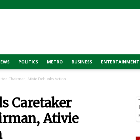
NEWS
POLITICS
METRO
BUSINESS
ENTERTAINMENT
tee Chairman, Ativie Debunks Action
s Caretaker
rman, Ativie
n