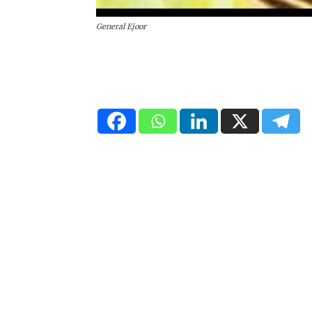
General Ejoor