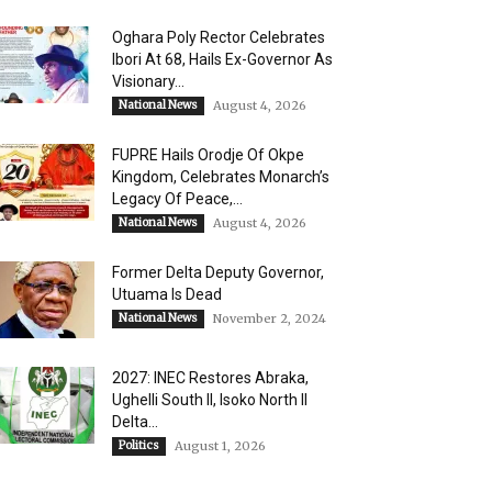
Oghara Poly Rector Celebrates
Ibori At 68, Hails Ex-Governor As
Visionary...
National News
August 4, 2026
FUPRE Hails Orodje Of Okpe
Kingdom, Celebrates Monarch’s
Legacy Of Peace,...
National News
August 4, 2026
Former Delta Deputy Governor,
Utuama Is Dead
National News
November 2, 2024
2027: INEC Restores Abraka,
Ughelli South II, Isoko North II
Delta...
Politics
August 1, 2026