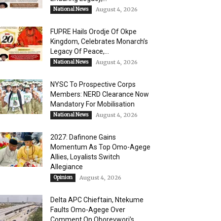
National News
August 4, 2026
FUPRE Hails Orodje Of Okpe
Kingdom, Celebrates Monarch’s
Legacy Of Peace,...
National News
August 4, 2026
NYSC To Prospective Corps
Members: NERD Clearance Now
Mandatory For Mobilisation
National News
August 4, 2026
2027: Dafinone Gains
Momentum As Top Omo-Agege
Allies, Loyalists Switch
Allegiance
Opinion
August 4, 2026
Delta APC Chieftain, Ntekume
Faults Omo-Agege Over
Comment On Oborevwori’s