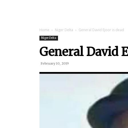
Home
Niger Delta
General David Ejoor is dead
Niger Delta
General David E
February 10, 2019