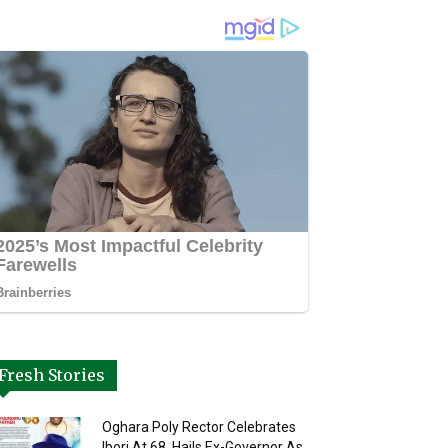
Fresh Stories
Oghara Poly Rector Celebrates
Ibori At 68, Hails Ex-Governor As