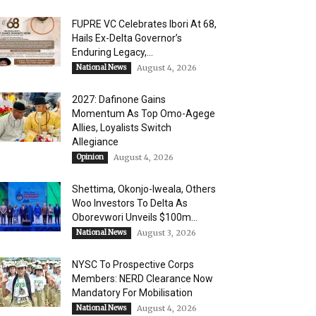
FUPRE VC Celebrates Ibori At 68,
Hails Ex-Delta Governor’s
Enduring Legacy,...
National News
August 4, 2026
2027: Dafinone Gains
Momentum As Top Omo-Agege
Allies, Loyalists Switch
Allegiance
Opinion
August 4, 2026
Shettima, Okonjo-Iweala, Others
Woo Investors To Delta As
Oborevwori Unveils $100m...
National News
August 3, 2026
NYSC To Prospective Corps
Members: NERD Clearance Now
Mandatory For Mobilisation
National News
August 4, 2026