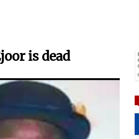
joor is dead