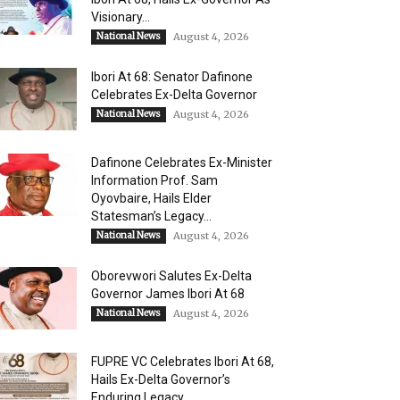
Visionary...
National News
August 4, 2026
Ibori At 68: Senator Dafinone
Celebrates Ex-Delta Governor
National News
August 4, 2026
Dafinone Celebrates Ex-Minister
Information Prof. Sam
Oyovbaire, Hails Elder
Statesman’s Legacy...
National News
August 4, 2026
Oborevwori Salutes Ex-Delta
Governor James Ibori At 68
National News
August 4, 2026
FUPRE VC Celebrates Ibori At 68,
Hails Ex-Delta Governor’s
Enduring Legacy,...