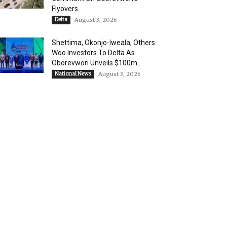
Flyovers
Delta
August 3, 2026
Shettima, Okonjo-Iweala, Others
Woo Investors To Delta As
Oborevwori Unveils $100m...
National News
August 3, 2026