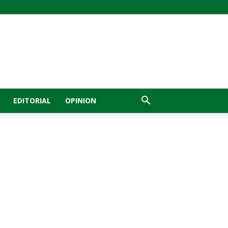
EDITORIAL
OPINION