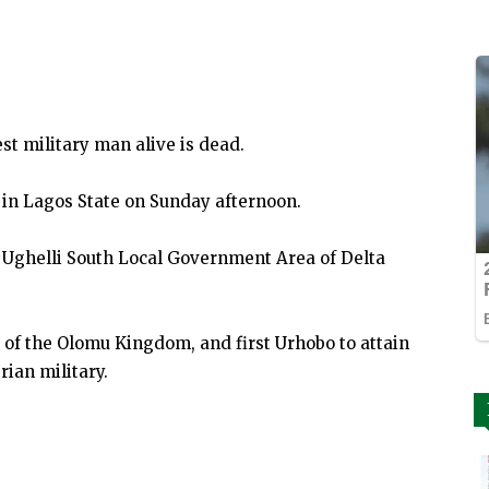
st military man alive is dead.
l in Lagos State on Sunday afternoon.
Ughelli South Local Government Area of Delta
) of the Olomu Kingdom, and first Urhobo to attain
rian military.