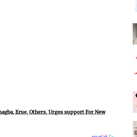
gba, Erue, Others, Urges support For New