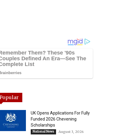
Popular
UK Opens Applications For Fully
Funded 2026 Chevening
Scholarships
National News
August 3, 2026