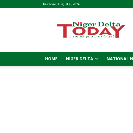
Thursday, August 6, 2026
Niger
Delta
Today
HOME
NIGER DELTA
NATIONAL 