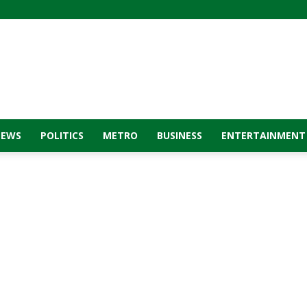
NEWS
POLITICS
METRO
BUSINESS
ENTERTAINMENT