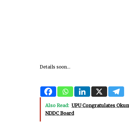
Details soon…
Also Read:
UPU Congratulates Okuma
NDDC Board