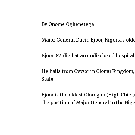
By Onome Oghenetega
Major General David Ejoor, Nigeria’s olde
Ejoor, 87, died at an undisclosed hospita
He hails from Ovwor in Olomu Kingdom, 
State.
Ejoor is the oldest Olorogun (High Chief
the position of Major General in the Nige