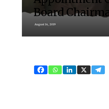
Board Chairm
August 16, 2019