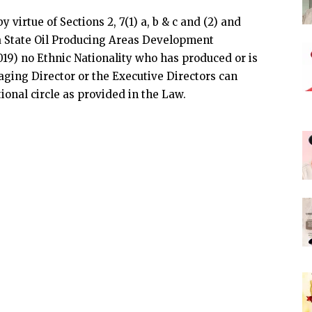
 virtue of Sections 2, 7(1) a, b & c and (2) and
elta State Oil Producing Areas Development
9) no Ethnic Nationality who has produced or is
ging Director or the Executive Directors can
tional circle as provided in the Law.