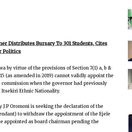
r Distributes Bursary To 301 Students, Cites
 Politics
 by virtue of the provisions of Section 7(1) a, b &
15 (as amended in 2019) cannot validly appoint the
he commission when the governor had previously
tsekiri Ethnic Nationality.
by J.P Oromoni is seeking the declaration of the
ndant) to withdraw the appointment of the Ejele
o be appointed as board chairman pending the