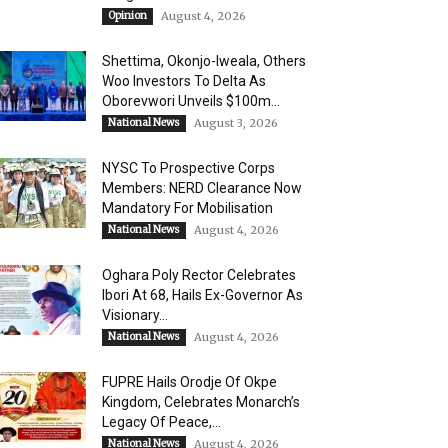
Opinion
August 4, 2026
Shettima, Okonjo-Iweala, Others
Woo Investors To Delta As
Oborevwori Unveils $100m...
National News
August 3, 2026
NYSC To Prospective Corps
Members: NERD Clearance Now
Mandatory For Mobilisation
National News
August 4, 2026
Oghara Poly Rector Celebrates
Ibori At 68, Hails Ex-Governor As
Visionary...
National News
August 4, 2026
FUPRE Hails Orodje Of Okpe
Kingdom, Celebrates Monarch’s
Legacy Of Peace,...
National News
August 4, 2026