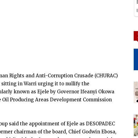
uman Rights and Anti-Corruption Crusade (CHURAC)
itting in Warri urging it to nullify the
larly known as Ejele by Governor Ifeanyi Okowa
ate Oil Producing Areas Development Commission
group said the appointment of Ejele as DESOPADEC
former chairman of the board, Chief Godwin Ebosa,