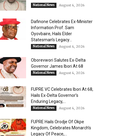
National News
August 4, 2026
Dafinone Celebrates Ex-Minister
Information Prof. Sam
Oyovbaire, Hails Elder
Statesman’s Legacy...
National News
August 4, 2026
Oborevwori Salutes Ex-Delta
Governor James Ibori At 68
National News
August 4, 2026
FUPRE VC Celebrates Ibori At 68,
Hails Ex-Delta Governor’s
Enduring Legacy,...
National News
August 4, 2026
FUPRE Hails Orodje Of Okpe
Kingdom, Celebrates Monarch’s
Legacy Of Peace,...