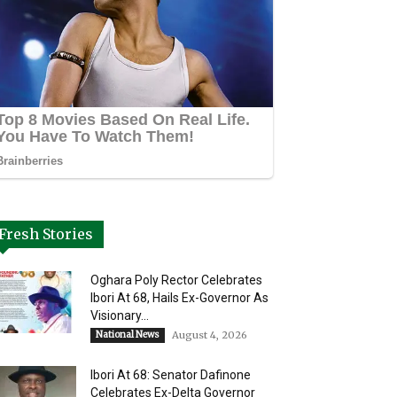
Fresh Stories
Oghara Poly Rector Celebrates
Ibori At 68, Hails Ex-Governor As
Visionary...
National News
August 4, 2026
Ibori At 68: Senator Dafinone
Celebrates Ex-Delta Governor