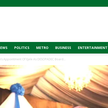
NEWS
POLITICS
METRO
BUSINESS
ENTERTAINMENT
a’s Appointment Of Ejele As DESOPADEC Board...