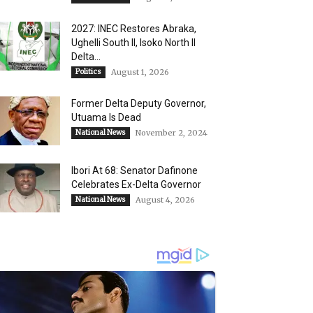
2027: INEC Restores Abraka,
Ughelli South II, Isoko North II
Delta...
Politics
August 1, 2026
Former Delta Deputy Governor,
Utuama Is Dead
National News
November 2, 2024
Ibori At 68: Senator Dafinone
Celebrates Ex-Delta Governor
National News
August 4, 2026