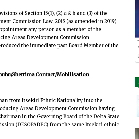
visions of Section 15(1), (2) a & b and (3) of the
pment Commission Law, 2015 (as amended in 2019)
appointment any person as a member of the
oducing Areas Development Commission
produced the immediate past Board Member of the
nubu/Shettima Contact/Mobilisation
n from Itsekiri Ethnic Nationality into the
 Producing Areas Development Commission having
hairman in the Governing Board of the Delta State
ssion (DESOPADEC) from the same Itsekiri ethnic