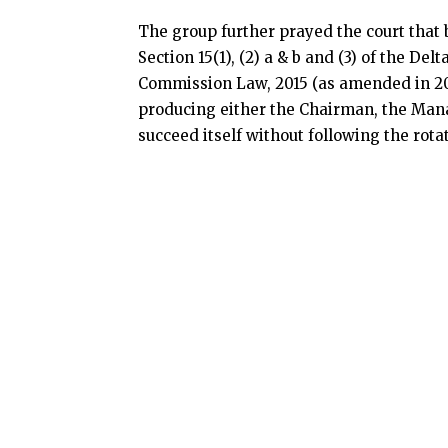
The group further prayed the court that by
Section 15(1), (2) a & b and (3) of the D
Commission Law, 2015 (as amended in 201
producing either the Chairman, the Mana
succeed itself without following the rota