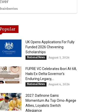
Popular
UK Opens Applications For Fully
Funded 2026 Chevening
Scholarships
National News
August 3, 2026
FUPRE VC Celebrates Ibori At 68,
Hails Ex-Delta Governor’s
Enduring Legacy,...
National News
August 4, 2026
2027: Dafinone Gains
Momentum As Top Omo-Agege
Allies, Loyalists Switch
Allegiance