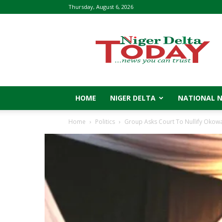
Thursday, August 6, 2026
Niger
Delta
Today
HOME
NIGER DELTA
NATIONAL 
Home
Politics
Group Asks Court To Nullify Okow