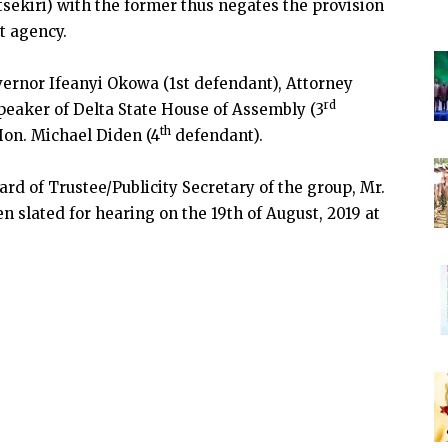
tsekiri) with the former thus negates the provision
st agency.
vernor Ifeanyi Okowa (1st defendant), Attorney
rd
peaker of Delta State House of Assembly (3
th
on. Michael Diden (4
defendant).
rd of Trustee/Publicity Secretary of the group, Mr.
n slated for hearing on the 19th of August, 2019 at