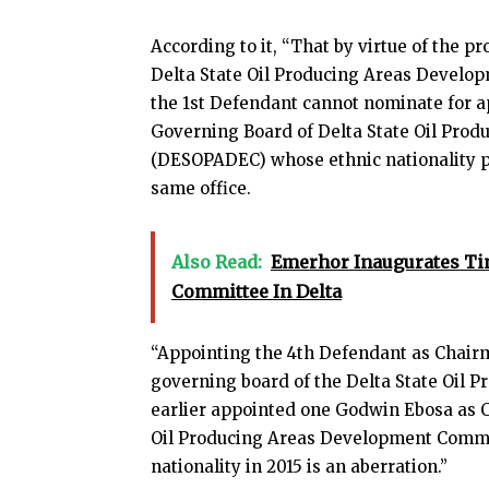
According to it, “That by virtue of the pro
Delta State Oil Producing Areas Develo
the 1st Defendant cannot nominate for 
Governing Board of Delta State Oil Pr
(DESOPADEC) whose ethnic nationality 
same office.
Also Read:
Emerhor Inaugurates Ti
Committee In Delta
“Appointing the 4th Defendant as Chairma
governing board of the Delta State Oil
earlier appointed one Godwin Ebosa as C
Oil Producing Areas Development Commi
nationality in 2015 is an aberration.”