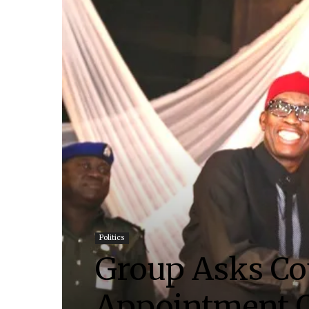
Politics
Group Asks Co
Appointment O