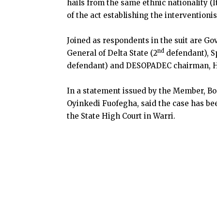
hails from the same ethnic nationality (I
of the act establishing the interventioni
Joined as respondents in the suit are Go
nd
General of Delta State (2
defendant), S
defendant) and DESOPADEC chairman, H
In a statement issued by the Member, Boa
Oyinkedi Fuofegha, said the case has bee
the State High Court in Warri.