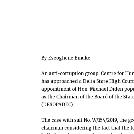
By Eseoghene Emuke
An anti-corruption group, Centre for H
has approached a Delta State High Court s
appointment of Hon. Michael Diden popu
as the Chairman of the Board of the St
(DESOPADEC).
The case with suit No. W/154/2019, the 
chairman considering the fact that the 