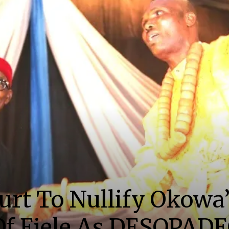
urt To Nullify Okowa’
f Ejele As DESOPAD