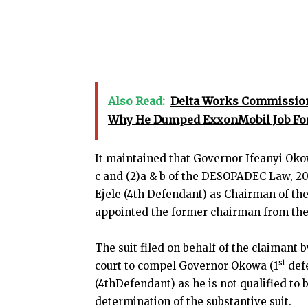
Also Read:
Delta Works Commissione
Why He Dumped ExxonMobil Job For
It maintained that Governor Ifeanyi Okowa
c and (2)a & b of the DESOPADEC Law, 20
Ejele (4th Defendant) as Chairman of t
appointed the former chairman from the I
The suit filed on behalf of the claimant 
st
court to compel Governor Okowa (1
defe
(4thDefendant) as he is not qualified t
determination of the substantive suit.