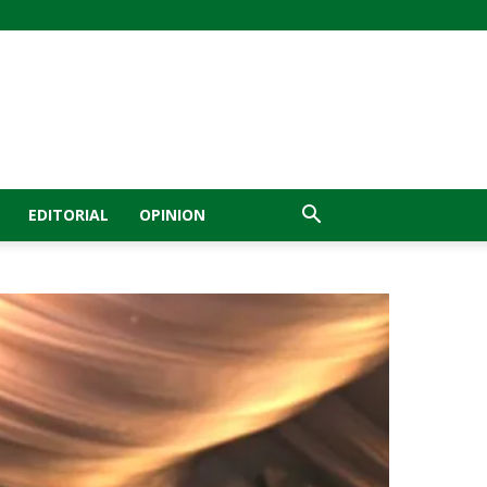
EDITORIAL
OPINION