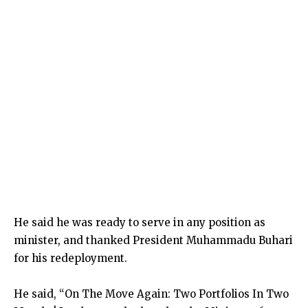
He said he was ready to serve in any position as
minister, and thanked President Muhammadu Buhari
for his redeployment.
He said, “On The Move Again: Two Portfolios In Two