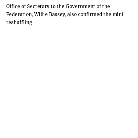
Office of Secretary to the Government of the
Federation, Willie Bassey, also confirmed the mini
reshuffling.