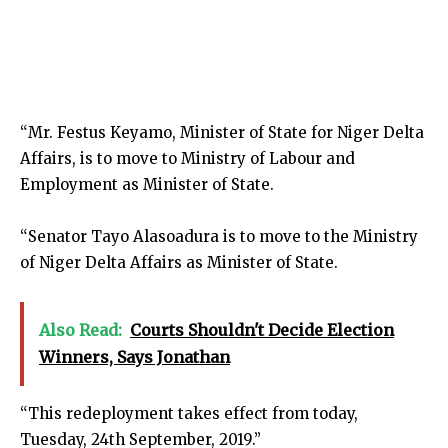
“Mr. Festus Keyamo, Minister of State for Niger Delta
Affairs, is to move to Ministry of Labour and
Employment as Minister of State.
“Senator Tayo Alasoadura is to move to the Ministry
of Niger Delta Affairs as Minister of State.
Also Read:
Courts Shouldn't Decide Election
Winners, Says Jonathan
“This redeployment takes effect from today,
Tuesday, 24th September, 2019.”