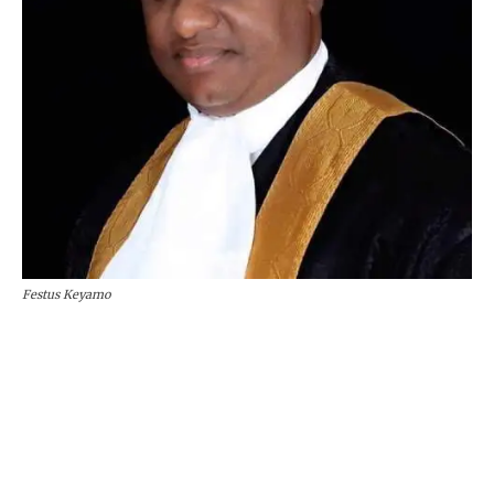
Festus Keyamo