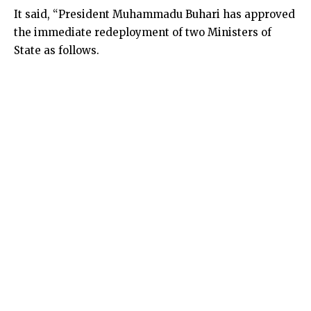
It said, “President Muhammadu Buhari has approved
the immediate redeployment of two Ministers of
State as follows.