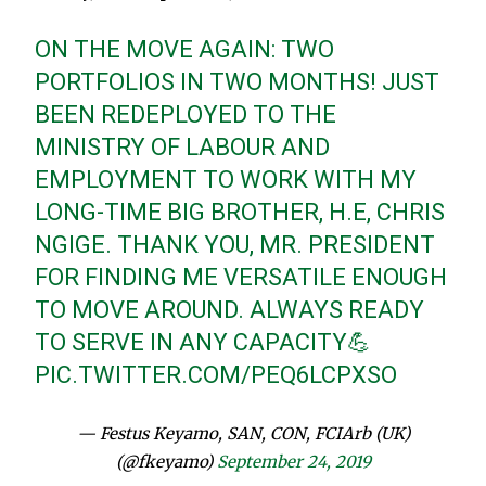
ON THE MOVE AGAIN: TWO
PORTFOLIOS IN TWO MONTHS! JUST
BEEN REDEPLOYED TO THE
MINISTRY OF LABOUR AND
EMPLOYMENT TO WORK WITH MY
LONG-TIME BIG BROTHER, H.E, CHRIS
NGIGE. THANK YOU, MR. PRESIDENT
FOR FINDING ME VERSATILE ENOUGH
TO MOVE AROUND. ALWAYS READY
TO SERVE IN ANY CAPACITY💪
PIC.TWITTER.COM/PEQ6LCPXSO
— Festus Keyamo, SAN, CON, FCIArb (UK)
(@fkeyamo)
September 24, 2019