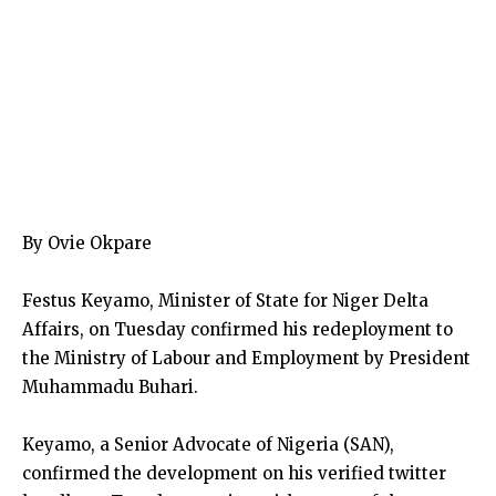
By Ovie Okpare
Festus Keyamo, Minister of State for Niger Delta
Affairs, on Tuesday confirmed his redeployment to
the Ministry of Labour and Employment by President
Muhammadu Buhari.
Keyamo, a Senior Advocate of Nigeria (SAN),
confirmed the development on his verified twitter