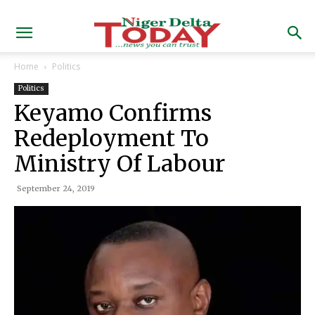
Home
Politics
Politics
Keyamo Confirms
Redeployment To
Ministry Of Labour
September 24, 2019