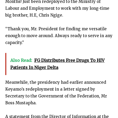
Months! Just been redeployed to the Ministry of
Labour and Employment to work with my long-time
big brother, H.E, Chris Ngige.
“Thank you, Mr. President for finding me versatile
enough to move around. Always ready to serve in any
capacity.”
Also Read:
FG Distributes Free Drugs To HIV
Patients In Niger Delta
Meanwhile, the presidency had earlier announced
Keyamo’s redeployment in a letter signed by
Secretary to the Government of the Federation, Mr
Boss Mustapha.
A statement from the Director of Information at the