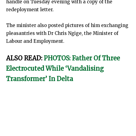
handle on Tuesday evening with a copy of the
redeployment letter.
The minister also posted pictures of him exchanging
pleasantries with Dr Chris Ngige, the Minister of
Labour and Employment.
ALSO READ:
PHOTOS: Father Of Three
Electrocuted While ‘Vandalising
Transformer’ In Delta