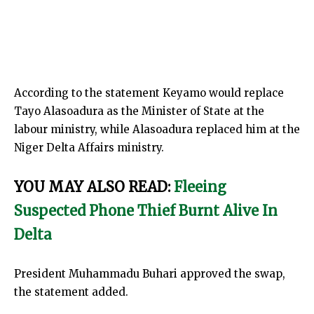
According to the statement Keyamo would replace
Tayo Alasoadura as the Minister of State at the
labour ministry, while Alasoadura replaced him at the
Niger Delta Affairs ministry.
YOU MAY ALSO READ:
Fleeing
Suspected Phone Thief Burnt Alive In
Delta
President Muhammadu Buhari approved the swap,
the statement added.