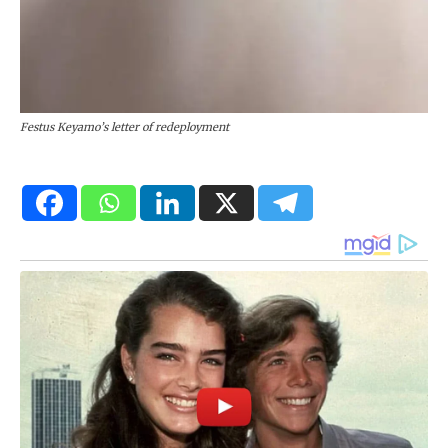
Festus Keyamo’s letter of redeployment