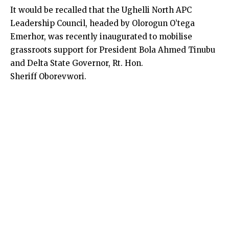
It would be recalled that the Ughelli North APC
Leadership Council, headed by Olorogun O’tega
Emerhor, was recently inaugurated to mobilise
grassroots support for President Bola Ahmed Tinubu
and Delta State Governor, Rt. Hon.
Sheriff Oborevwori.