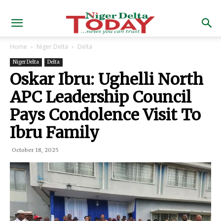
Home
Niger Delta
Delta
Niger Delta
Delta
Oskar Ibru: Ughelli North
APC Leadership Council
Pays Condolence Visit To
Ibru Family
October 18, 2025