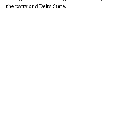
the party and Delta State.