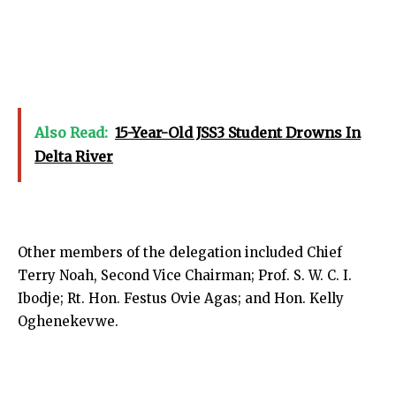
Also Read:
15-Year-Old JSS3 Student Drowns In
Delta River
Other members of the delegation included Chief
Terry Noah, Second Vice Chairman; Prof. S. W. C. I.
Ibodje; Rt. Hon. Festus Ovie Agas; and Hon. Kelly
Oghenekevwe.