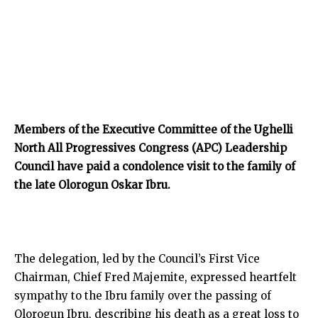
Members of the Executive Committee of the Ughelli
North All Progressives Congress (APC) Leadership
Council have paid a condolence visit to the family of
the late Olorogun Oskar Ibru.
The delegation, led by the Council’s First Vice
Chairman, Chief Fred Majemite, expressed heartfelt
sympathy to the Ibru family over the passing of
Olorogun Ibru, describing his death as a great loss to