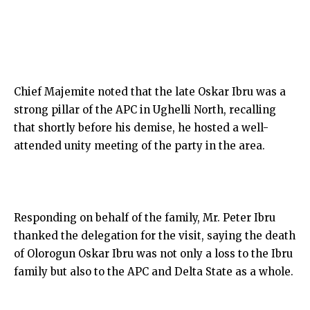
Chief Majemite noted that the late Oskar Ibru was a
strong pillar of the APC in Ughelli North, recalling
that shortly before his demise, he hosted a well-
attended unity meeting of the party in the area.
Responding on behalf of the family, Mr. Peter Ibru
thanked the delegation for the visit, saying the death
of Olorogun Oskar Ibru was not only a loss to the Ibru
family but also to the APC and Delta State as a whole.