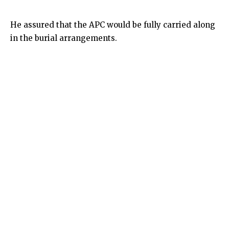
He assured that the APC would be fully carried along
in the burial arrangements.