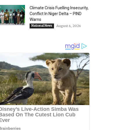
Climate Crisis Fuelling Insecurity,
Conflict In Niger Delta – PIND
Warns
National News
August 6, 2026