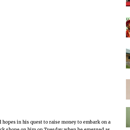
l hopes in his quest to raise money to embark on a
l luck shone on him on Tuesday when he emerged as