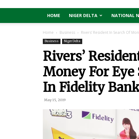
HOME
NIGER DELTA
NATIONAL 
Home
Business
Rivers’ Resident In Search Of Mon
Business
Niger Delta
Rivers’ Residen
Money For Eye
In Fidelity Ba
May 15, 2019