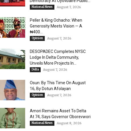
Democracy At Oyovbaire Public...
National News
August 7, 2026
Peller & King Ochacho: When
Generosity Meets Vision — A
₦400...
Opinion
August 7, 2026
DESOPADEC Completes NYSC
Lodge In Delta Community,
Unveils More Projects In...
Delta
August 7, 2026
Osun: By This Time On August
16, ​By Dotun Afolayan
Opinion
August 7, 2026
Amori Remains Asset To Delta
At 74, Says Governor Oborevwori
National News
August 8, 2026