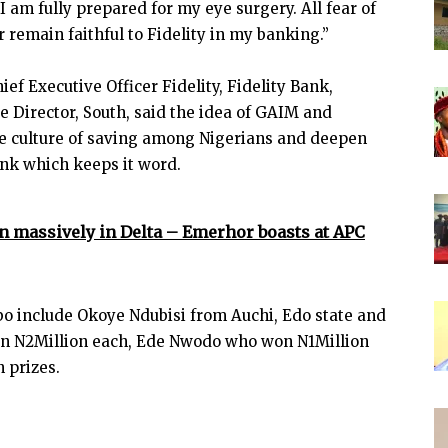
 am fully prepared for my eye surgery. All fear of
er remain faithful to Fidelity in my banking.”
 Executive Officer Fidelity, Fidelity Bank,
 Director, South, said the idea of GAIM and
ate culture of saving among Nigerians and deepen
ank which keeps it word.
in massively in Delta – Emerhor boasts at APC
o include Okoye Ndubisi from Auchi, Edo state and
on N2Million each, Ede Nwodo who won N1Million
 prizes.