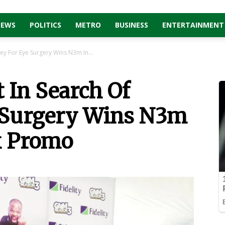
NEWS
POLITICS
METRO
BUSINESS
ENTERTAINMENT
ey For Eye Surgery Wins N3m In...
t In Search Of
 Surgery Wins N3m
nk Promo