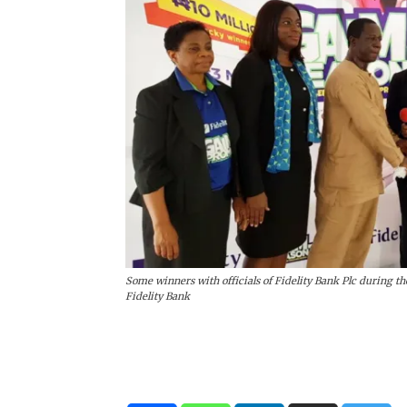
Some winners with officials of Fidelity Bank Plc during the
Fidelity Bank