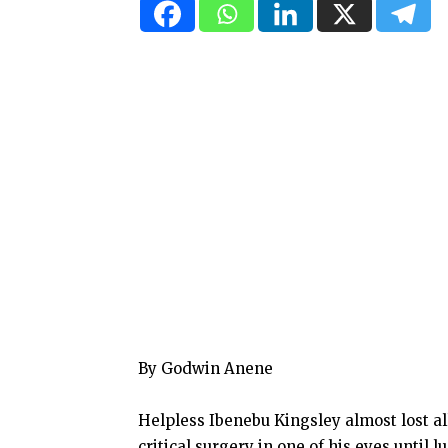
By Godwin Anene
Helpless Ibenebu Kingsley almost lost al
critical surgery in one of his eyes unti