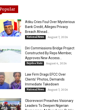
Popular
Atiku Cries Foul Over Mysterious
Bank Credit, Alleges Privacy
Breach Ahead...
National News
August 7, 2026
Diri Commissions Bridge Project
Constructed By Reps Member,
Approves New Access...
Bayelsa State
August 6, 2026
Law Firm Drags EFCC Over
Clients’ Photos, Demands
Immediate Takedown
National News
August 7, 2026
Oborevwori Preaches Visionary
Leaders To Deepen Nigerian