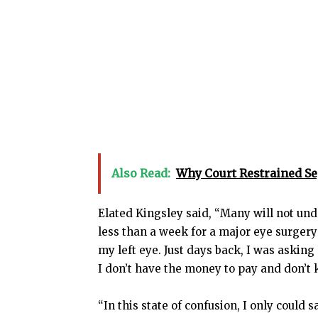
Also Read:
Why Court Restrained S
Elated Kingsley said, “Many will not und
less than a week for a major eye surgery
my left eye. Just days back, I was asking
I don’t have the money to pay and don’t 
“In this state of confusion, I only could 