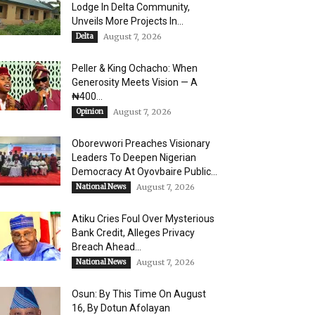
Lodge In Delta Community,
Unveils More Projects In...
Delta
August 7, 2026
Peller & King Ochacho: When
Generosity Meets Vision — A
₦400...
Opinion
August 7, 2026
Oborevwori Preaches Visionary
Leaders To Deepen Nigerian
Democracy At Oyovbaire Public...
National News
August 7, 2026
Atiku Cries Foul Over Mysterious
Bank Credit, Alleges Privacy
Breach Ahead...
National News
August 7, 2026
Osun: By This Time On August
16, ​By Dotun Afolayan