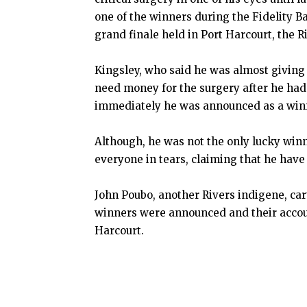
one of the winners during the Fidelity B
grand finale held in Port Harcourt, the Ri
Kingsley, who said he was almost giving 
need money for the surgery after he had 
immediately he was announced as a winne
Although, he was not the only lucky winn
everyone in tears, claiming that he hav
John Poubo, another Rivers indigene, ca
winners were announced and their account
Harcourt.