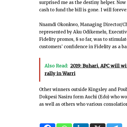
surprised me as the destiny helper. Now I
cash to fund the bill is gone. I will forev
Nnamdi Okonkwo, Managing Director/Chief
represented by Aku Odikemelu, Executive
Fidelity promos, 8 so far, was to stimul
customers’ confidence in Fidelity as a b
Also Read:
2019: Buhari, APC will w
rally in Warri
Other winners outside Kingsley and Poub
Dokpesi Nasiru form Auchi (Edo) who w
as well as others who various consolation