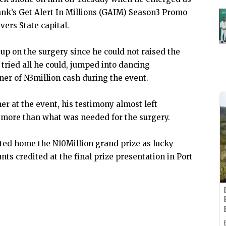
ank’s Get Alert In Millions (GAIM) Season3 Promo
vers State capital.
up on the surgery since he could not raised the
tried all he could, jumped into dancing
r of N3million cash during the event.
er at the event, his testimony almost left
e more than what was needed for the surgery.
rted home the N10Million grand prize as lucky
s credited at the final prize presentation in Port