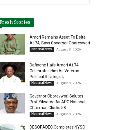
Fresh Stories
Amori Remains Asset To Delta
At 74, Says Governor Oborevwori
National News
August 8, 2026
Dafinone Hails Amori At 74,
Celebrates Him As Veteran
Political Strategist,...
National News
August 8, 2026
Governor Oborevwori Salutes
Prof Yilwatda As APC National
Chairman Clocks 58
National News
August 8, 2026
DESOPADEC Completes NYSC