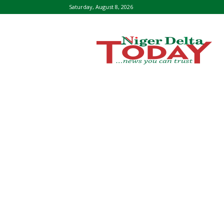
Saturday, August 8, 2026
Niger
Delta
Today