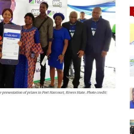
 presentation of prizes in Port Harcourt, Rivers State. Photo credit: