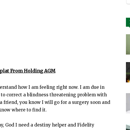
eplat From Holding AGM
erstand how I am feeling right now. I am due in
 to correct a blindness threatening problem with
 a friend, you know I will go for a surgery soon and
know where to find it.
say, God I need a destiny helper and Fidelity