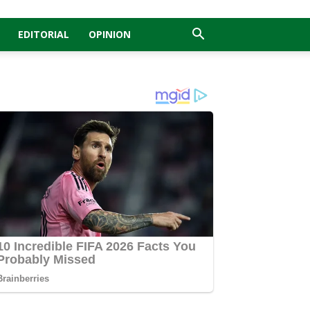
EDITORIAL
OPINION