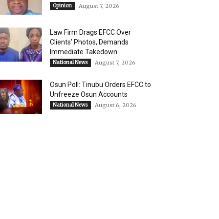
Opinion
August 7, 2026
Law Firm Drags EFCC Over
Clients’ Photos, Demands
Immediate Takedown
National News
August 7, 2026
Osun Poll: Tinubu Orders EFCC to
Unfreeze Osun Accounts
National News
August 6, 2026