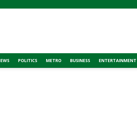
NEWS
POLITICS
METRO
BUSINESS
ENTERTAINMENT