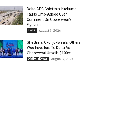
Delta APC Chieftain, Ntekume
Faults Omo-Agege Over
Comment On Oborevwori’s
Flyovers
Delta
August 3, 2026
Shettima, Okonjo-Iweala, Others
Woo Investors To Delta As
Oborevwori Unveils $100m...
National News
August 3, 2026