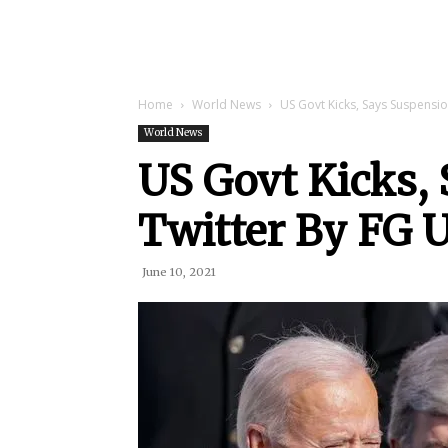
Home
World News
US Govt Kicks, Says Suspensi
World News
US Govt Kicks,
Twitter By FG 
June 10, 2021