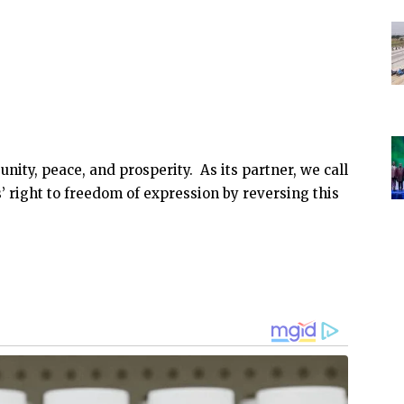
nity, peace, and prosperity. As its partner, we call
’ right to freedom of expression by reversing this