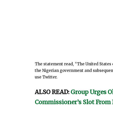
The statement read, “The United States
the Nigerian government and subsequent
use Twitter.
ALSO READ:
Group Urges O
Commissioner’s Slot Fro