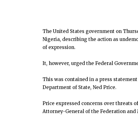
The United States government on Thursda
Nigeria, describing the action as undemoc
of expression.
It, however, urged the Federal Governme
This was contained in a press statement
Department of State, Ned Price.
Price expressed concerns over threats of
Attorney-General of the Federation and 