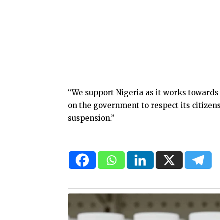
“We support Nigeria as it works towards u
on the government to respect its citizens
suspension.”