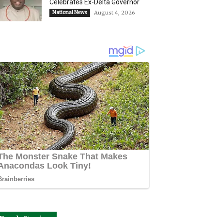
Celebrates Ex-Delta Governor
National News
August 4, 2026