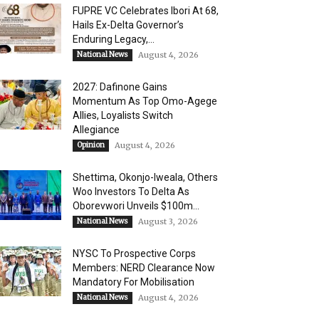
FUPRE VC Celebrates Ibori At 68,
Hails Ex-Delta Governor’s
Enduring Legacy,...
National News
August 4, 2026
2027: Dafinone Gains
Momentum As Top Omo-Agege
Allies, Loyalists Switch
Allegiance
Opinion
August 4, 2026
Shettima, Okonjo-Iweala, Others
Woo Investors To Delta As
Oborevwori Unveils $100m...
National News
August 3, 2026
NYSC To Prospective Corps
Members: NERD Clearance Now
Mandatory For Mobilisation
National News
August 4, 2026