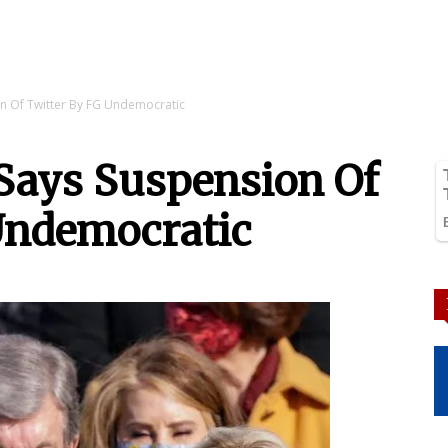
on Of Twitter By FG Undemocratic
 Says Suspension Of
Undemocratic