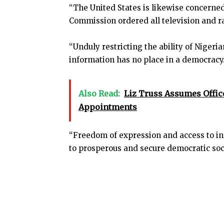
“The United States is likewise concerned
Commission ordered all television and ra
“Unduly restricting the ability of Nigeri
information has no place in a democracy
Also Read:
Liz Truss Assumes Offic
Appointments
“Freedom of expression and access to in
to prosperous and secure democratic soc