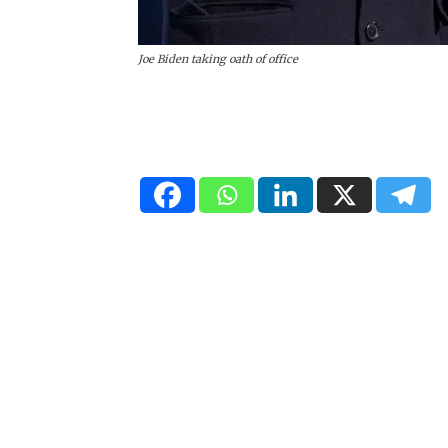
Joe Biden taking oath of office