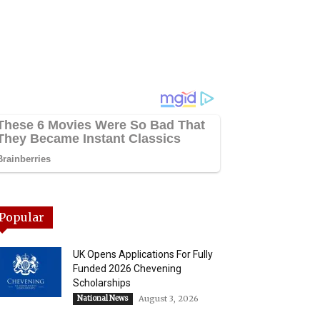
Popular
UK Opens Applications For Fully
Funded 2026 Chevening
Scholarships
National News
August 3, 2026