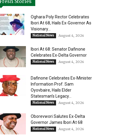
Fresh Stories
Oghara Poly Rector Celebrates
Ibori At 68, Hails Ex-Governor As
Visionary...
National News
August 4, 2026
Ibori At 68: Senator Dafinone
Celebrates Ex-Delta Governor
National News
August 4, 2026
Dafinone Celebrates Ex-Minister
Information Prof. Sam
Oyovbaire, Hails Elder
Statesman’s Legacy...
National News
August 4, 2026
Oborevwori Salutes Ex-Delta
Governor James Ibori At 68
National News
August 4, 2026