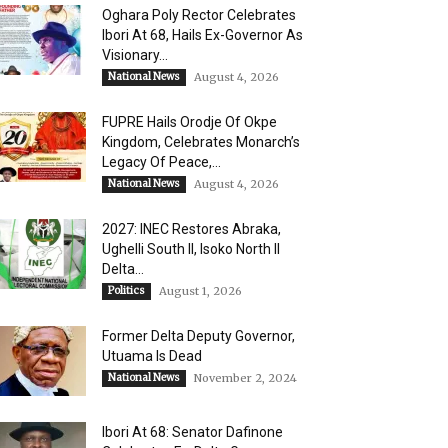
Oghara Poly Rector Celebrates
Ibori At 68, Hails Ex-Governor As
Visionary...
National News
August 4, 2026
FUPRE Hails Orodje Of Okpe
Kingdom, Celebrates Monarch’s
Legacy Of Peace,...
National News
August 4, 2026
2027: INEC Restores Abraka,
Ughelli South II, Isoko North II
Delta...
Politics
August 1, 2026
Former Delta Deputy Governor,
Utuama Is Dead
National News
November 2, 2024
Ibori At 68: Senator Dafinone