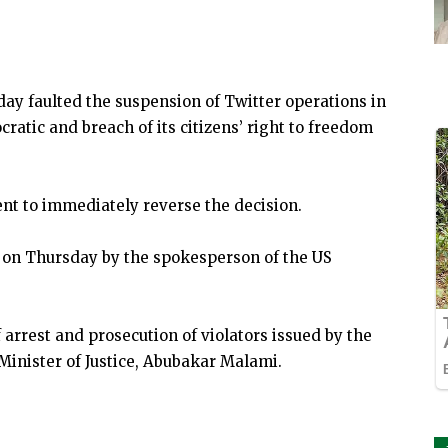
y faulted the suspension of Twitter operations in
ratic and breach of its citizens’ right to freedom
nt to immediately reverse the decision.
 on Thursday by the spokesperson of the US
 arrest and prosecution of violators issued by the
Minister of Justice, Abubakar Malami.