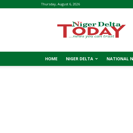
Thursday, August 6, 2026
Niger
Delta
Today
HOME
NIGER DELTA
NATIONAL 