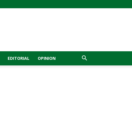
EDITORIAL
OPINION