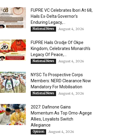
FUPRE VC Celebrates Ibori At 68,
Hails Ex-Delta Governor’s
Enduring Legacy,...
National News
August 4, 2026
FUPRE Hails Orodje Of Okpe
Kingdom, Celebrates Monarch’s
Legacy Of Peace,...
National News
August 4, 2026
NYSC To Prospective Corps
Members: NERD Clearance Now
Mandatory For Mobilisation
National News
August 4, 2026
2027: Dafinone Gains
Momentum As Top Omo-Agege
Allies, Loyalists Switch
Allegiance
Opinion
August 4, 2026