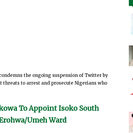
 condemns the ongoing suspension of Twitter by
 threats to arrest and prosecute Nigerians who
kowa To Appoint Isoko South
m Erohwa/Umeh Ward