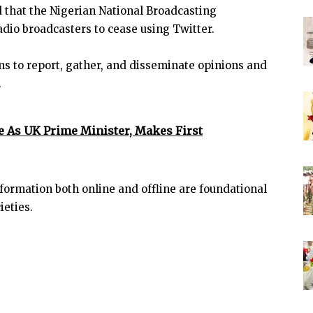
 that the Nigerian National Broadcasting
dio broadcasters to cease using Twitter.
ans to report, gather, and disseminate opinions and
.
e As UK Prime Minister, Makes First
formation both online and offline are foundational
ieties.