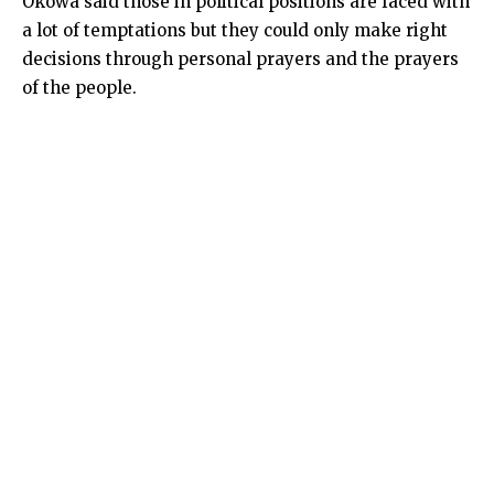
Okowa said those in political positions are faced with
a lot of temptations but they could only make right
decisions through personal prayers and the prayers
of the people.