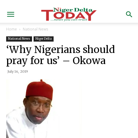
Home
National News
National News
Niger Delta
‘Why Nigerians should
pray for us’ – Okowa
July 16, 2019