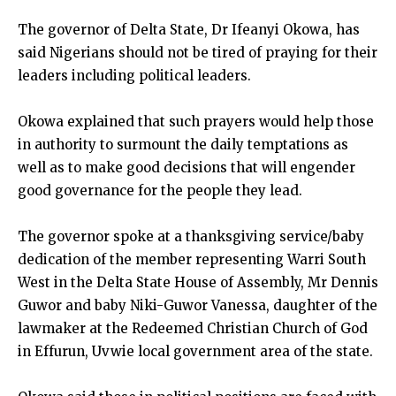
The governor of Delta State, Dr Ifeanyi Okowa, has
said Nigerians should not be tired of praying for their
leaders including political leaders.
Okowa explained that such prayers would help those
in authority to surmount the daily temptations as
well as to make good decisions that will engender
good governance for the people they lead.
The governor spoke at a thanksgiving service/baby
dedication of the member representing Warri South
West in the Delta State House of Assembly, Mr Dennis
Guwor and baby Niki-Guwor Vanessa, daughter of the
lawmaker at the Redeemed Christian Church of God
in Effurun, Uvwie local government area of the state.