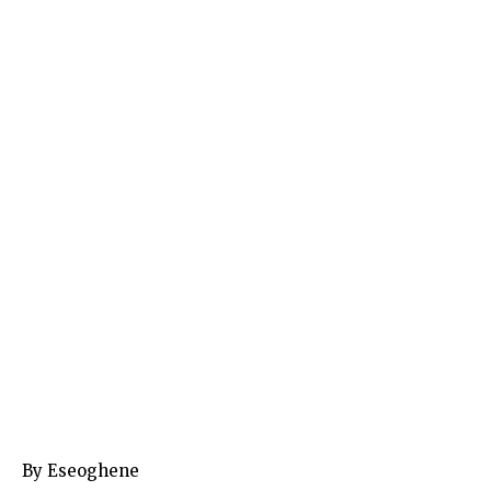
By Eseoghene