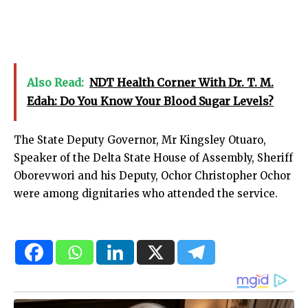
Also Read:
NDT Health Corner With Dr. T. M.
Edah: Do You Know Your Blood Sugar Levels?
The State Deputy Governor, Mr Kingsley Otuaro,
Speaker of the Delta State House of Assembly, Sheriff
Oborevwori and his Deputy, Ochor Christopher Ochor
were among dignitaries who attended the service.