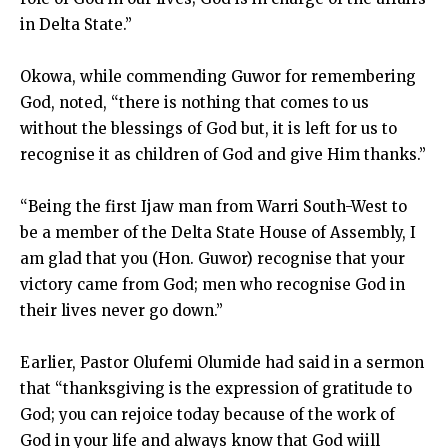
in Delta State.”
Okowa, while commending Guwor for remembering
God, noted, “there is nothing that comes to us
without the blessings of God but, it is left for us to
recognise it as children of God and give Him thanks.”
“Being the first Ijaw man from Warri South-West to
be a member of the Delta State House of Assembly, I
am glad that you (Hon. Guwor) recognise that your
victory came from God; men who recognise God in
their lives never go down.”
Earlier, Pastor Olufemi Olumide had said in a sermon
that “thanksgiving is the expression of gratitude to
God; you can rejoice today because of the work of
God in your life and always know that God wiill