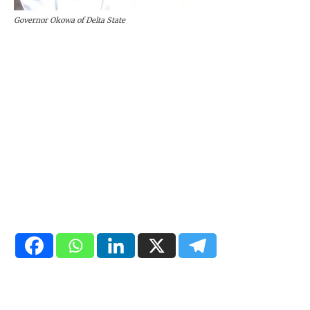
Governor Okowa of Delta State