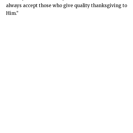
always accept those who give quality thanksgiving to
Him.”