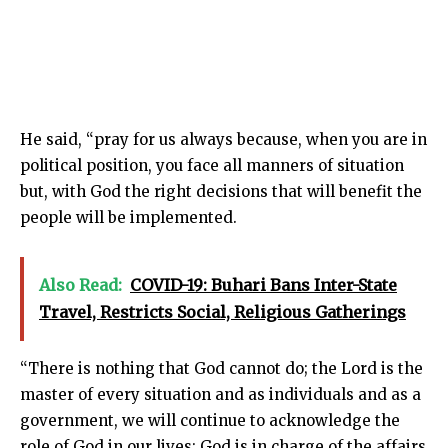
He said, “pray for us always because, when you are in
political position, you face all manners of situation
but, with God the right decisions that will benefit the
people will be implemented.
Also Read:
COVID-19: Buhari Bans Inter-State
Travel, Restricts Social, Religious Gatherings
“There is nothing that God cannot do; the Lord is the
master of every situation and as individuals and as a
government, we will continue to acknowledge the
role of God in our lives; God is in charge of the affairs