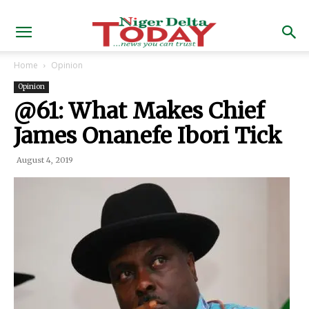
Home
Opinion
Opinion
@61: What Makes Chief
James Onanefe Ibori Tick
August 4, 2019