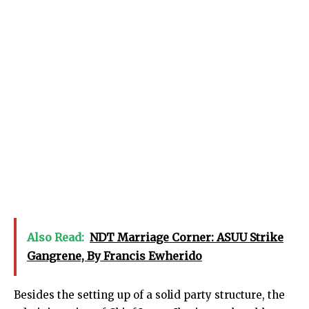
Also Read:
NDT Marriage Corner: ASUU Strike
Gangrene, By Francis Ewherido
Besides the setting up of a solid party structure, the