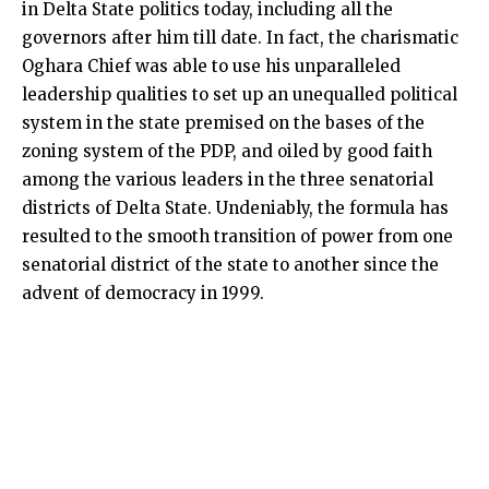
in Delta State politics today, including all the
governors after him till date. In fact, the charismatic
Oghara Chief was able to use his unparalleled
leadership qualities to set up an unequalled political
system in the state premised on the bases of the
zoning system of the PDP, and oiled by good faith
among the various leaders in the three senatorial
districts of Delta State. Undeniably, the formula has
resulted to the smooth transition of power from one
senatorial district of the state to another since the
advent of democracy in 1999.