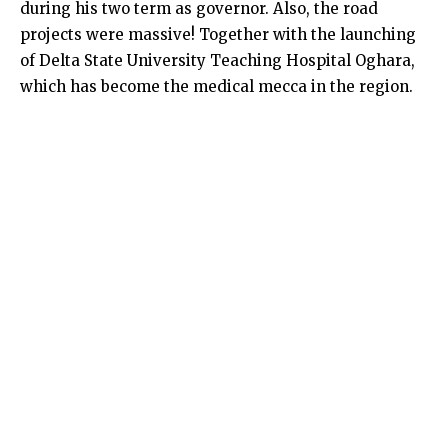
during his two term as governor. Also, the road
projects were massive! Together with the launching
of Delta State University Teaching Hospital Oghara,
which has become the medical mecca in the region.