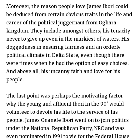
Moreover, the reason people love James Ibori could
be deduced from certain obvious traits in the life and
career of the political juggernaut from Oghara
kingdom. They include amongst others; his tenacity
never to give up even in the murkiest of waters. His
doggedness in ensuring fairness and an orderly
political climate in Delta State, even though there
were times when he had the option of easy choices.
And above all, his uncanny faith and love for his
people.
The last point was perhaps the motivating factor
why the young and affluent Ibori in the 90′ would
volunteer to devote his life to the service of his
people. James Onanefe Ibori went on to join politics
under the National Republican Party, NRC and was
even nominated in 1991 to vie for the Federal House