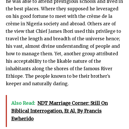
he was able to attend prestigious schools and lived in
the best places. Where they supposed he leveraged
on his good fortune to meet with the crème de la
crème in Nigeria society and abroad. Others are of
the view that Chief James Ibori used this privilege to
travel the length and breadth of the universe hence;
his vast, almost divine understanding of people and
how to manage them. Yet, another group attributed
his acceptability to the likable nature of the
inhabitants along the shores of the famous River
Ethiope. The people known to be their brother’s
keeper and naturally daring.
Also Read:
NDT Marriage Corner: Still On
Biblical Interrogation, Et Al, By Francis
Ewherido