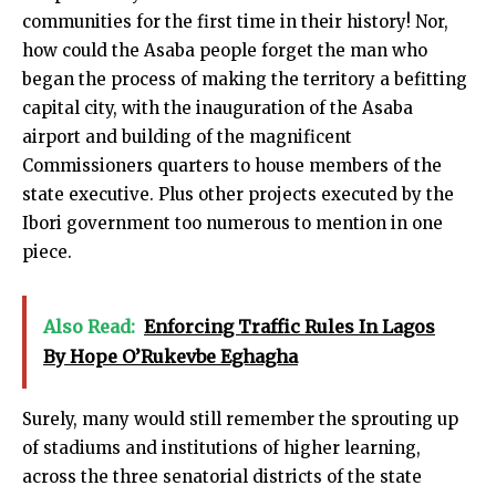
communities for the first time in their history! Nor,
how could the Asaba people forget the man who
began the process of making the territory a befitting
capital city, with the inauguration of the Asaba
airport and building of the magnificent
Commissioners quarters to house members of the
state executive. Plus other projects executed by the
Ibori government too numerous to mention in one
piece.
Also Read:
Enforcing Traffic Rules In Lagos
By Hope O’Rukevbe Eghagha
Surely, many would still remember the sprouting up
of stadiums and institutions of higher learning,
across the three senatorial districts of the state