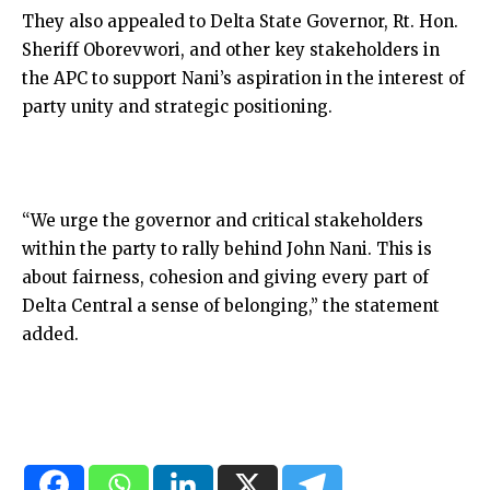
They also appealed to Delta State Governor, Rt. Hon.
Sheriff Oborevwori, and other key stakeholders in
the APC to support Nani’s aspiration in the interest of
party unity and strategic positioning.
“We urge the governor and critical stakeholders
within the party to rally behind John Nani. This is
about fairness, cohesion and giving every part of
Delta Central a sense of belonging,” the statement
added.