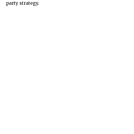
party strategy.