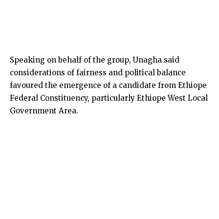
Speaking on behalf of the group, Unagha said
considerations of fairness and political balance
favoured the emergence of a candidate from Ethiope
Federal Constituency, particularly Ethiope West Local
Government Area.