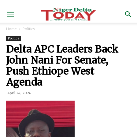
Home
Politics
Politics
Delta APC Leaders Back
John Nani For Senate,
Push Ethiope West
Agenda
April 24, 2026