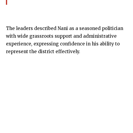
The leaders described Nani as a seasoned politician
with wide grassroots support and administrative
experience, expressing confidence in his ability to
represent the district effectively.