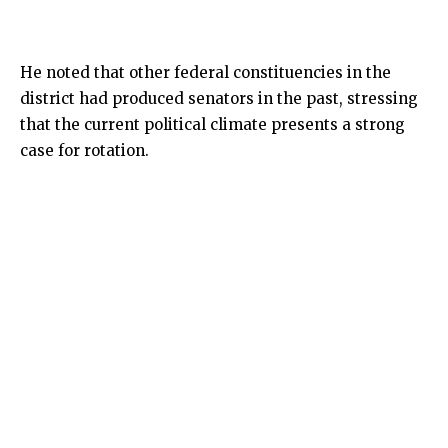
He noted that other federal constituencies in the
district had produced senators in the past, stressing
that the current political climate presents a strong
case for rotation.