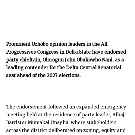
Prominent Urhobo opinion leaders in the All
Progressives Congress in Delta State have endorsed
party chieftain, Olorogun John Obukowho Nani, as a
leading contender for the Delta Central Senatorial
seat ahead of the 2027 elections.
The endorsement followed an expanded emergency
meeting held at the residence of party leader, Alhaji
Barrister Mumakai Unagha, where stakeholders
across the district deliberated on zoning, equity and