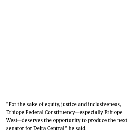
“For the sake of equity, justice and inclusiveness,
Ethiope Federal Constituency—especially Ethiope
West—deserves the opportunity to produce the next
senator for Delta Central,” he said.