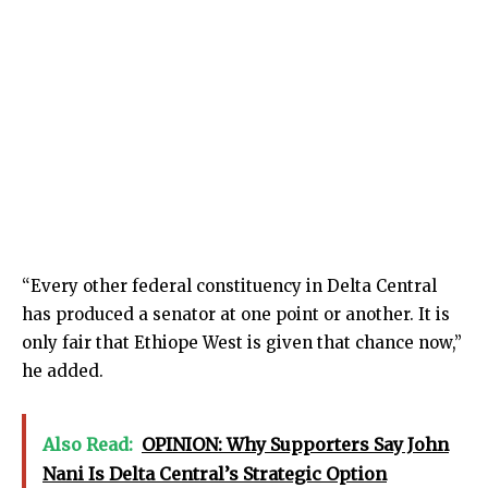
“Every other federal constituency in Delta Central
has produced a senator at one point or another. It is
only fair that Ethiope West is given that chance now,”
he added.
Also Read:
OPINION: Why Supporters Say John
Nani Is Delta Central’s Strategic Option