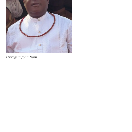
Olorogun John Nani