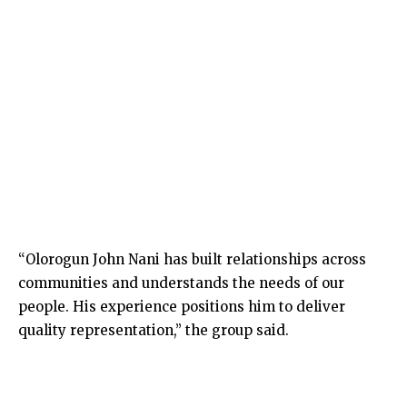
“Olorogun John Nani has built relationships across
communities and understands the needs of our
people. His experience positions him to deliver
quality representation,” the group said.