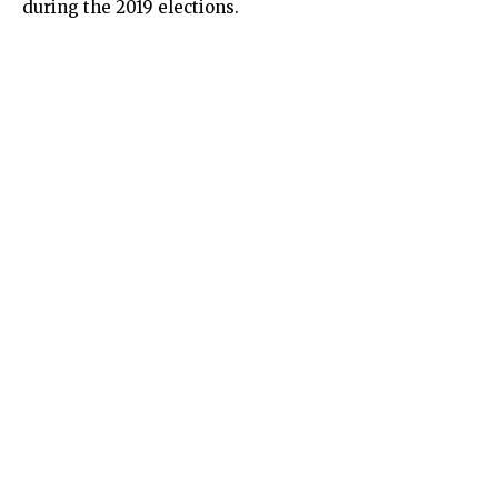
during the 2019 elections.