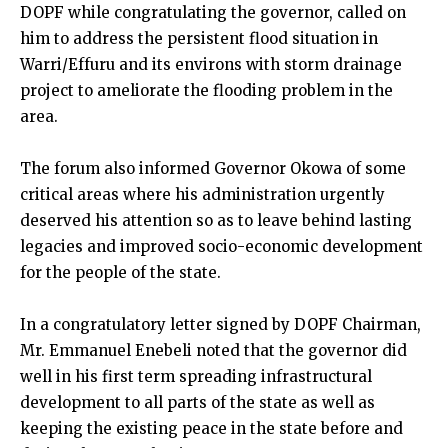
DOPF while congratulating the governor, called on
him to address the persistent flood situation in
Warri/Effuru and its environs with storm drainage
project to ameliorate the flooding problem in the
area.
The forum also informed Governor Okowa of some
critical areas where his administration urgently
deserved his attention so as to leave behind lasting
legacies and improved socio-economic development
for the people of the state.
In a congratulatory letter signed by DOPF Chairman,
Mr. Emmanuel Enebeli noted that the governor did
well in his first term spreading infrastructural
development to all parts of the state as well as
keeping the existing peace in the state before and