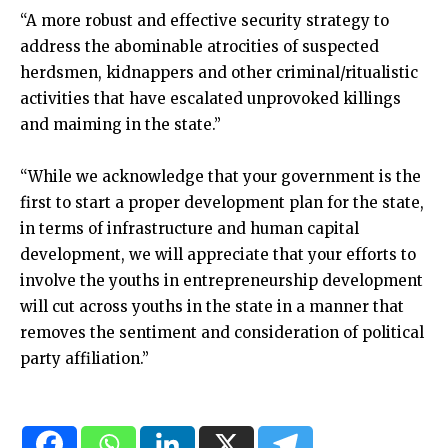
“A more robust and effective security strategy to
address the abominable atrocities of suspected
herdsmen, kidnappers and other criminal/ritualistic
activities that have escalated unprovoked killings
and maiming in the state.”
“While we acknowledge that your government is the
first to start a proper development plan for the state,
in terms of infrastructure and human capital
development, we will appreciate that your efforts to
involve the youths in entrepreneurship development
will cut across youths in the state in a manner that
removes the sentiment and consideration of political
party affiliation.”