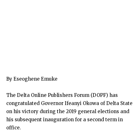
By Eseoghene Emuke
The Delta Online Publishers Forum (DOPF) has
congratulated Governor Ifeanyi Okowa of Delta State
on his victory during the 2019 general elections and
his subsequent inauguration for a second term in
office.