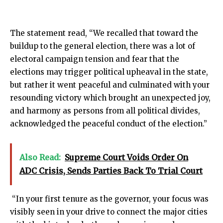
The statement read, “We recalled that toward the
buildup to the general election, there was a lot of
electoral campaign tension and fear that the
elections may trigger political upheaval in the state,
but rather it went peaceful and culminated with your
resounding victory which brought an unexpected joy,
and harmony as persons from all political divides,
acknowledged the peaceful conduct of the election.”
Also Read:
Supreme Court Voids Order On
ADC Crisis, Sends Parties Back To Trial Court
“In your first tenure as the governor, your focus was
visibly seen in your drive to connect the major cities