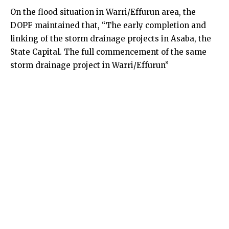
On the flood situation in Warri/Effurun area, the
DOPF maintained that, “The early completion and
linking of the storm drainage projects in Asaba, the
State Capital. The full commencement of the same
storm drainage project in Warri/Effurun”