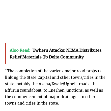
Also Read:
Uwheru Attacks: NEMA Distributes
Relief Materials To Delta Community
“The completion of the various major road projects
linking the State Capital and other towns/cities in the
state, notably the Asaba/Kwale/Ughelli roads; the
Effurun roundabout, to Enerhen Junctions, as well as
the commencement of major drainages in other
towns and cities in the state.