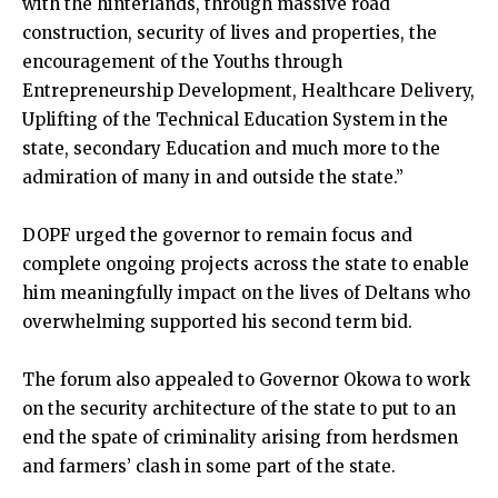
with the hinterlands, through massive road
construction, security of lives and properties, the
encouragement of the Youths through
Entrepreneurship Development, Healthcare Delivery,
Uplifting of the Technical Education System in the
state, secondary Education and much more to the
admiration of many in and outside the state.”
DOPF urged the governor to remain focus and
complete ongoing projects across the state to enable
him meaningfully impact on the lives of Deltans who
overwhelming supported his second term bid.
The forum also appealed to Governor Okowa to work
on the security architecture of the state to put to an
end the spate of criminality arising from herdsmen
and farmers’ clash in some part of the state.