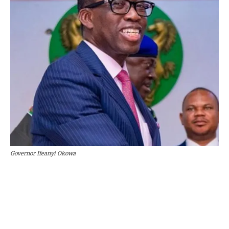
Governor Ifeanyi Okowa