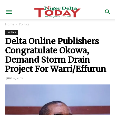
Home
Politics
Politics
Delta Online Publishers
Congratulate Okowa,
Demand Storm Drain
Project For Warri/Effurun
June 6, 2019