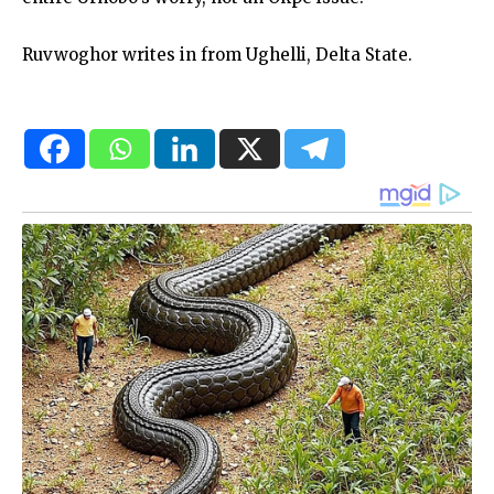
Ruvwoghor writes in from Ughelli, Delta State.