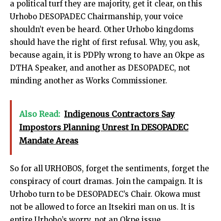
a political turf they are majority, get it clear, on this
Urhobo DESOPADEC Chairmanship, your voice
shouldn’t even be heard. Other Urhobo kingdoms
should have the right of first refusal. Why, you ask,
because again, it is PDPly wrong to have an Okpe as
DTHA Speaker, and another as DESOPADEC, not
minding another as Works Commissioner.
Also Read:
Indigenous Contractors Say
Impostors Planning Unrest In DESOPADEC
Mandate Areas
So for all URHOBOS, forget the sentiments, forget the
conspiracy of court dramas. Join the campaign. It is
Urhobo turn to be DESOPADEC’s Chair. Okowa must
not be allowed to force an Itsekiri man on us. It is
entire Urhobo’s worry, not an Okpe issue.