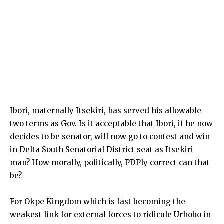
Ibori, maternally Itsekiri, has served his allowable
two terms as Gov. Is it acceptable that Ibori, if he now
decides to be senator, will now go to contest and win
in Delta South Senatorial District seat as Itsekiri
man? How morally, politically, PDPly correct can that
be?
For Okpe Kingdom which is fast becoming the
weakest link for external forces to ridicule Urhobo in