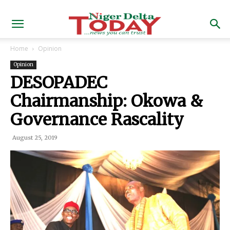
Home
Opinion
Opinion
DESOPADEC
Chairmanship: Okowa &
Governance Rascality
August 25, 2019