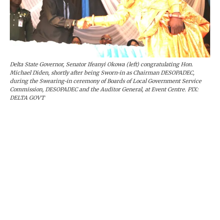
Delta State Governor, Senator Ifeanyi Okowa (left) congratulating Hon.
Michael Diden, shortly after being Sworn-in as Chairman DESOPADEC,
during the Swearing-in ceremony of Boards of Local Government Service
Commission, DESOPADEC and the Auditor General, at Event Centre. PIX:
DELTA GOVT