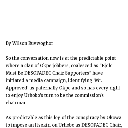
By Wilson Ruvwoghor
So the conversation now is at the predictable point
where a clan of Okpe jobbers, coalesced as “Ejele
Must Be DESOPADEC Chair Supporters” have
initiated a media campaign, identifying ‘Mr.
Approved’ as paternally Okpe and so has every right
to enjoy Urhobo’s turn to be the commission’s
chairman.
As predictable as this leg of the conspiracy by Okowa
to impose an Itsekiri on Urhobo as DESOPADEC Chair,