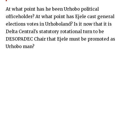
At what point has he been Urhobo political
officeholder? At what point has Ejele cast general
elections votes in Urhoboland? Is it now that it is
Delta Central’s statutory rotational turn to be
DESOPADEC Chair that Ejele must be promoted as
Urhobo man?