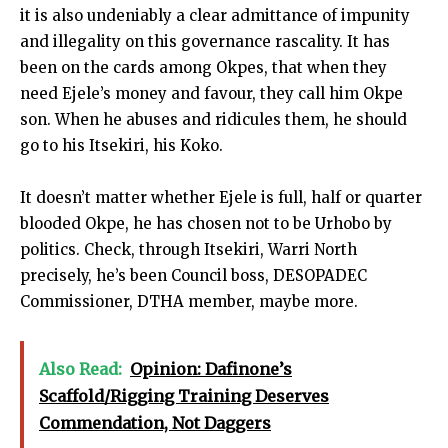
it is also undeniably a clear admittance of impunity
and illegality on this governance rascality. It has
been on the cards among Okpes, that when they
need Ejele’s money and favour, they call him Okpe
son. When he abuses and ridicules them, he should
go to his Itsekiri, his Koko.
It doesn’t matter whether Ejele is full, half or quarter
blooded Okpe, he has chosen not to be Urhobo by
politics. Check, through Itsekiri, Warri North
precisely, he’s been Council boss, DESOPADEC
Commissioner, DTHA member, maybe more.
Also Read:
Opinion: Dafinone’s
Scaffold/Rigging Training Deserves
Commendation, Not Daggers