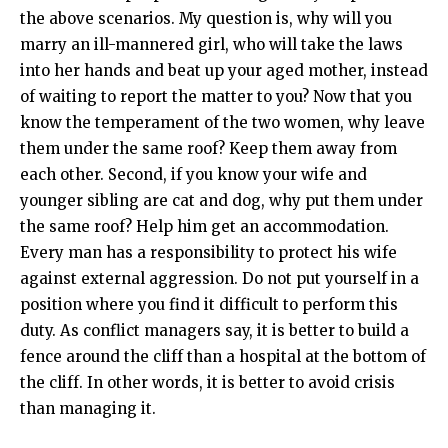
the above scenarios. My question is, why will you
marry an ill-mannered girl, who will take the laws
into her hands and beat up your aged mother, instead
of waiting to report the matter to you? Now that you
know the temperament of the two women, why leave
them under the same roof? Keep them away from
each other. Second, if you know your wife and
younger sibling are cat and dog, why put them under
the same roof? Help him get an accommodation.
Every man has a responsibility to protect his wife
against external aggression. Do not put yourself in a
position where you find it difficult to perform this
duty. As conflict managers say, it is better to build a
fence around the cliff than a hospital at the bottom of
the cliff. In other words, it is better to avoid crisis
than managing it.