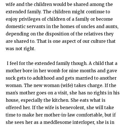
wife and the children would be shared among the
extended family. The children might continue to
enjoy privileges of children of a family or become
domestic servants in the homes of uncles and aunts,
depending on the disposition of the relatives they
are shared to. That is one aspect of our culture that
was not right.
I feel for the extended family though. A child that a
mother bore in her womb for nine months and gave
suck gets to adulthood and gets married to another
woman. The new woman (wife) takes charge. If the
man’s mother goes on a visit, she has no rights in his
house, especially the kitchen. She eats what is
offered her. If the wife is benevolent, she will take
time to make her mother-in-law comfortable, but if
she sees her as a meddlesome interloper, she is in