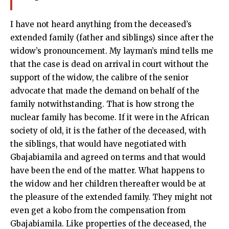
I have not heard anything from the deceased’s
extended family (father and siblings) since after the
widow’s pronouncement. My layman’s mind tells me
that the case is dead on arrival in court without the
support of the widow, the calibre of the senior
advocate that made the demand on behalf of the
family notwithstanding. That is how strong the
nuclear family has become. If it were in the African
society of old, it is the father of the deceased, with
the siblings, that would have negotiated with
Gbajabiamila and agreed on terms and that would
have been the end of the matter. What happens to
the widow and her children thereafter would be at
the pleasure of the extended family. They might not
even get a kobo from the compensation from
Gbajabiamila. Like properties of the deceased, the