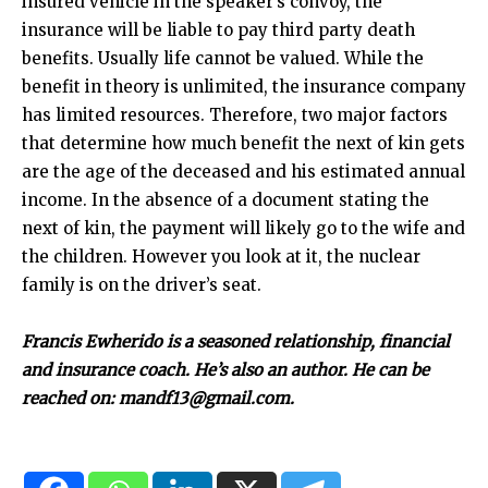
insured vehicle in the speaker’s convoy, the
insurance will be liable to pay third party death
benefits. Usually life cannot be valued. While the
benefit in theory is unlimited, the insurance company
has limited resources. Therefore, two major factors
that determine how much benefit the next of kin gets
are the age of the deceased and his estimated annual
income. In the absence of a document stating the
next of kin, the payment will likely go to the wife and
the children. However you look at it, the nuclear
family is on the driver’s seat.
Francis Ewherido is a seasoned relationship, financial
and insurance coach. He’s also an author. He can be
reached on: mandf13@gmail.com.