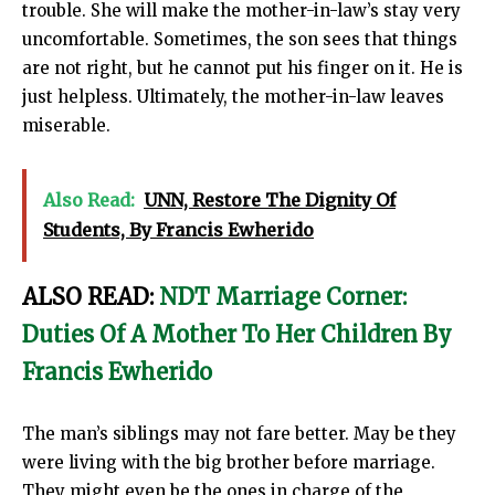
trouble. She will make the mother-in-law’s stay very
uncomfortable. Sometimes, the son sees that things
are not right, but he cannot put his finger on it. He is
just helpless. Ultimately, the mother-in-law leaves
miserable.
Also Read:
UNN, Restore The Dignity Of
Students, By Francis Ewherido
ALSO READ:
NDT Marriage Corner:
Duties Of A Mother To Her Children By
Francis Ewherido
The man’s siblings may not fare better. May be they
were living with the big brother before marriage.
They might even be the ones in charge of the