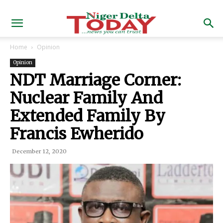
Home
Opinion
Opinion
NDT Marriage Corner:
Nuclear Family And
Extended Family By
Francis Ewherido
December 12, 2020