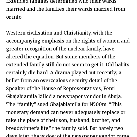
Extended families determined who their wards
married and the families their wards married from
or into.
Western civilisation and Christianity, with the
accompanying emphasis on the rights of women and
greater recognition of the nuclear family, have
altered the equation. But some members of the
extended family still do not seem to get it. Old habits
certainly die hard. A drama played out recently; a
bullet from an overzealous security detail of the
Speaker of the House of Representatives, Femi
Gbajabiamila killed a newspaper vendor in Abuja.
The “family” sued Gbajabiamila for N500m. “This
monetary demand can never adequately replace or
take the place of their son, husband, brother, and
breadwinner’s life,” the family said. But barely two
days later, the widow of the newspaper vendor came