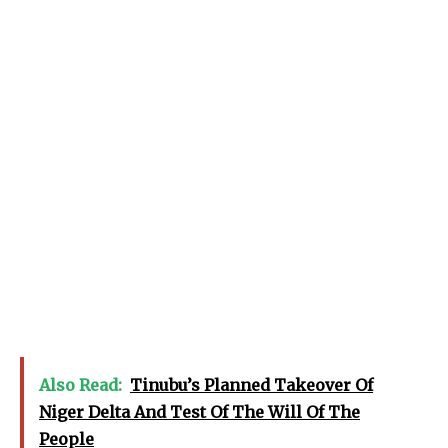
Also Read:
Tinubu’s Planned Takeover Of
Niger Delta And Test Of The Will Of The
People