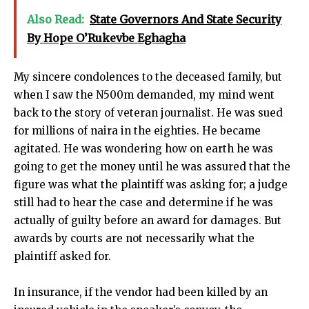
Also Read:
State Governors And State Security
By Hope O’Rukevbe Eghagha
My sincere condolences to the deceased family, but
when I saw the N500m demanded, my mind went
back to the story of veteran journalist. He was sued
for millions of naira in the eighties. He became
agitated. He was wondering how on earth he was
going to get the money until he was assured that the
figure was what the plaintiff was asking for; a judge
still had to hear the case and determine if he was
actually of guilty before an award for damages. But
awards by courts are not necessarily what the
plaintiff asked for.
In insurance, if the vendor had been killed by an