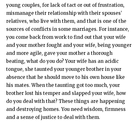
young couples, for lack of tact or out of frustration,
mismanage their relationship with their spouses’
relatives, who live with them, and that is one of the
sources of conflicts in some marriages. For instance,
you come back from work to find out that your wife
and your mother fought and your wife, being younger
and more agile, gave your mother a thorough
beating, what do you do? Your wife has an acidic
tongue, she taunted your younger brother in your
absence that he should move to his own house like
his mates. When the taunting got too much, your
brother lost his temper and slapped your wife, how
do you deal with that? These things are happening
and destroying homes. You need wisdom, firmness
and a sense of justice to deal with them.