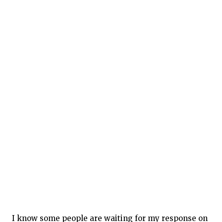
I know some people are waiting for my response on