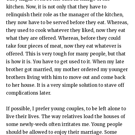
kitchen. Now, it is not only that they have to
relinquish their role as the manager of the kitchen,
they now have to be served before they eat. Whereas,
they used to cook whatever they liked, now they eat
what they are offered. Whereas, before they could
take four pieces of meat, now they eat whatever is
offered. This is very tough for many people, but that
is how it is. You have to get used to it. When my late
brother got married, my mother ordered my younger
brothers living with him to move out and come back
to her house. It is a very simple solution to stave off
complications later.
If possible, I prefer young couples, to be left alone to
live their lives. The way relatives load the houses of
some newly-weds often irritates me. Young people
should be allowed to enjoy their marriage. Some