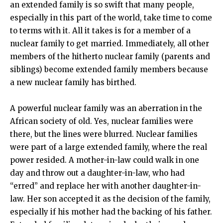
an extended family is so swift that many people,
especially in this part of the world, take time to come
to terms with it. All it takes is for a member of a
nuclear family to get married. Immediately, all other
members of the hitherto nuclear family (parents and
siblings) become extended family members because
a new nuclear family has birthed.
A powerful nuclear family was an aberration in the
African society of old. Yes, nuclear families were
there, but the lines were blurred. Nuclear families
were part of a large extended family, where the real
power resided. A mother-in-law could walk in one
day and throw out a daughter-in-law, who had
“erred” and replace her with another daughter-in-
law. Her son accepted it as the decision of the family,
especially if his mother had the backing of his father.