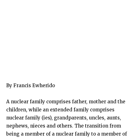
By Francis Ewherido
A nuclear family comprises father, mother and the
children, while an extended family comprises
nuclear family (ies), grandparents, uncles, aunts,
nephews, nieces and others. The transition from
being a member of a nuclear family to a member of