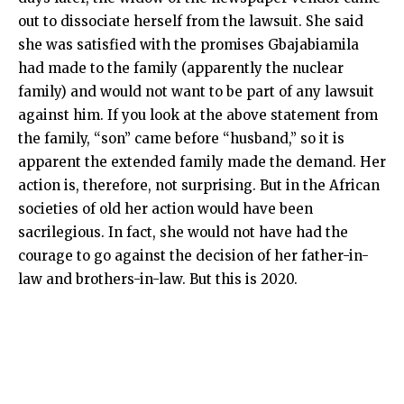
out to dissociate herself from the lawsuit. She said
she was satisfied with the promises Gbajabiamila
had made to the family (apparently the nuclear
family) and would not want to be part of any lawsuit
against him. If you look at the above statement from
the family, “son” came before “husband,” so it is
apparent the extended family made the demand. Her
action is, therefore, not surprising. But in the African
societies of old her action would have been
sacrilegious. In fact, she would not have had the
courage to go against the decision of her father-in-
law and brothers-in-law. But this is 2020.