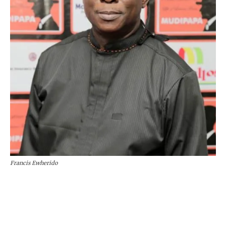
Francis Ewherido