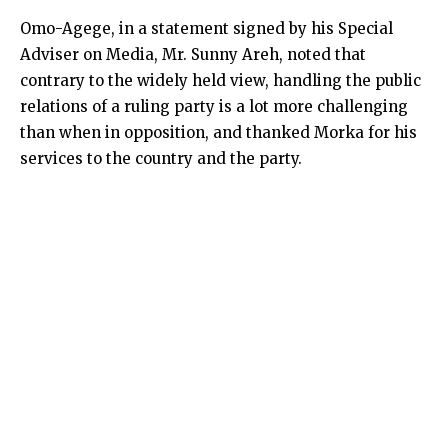
Omo-Agege, in a statement signed by his Special
Adviser on Media, Mr. Sunny Areh, noted that
contrary to the widely held view, handling the public
relations of a ruling party is a lot more challenging
than when in opposition, and thanked Morka for his
services to the country and the party.