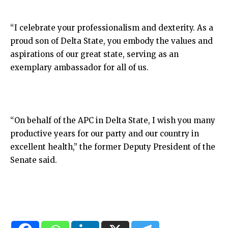
“I celebrate your professionalism and dexterity. As a
proud son of Delta State, you embody the values and
aspirations of our great state, serving as an
exemplary ambassador for all of us.
“On behalf of the APC in Delta State, I wish you many
productive years for our party and our country in
excellent health,” the former Deputy President of the
Senate said.