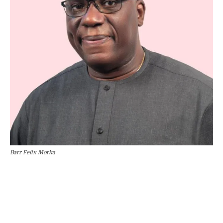
Barr Felix Morka