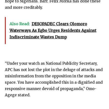
hope to Nigerians. Barr. Felix Morka has done these
and more creditably.
Also Read:
DESOPADEC Clears Olomoro
Waterways As Egbo Urges Residents Against
Indiscriminate Wastes Dump
“Under your watch as National Publicity Secretary,
APC has not lost the plot in the deluge of attacks and
misinformation from the opposition in the media
space. You have accomplished this in a dignified and
responsive manner devoid of propaganda,” Omo-
Agege stated.