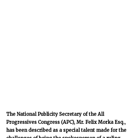
The National Publicity Secretary of the All
Progressives Congress (APC), Mr. Felix Morka Esq.,
has been described as a special talent made for the