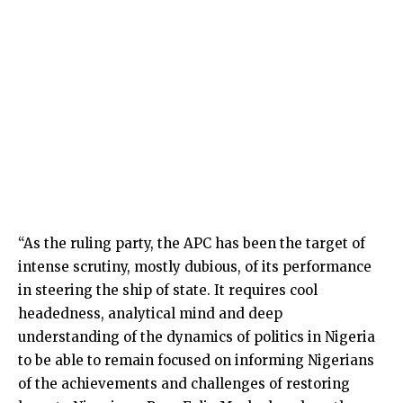
“As the ruling party, the APC has been the target of
intense scrutiny, mostly dubious, of its performance
in steering the ship of state. It requires cool
headedness, analytical mind and deep
understanding of the dynamics of politics in Nigeria
to be able to remain focused on informing Nigerians
of the achievements and challenges of restoring