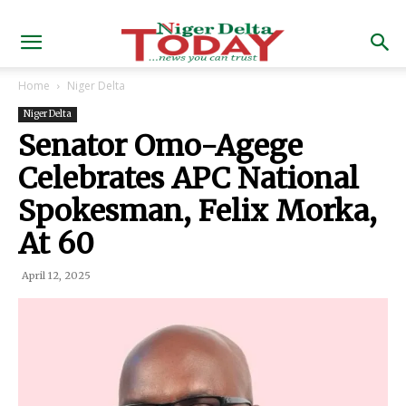
Home
Niger Delta
Niger Delta
Senator Omo-Agege
Celebrates APC National
Spokesman, Felix Morka,
At 60
April 12, 2025