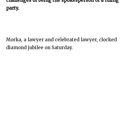
challenges of being the spokesperson of a ruling
party.
Morka, a lawyer and celebrated lawyer, clocked
diamond jubilee on Saturday.