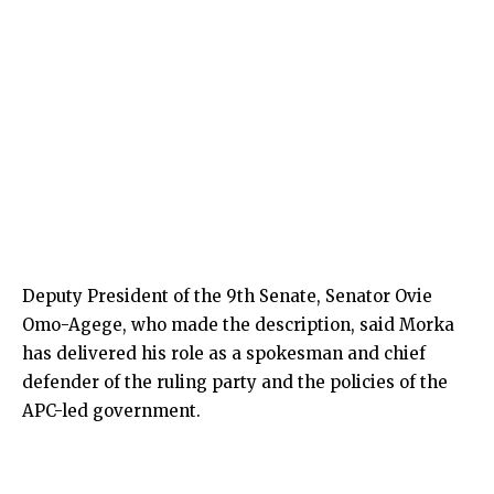
Deputy President of the 9th Senate, Senator Ovie
Omo-Agege, who made the description, said Morka
has delivered his role as a spokesman and chief
defender of the ruling party and the policies of the
APC-led government.