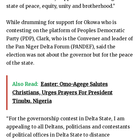
state of peace, equity, unity and brotherhood.”
While drumming for support for Okowa who is
contesting on the platform of Peoples Democratic
Party (PDP), Clark, who is the Convener and leader of
the Pan Niger Delta Forum (PANDEF), said the
election was not about the governor but for the peace
of the state.
Also Read:
Easter: Omo-Agege Salutes
Christians, Urges Prayers For President
Tinubu, Nigeria
“For the governorship contest in Delta State, I am
appealing to all Deltans, politicians and contestants
of political offices in Delta State to distance