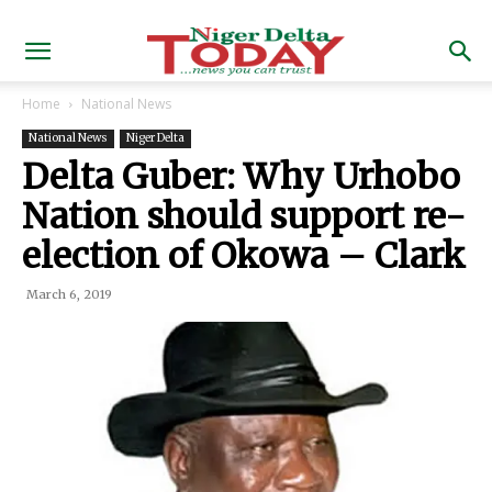
Home
National News
National News
Niger Delta
Delta Guber: Why Urhobo
Nation should support re-
election of Okowa – Clark
March 6, 2019