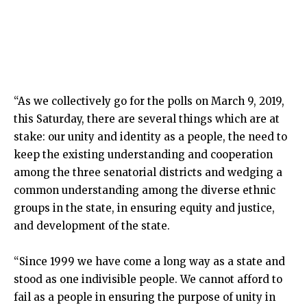
“As we collectively go for the polls on March 9, 2019,
this Saturday, there are several things which are at
stake: our unity and identity as a people, the need to
keep the existing understanding and cooperation
among the three senatorial districts and wedging a
common understanding among the diverse ethnic
groups in the state, in ensuring equity and justice,
and development of the state.
“Since 1999 we have come a long way as a state and
stood as one indivisible people. We cannot afford to
fail as a people in ensuring the purpose of unity in