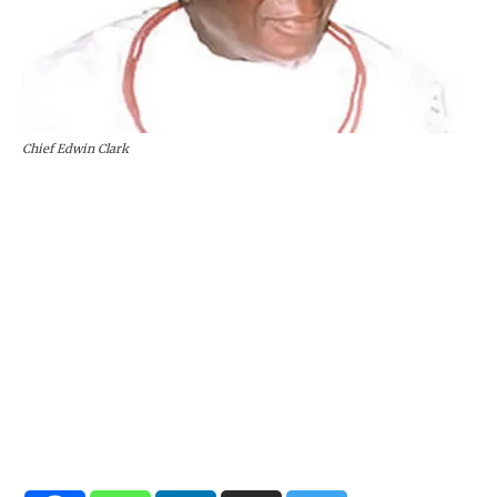
Chief Edwin Clark