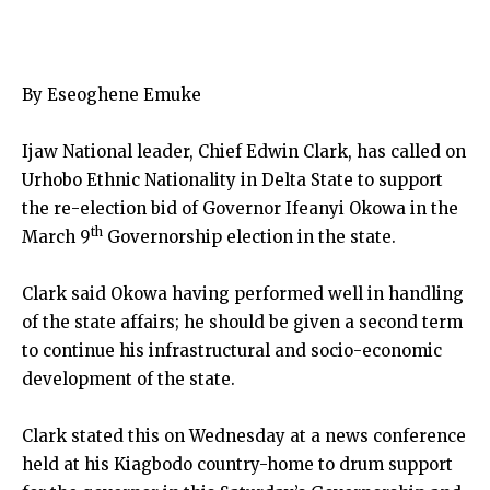
By Eseoghene Emuke
Ijaw National leader, Chief Edwin Clark, has called on
Urhobo Ethnic Nationality in Delta State to support
the re-election bid of Governor Ifeanyi Okowa in the
th
March 9
Governorship election in the state.
Clark said Okowa having performed well in handling
of the state affairs; he should be given a second term
to continue his infrastructural and socio-economic
development of the state.
Clark stated this on Wednesday at a news conference
held at his Kiagbodo country-home to drum support