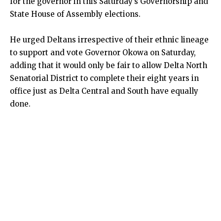
for the governor in this Saturday’s Governorship and
State House of Assembly elections.
He urged Deltans irrespective of their ethnic lineage
to support and vote Governor Okowa on Saturday,
adding that it would only be fair to allow Delta North
Senatorial District to complete their eight years in
office just as Delta Central and South have equally
done.