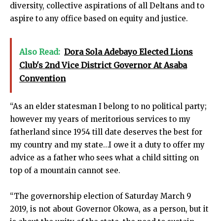
diversity, collective aspirations of all Deltans and to
aspire to any office based on equity and justice.
Also Read:
Dora Sola Adebayo Elected Lions
Club's 2nd Vice District Governor At Asaba
Convention
“As an elder statesman I belong to no political party;
however my years of meritorious services to my
fatherland since 1954 till date deserves the best for
my country and my state…I owe it a duty to offer my
advice as a father who sees what a child sitting on
top of a mountain cannot see.
“The governorship election of Saturday March 9
2019, is not about Governor Okowa, as a person, but it