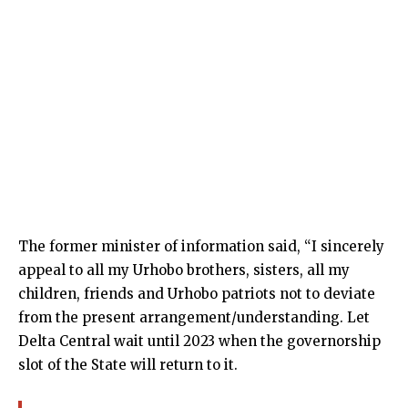
The former minister of information said, “I sincerely
appeal to all my Urhobo brothers, sisters, all my
children, friends and Urhobo patriots not to deviate
from the present arrangement/understanding. Let
Delta Central wait until 2023 when the governorship
slot of the State will return to it.