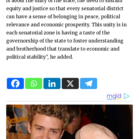
is about the unity of the state, the need to sustain
equity and justice so that every senatorial district
can have a sense of belonging in peace, political
relevance and economic prosperity. This unity is in
each senatorial zone is having a taste of the
governorship of the state to foster understanding
and brotherhood that translate to economic and
political stability”, he added.