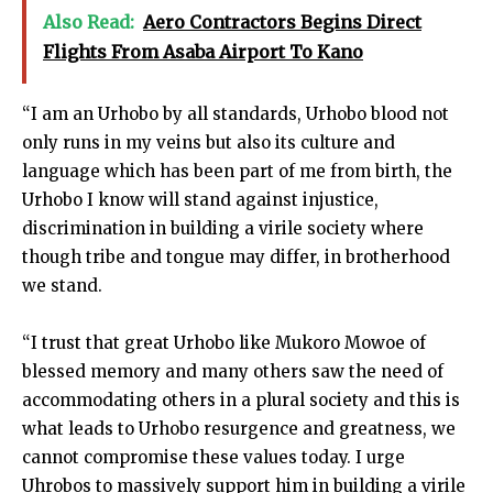
Also Read:
Aero Contractors Begins Direct
Flights From Asaba Airport To Kano
“I am an Urhobo by all standards, Urhobo blood not
only runs in my veins but also its culture and
language which has been part of me from birth, the
Urhobo I know will stand against injustice,
discrimination in building a virile society where
though tribe and tongue may differ, in brotherhood
we stand.
“I trust that great Urhobo like Mukoro Mowoe of
blessed memory and many others saw the need of
accommodating others in a plural society and this is
what leads to Urhobo resurgence and greatness, we
cannot compromise these values today. I urge
Uhrobos to massively support him in building a virile