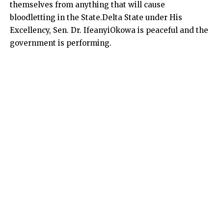
themselves from anything that will cause
bloodletting in the State.Delta State under His
Excellency, Sen. Dr. IfeanyiOkowa is peaceful and the
government is performing.