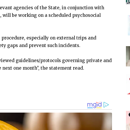
evant agencies of the State, in conjunction with
, will be working on a scheduled psychosocial
 procedure, especially on external trips and
fety gaps and prevent such incidents.
eviewed guidelines/protocols governing private and
he next one month”, the statement read.