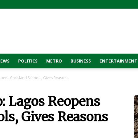
NEWS
POLITICS
METRO
BUSINESS
ENTERTAINMENT
opens Chrisland Schools, Gives Reasons
o: Lagos Reopens
ls, Gives Reasons