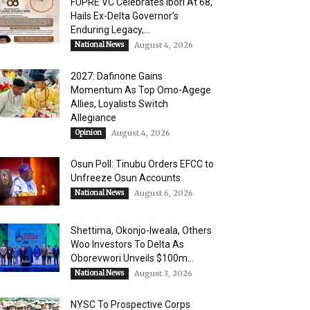
FUPRE VC Celebrates Ibori At 68,
Hails Ex-Delta Governor’s
Enduring Legacy,...
National News
August 4, 2026
2027: Dafinone Gains
Momentum As Top Omo-Agege
Allies, Loyalists Switch
Allegiance
Opinion
August 4, 2026
Osun Poll: Tinubu Orders EFCC to
Unfreeze Osun Accounts
National News
August 6, 2026
Shettima, Okonjo-Iweala, Others
Woo Investors To Delta As
Oborevwori Unveils $100m...
National News
August 3, 2026
NYSC To Prospective Corps