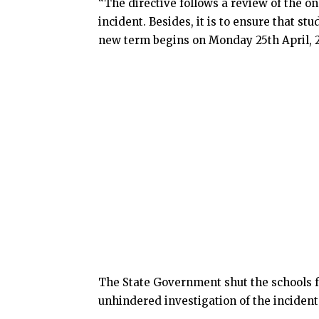
“The directive follows a review of the o
incident. Besides, it is to ensure that s
new term begins on Monday 25th April, 
The State Government shut the schools fo
unhindered investigation of the incident