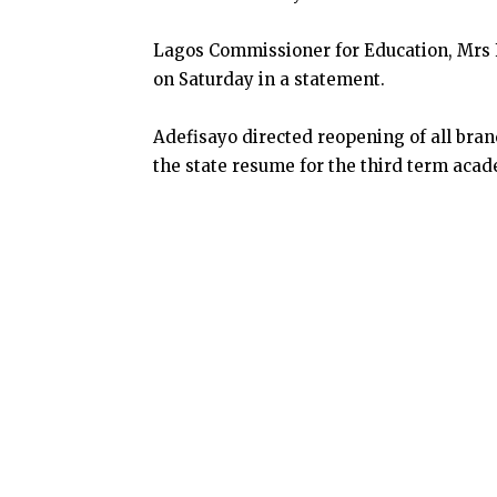
Lagos Commissioner for Education, Mrs
on Saturday in a statement.
Adefisayo directed reopening of all bra
the state resume for the third term acad