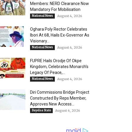
Members: NERD Clearance Now
Mandatory For Mobilisation
National News
August 4, 2026
Oghara Poly Rector Celebrates
Ibori At 68, Hails Ex-Governor As
Visionary...
National News
August 4, 2026
FUPRE Hails Orodje Of Okpe
Kingdom, Celebrates Monarch’s
Legacy Of Peace,...
National News
August 4, 2026
Diri Commissions Bridge Project
Constructed By Reps Member,
Approves New Access...
Bayelsa State
August 6, 2026