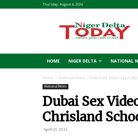
Thursday, August 6, 2026
Niger
Delta
Today
HOME
NIGER DELTA
NATIONAL 
Home
National News
Dubai Sex Video: Lagos Re
National News
Dubai Sex Vide
Chrisland Schoo
April 23, 2022