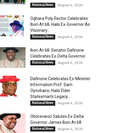
National News
August 6, 2026
Oghara Poly Rector Celebrates
Ibori At 68, Hails Ex-Governor As
Visionary...
National News
August 4, 2026
Ibori At 68: Senator Dafinone
Celebrates Ex-Delta Governor
National News
August 4, 2026
Dafinone Celebrates Ex-Minister
Information Prof. Sam
Oyovbaire, Hails Elder
Statesman’s Legacy...
National News
August 4, 2026
Oborevwori Salutes Ex-Delta
Governor James Ibori At 68
National News
August 4, 2026