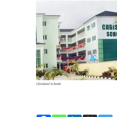
Chrisland Schools