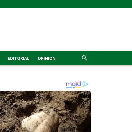
EDITORIAL
OPINION