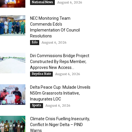
National News
August 6, 2026
NEC Monitoring Team
Commends Edo’s
Implementation Of Council
Resolutions
Edo
August 6, 2026
Diri Commissions Bridge Project
Constructed By Reps Member,
Approves New Access...
Bayelsa State
August 6, 2026
Delta Peace Cup: Mulade Unveils
N50m Grassroots Initiative,
Inaugurates LOC
Sports
August 6, 2026
Climate Crisis Fuelling Insecurity,
Conflict In Niger Delta – PIND
Warns