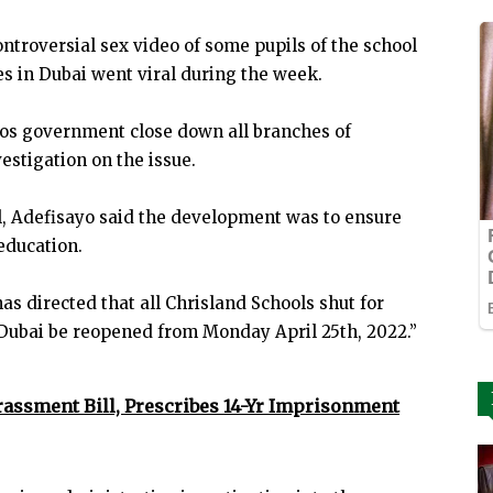
ontroversial sex video of some pupils of the school
 in Dubai went viral during the week.
agos government close down all branches of
stigation on the issue.
ol, Adefisayo said the development was to ensure
education.
as directed that all Chrisland Schools shut for
Dubai be reopened from Monday April 25th, 2022.”
rassment Bill, Prescribes 14-Yr Imprisonment