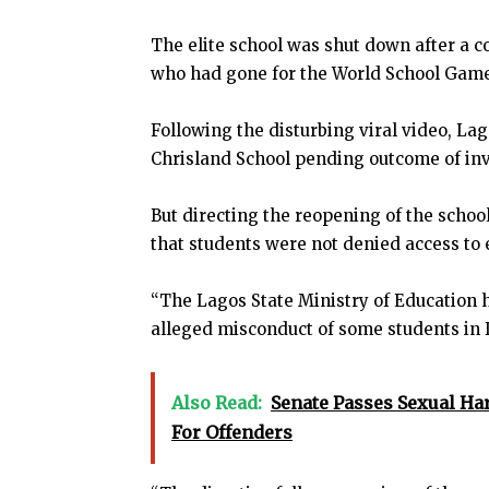
The elite school was shut down after a c
who had gone for the World School Games
Following the disturbing viral video, L
Chrisland School pending outcome of inve
But directing the reopening of the scho
that students were not denied access to 
“The Lagos State Ministry of Education h
alleged misconduct of some students in 
Also Read:
Senate Passes Sexual Ha
For Offenders