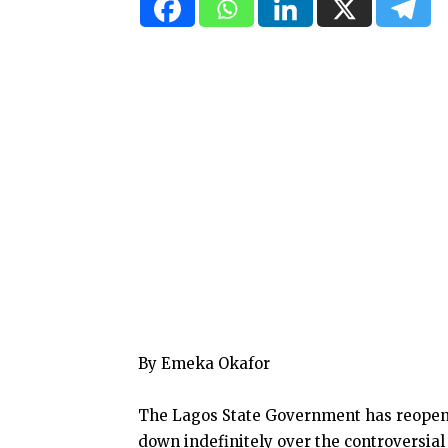
By Emeka Okafor
The Lagos State Government has reopened
down indefinitely over the controversial