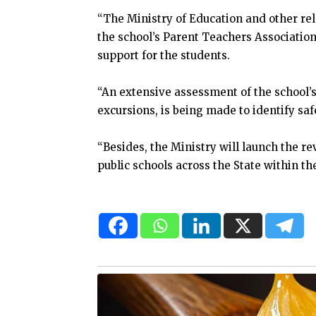
“The Ministry of Education and other rel
the school’s Parent Teachers Association
support for the students.
“An extensive assessment of the school’s
excursions, is being made to identify sa
“Besides, the Ministry will launch the r
public schools across the State within t