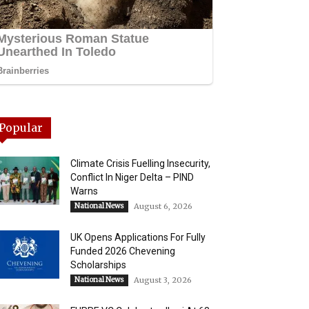
Popular
Climate Crisis Fuelling Insecurity,
Conflict In Niger Delta – PIND
Warns
National News
August 6, 2026
UK Opens Applications For Fully
Funded 2026 Chevening
Scholarships
National News
August 3, 2026