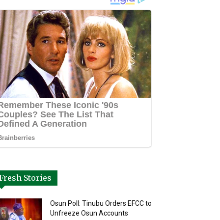
Fresh Stories
Osun Poll: Tinubu Orders EFCC to
Unfreeze Osun Accounts