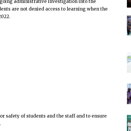
ngoing administrative investigation into the
tudents are not denied access to learning when the
2022.
r safety of students and the staff and to ensure
.