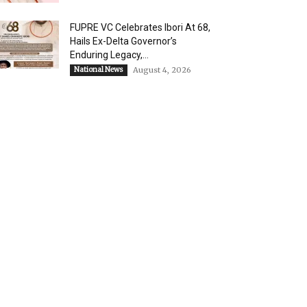
FUPRE VC Celebrates Ibori At 68,
Hails Ex-Delta Governor’s
Enduring Legacy,...
National News
August 4, 2026