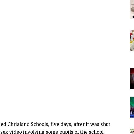
 Chrisland Schools, five days, after it was shut
 sex video involving some pupils of the school.