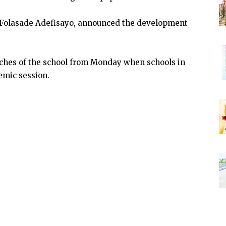
 Folasade Adefisayo, announced the development
nches of the school from Monday when schools in
emic session.