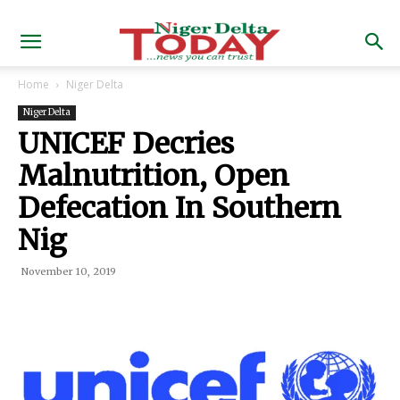
Home
Niger Delta
Niger Delta
UNICEF Decries
Malnutrition, Open
Defecation In Southern
Nig
November 10, 2019