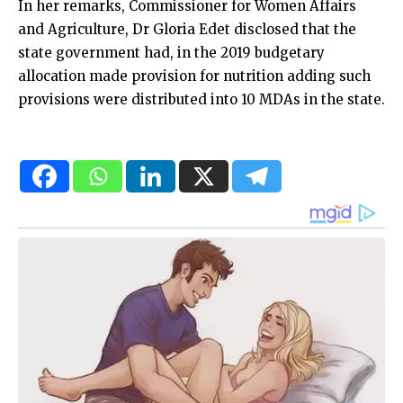
In her remarks, Commissioner for Women Affairs
and Agriculture, Dr Gloria Edet disclosed that the
state government had, in the 2019 budgetary
allocation made provision for nutrition adding such
provisions were distributed into 10 MDAs in the state.