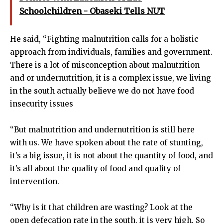
Schoolchildren - Obaseki Tells NUT
He said, “Fighting malnutrition calls for a holistic
approach from individuals, families and government.
There is a lot of misconception about malnutrition
and or undernutrition, it is a complex issue, we living
in the south actually believe we do not have food
insecurity issues
“But malnutrition and undernutrition is still here
with us. We have spoken about the rate of stunting,
it’s a big issue, it is not about the quantity of food, and
it’s all about the quality of food and quality of
intervention.
“Why is it that children are wasting? Look at the
open defecation rate in the south, it is very high. So