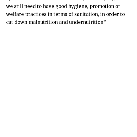
we still need to have good hygiene, promotion of
welfare practices in terms of sanitation, in order to
cut down malnutrition and undernutrition.”