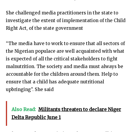
She challenged media practitioners in the state to
investigate the extent of implementation of the Child
Right Act, of the state government
“The media have to work to ensure that all sectors of
the Nigerian populace are well acquainted with what
is expected of all the critical stakeholders to fight
malnutrition. The society and media must always be
accountable for the children around them. Help to
ensure that a child has adequate nutritional
upbringing”. She said
Also Read:
Militants threaten to declare Niger
Delta Republic June 1