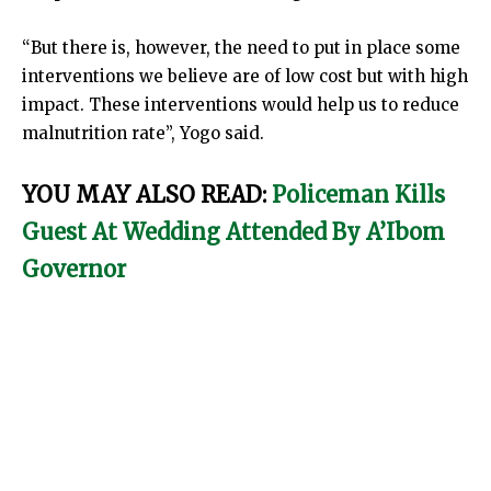
“But there is, however, the need to put in place some
interventions we believe are of low cost but with high
impact. These interventions would help us to reduce
malnutrition rate”, Yogo said.
YOU MAY ALSO READ:
Policeman Kills
Guest At Wedding Attended By A’Ibom
Governor