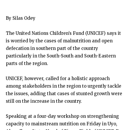
By Silas Odey
The United Nations Children’s Fund (UNICEF) says it
is worried by the cases of malnutrition and open
defecation in southern part of the country
particularly in the South-South and South-Eastern
parts of the region.
UNICEF, however, called for a holistic approach
among stakeholders in the region to urgently tackle
the issues, adding that cases of stunted growth were
still on the increase in the country.
Speaking at a four-day workshop on strengthening
capacity to mainstream nutrition on Friday in Uyo,