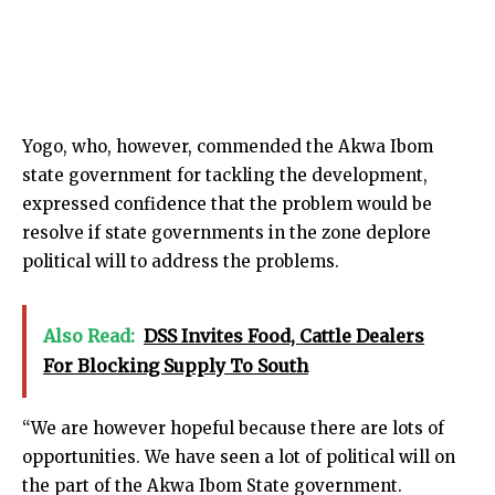
Yogo, who, however, commended the Akwa Ibom
state government for tackling the development,
expressed confidence that the problem would be
resolve if state governments in the zone deplore
political will to address the problems.
Also Read:
DSS Invites Food, Cattle Dealers
For Blocking Supply To South
“We are however hopeful because there are lots of
opportunities. We have seen a lot of political will on
the part of the Akwa Ibom State government.