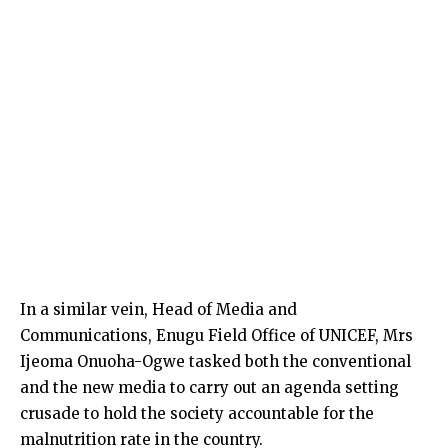
In a similar vein, Head of Media and
Communications, Enugu Field Office of UNICEF, Mrs
Ijeoma Onuoha-Ogwe tasked both the conventional
and the new media to carry out an agenda setting
crusade to hold the society accountable for the
malnutrition rate in the country.