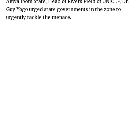
Akwa Ibom State, Head of Rivers Field of UNICEF, Dr.
Guy Yogo urged state governments in the zone to
urgently tackle the menace.