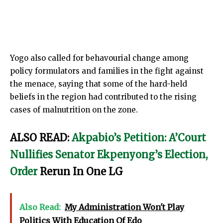
Yogo also called for behavourial change among
policy formulators and families in the fight against
the menace, saying that some of the hard-held
beliefs in the region had contributed to the rising
cases of malnutrition on the zone.
ALSO READ:
Akpabio’s Petition: A’Court
Nullifies Senator Ekpenyong’s Election,
Order
Rerun In One LG
Also Read:
My Administration Won't Play
Politics With Education Of Edo